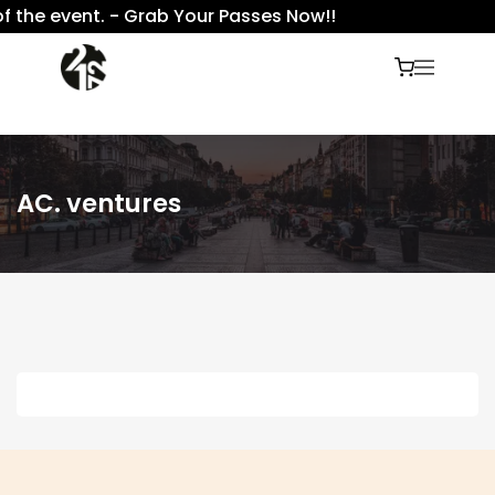
f the event. - Grab Your Passes Now!!
AC. ventures