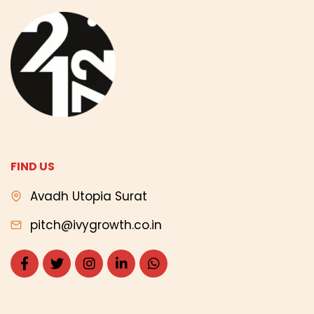
FIND US
Avadh Utopia Surat
pitch@ivygrowth.co.in