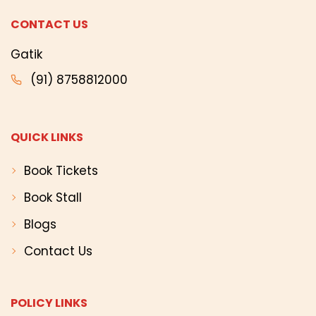
CONTACT US
Gatik
(91) 8758812000
QUICK LINKS
Book Tickets
Book Stall
Blogs
Contact Us
POLICY LINKS