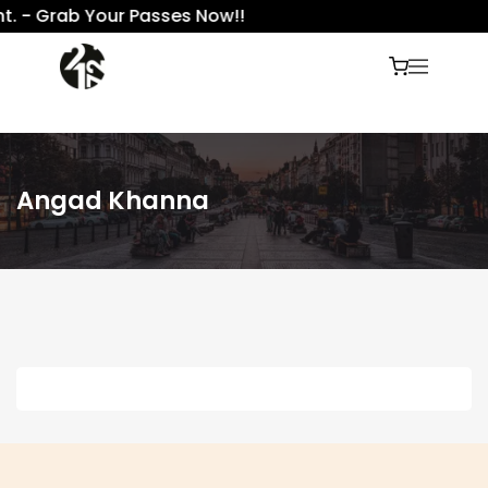
t. - Grab Your Passes Now!!
Angad Khanna