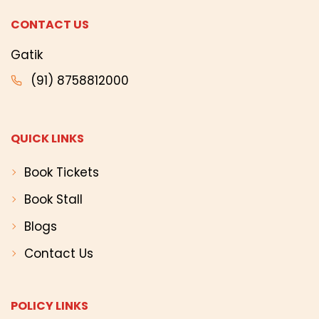
CONTACT US
Gatik
(91) 8758812000
QUICK LINKS
Book Tickets
Book Stall
Blogs
Contact Us
POLICY LINKS