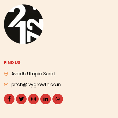
FIND US
Avadh Utopia Surat
pitch@ivygrowth.co.in