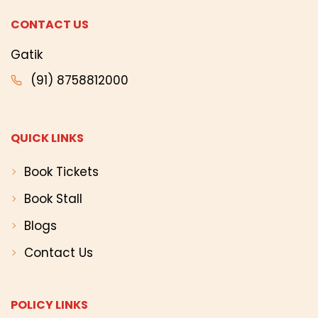
CONTACT US
Gatik
(91) 8758812000
QUICK LINKS
Book Tickets
Book Stall
Blogs
Contact Us
POLICY LINKS