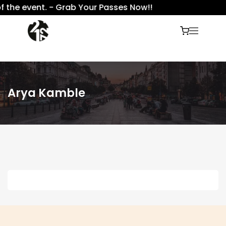
f the event. - Grab Your Passes Now!!
Arya Kamble