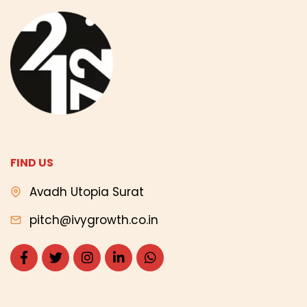
FIND US
Avadh Utopia Surat
pitch@ivygrowth.co.in