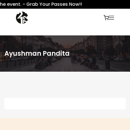
he event. - Grab Your Passes Now!!
Ayushman Pandita