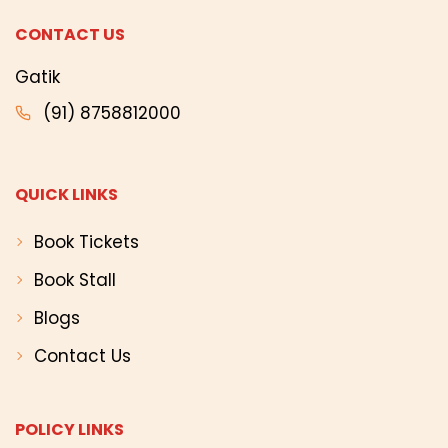
CONTACT US
Gatik
(91) 8758812000
QUICK LINKS
Book Tickets
Book Stall
Blogs
Contact Us
POLICY LINKS