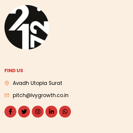
FIND US
Avadh Utopia Surat
pitch@ivygrowth.co.in