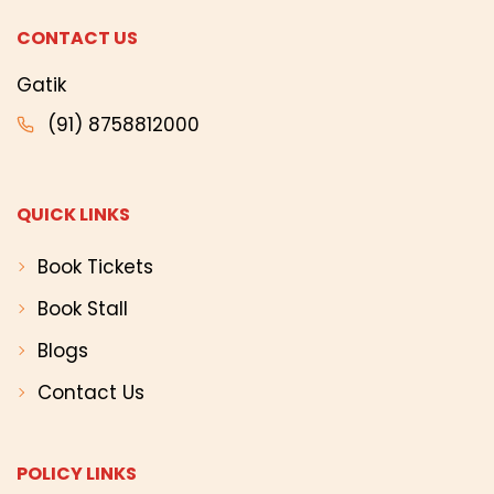
CONTACT US
Gatik
(91) 8758812000
QUICK LINKS
Book Tickets
Book Stall
Blogs
Contact Us
POLICY LINKS