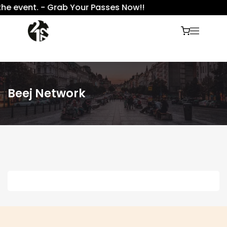
the event. - Grab Your Passes Now!!
Beej Network