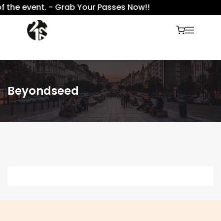
f the event. - Grab Your Passes Now!!
Beyondseed