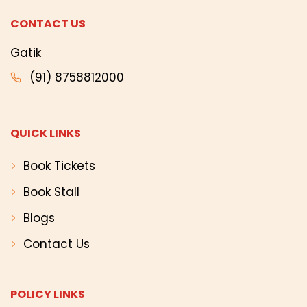
CONTACT US
Gatik
(91) 8758812000
QUICK LINKS
Book Tickets
Book Stall
Blogs
Contact Us
POLICY LINKS