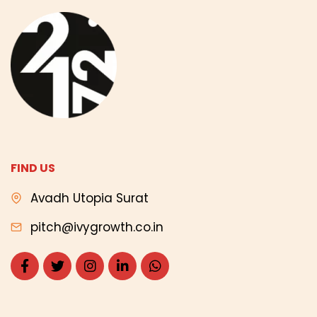
FIND US
Avadh Utopia Surat
pitch@ivygrowth.co.in