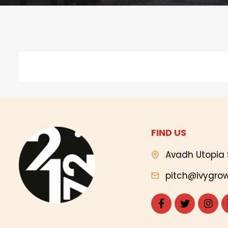
FIND US
Avadh Utopia 
pitch@ivygrow