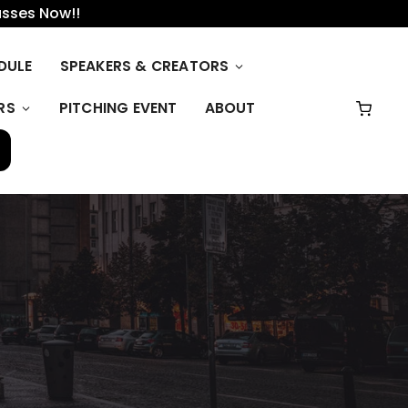
asses Now!!
DULE
SPEAKERS & CREATORS
RS
PITCHING EVENT
ABOUT