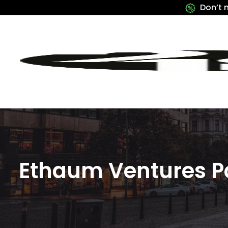
Don’t 
Ethaum Ventures P