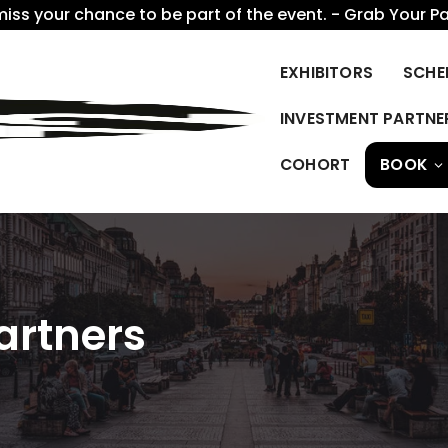
miss your chance to be part of the event. - Grab Your P
EXHIBITORS
SCHE
INVESTMENT PARTNE
COHORT
BOOK
artners