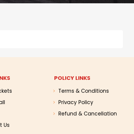
INKS
POLICY LINKS
ckets
Terms & Conditions
all
Privacy Policy
Refund & Cancellation
t Us