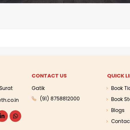
CONTACT US
QUICK L
Surat
Gatik
Book Ti
(91) 8758812000
Book St
th.co.in
Blogs
Contac