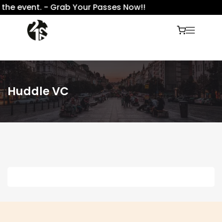
 the event. - Grab Your Passes Now!!
Huddle VC