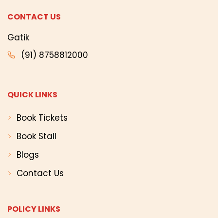
CONTACT US
Gatik
(91) 8758812000
QUICK LINKS
Book Tickets
Book Stall
Blogs
Contact Us
POLICY LINKS