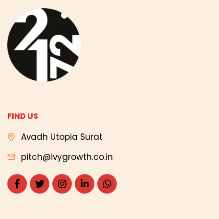
FIND US
Avadh Utopia Surat
pitch@ivygrowth.co.in