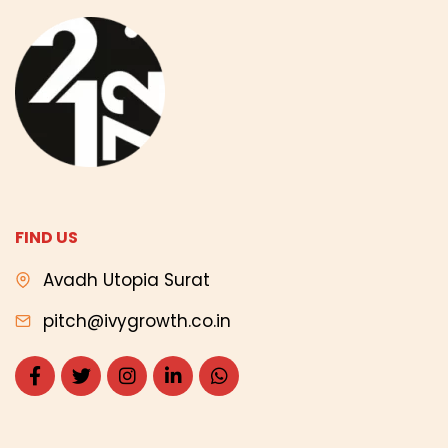
FIND US
Avadh Utopia Surat
pitch@ivygrowth.co.in