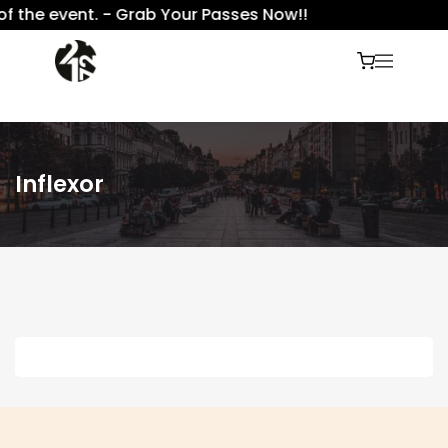
f the event. - Grab Your Passes Now!!
Inflexor