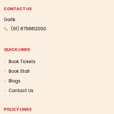
CONTACT US
Gatik
(91) 8758812000
QUICK LINKS
Book Tickets
Book Stall
Blogs
Contact Us
POLICY LINKS