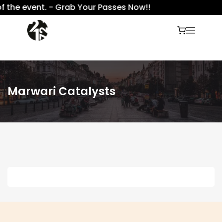
f the event. - Grab Your Passes Now!!
Marwari Catalysts