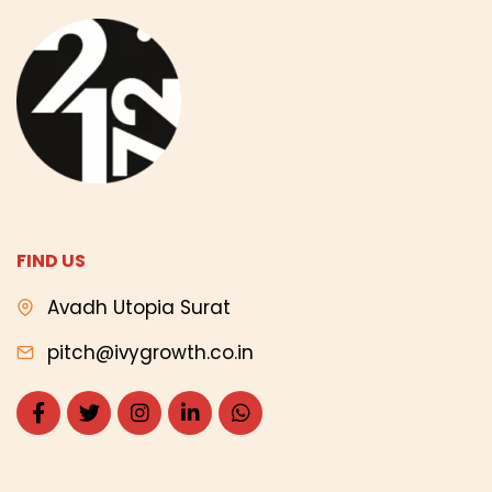
FIND US
Avadh Utopia Surat
pitch@ivygrowth.co.in