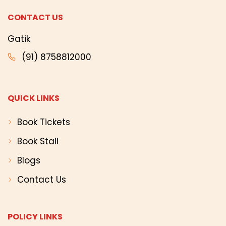
CONTACT US
Gatik
(91) 8758812000
QUICK LINKS
Book Tickets
Book Stall
Blogs
Contact Us
POLICY LINKS