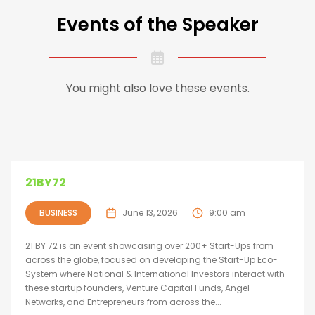
Events of the Speaker
You might also love these events.
21BY72
BUSINESS
June 13, 2026
9:00 am
21 BY 72 is an event showcasing over 200+ Start-Ups from
across the globe, focused on developing the Start-Up Eco-
System where National & International Investors interact with
these startup founders, Venture Capital Funds, Angel
Networks, and Entrepreneurs from across the...