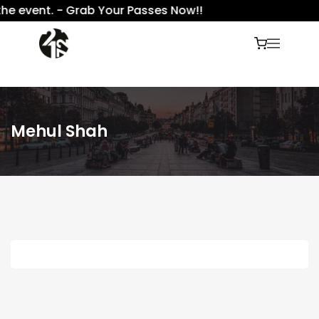
he event. - Grab Your Passes Now!!
Mehul Shah