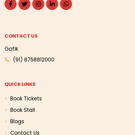
CONTACT US
Gatik
(91) 8758812000
QUICK LINKS
Book Tickets
Book Stall
Blogs
Contact Us