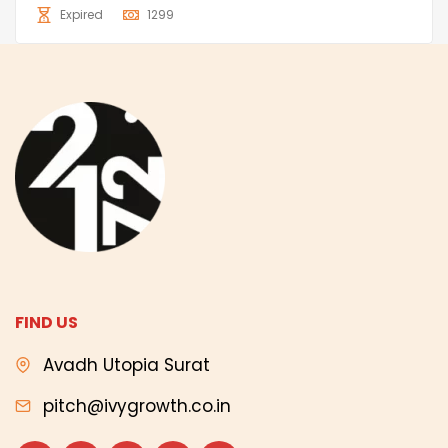
Expired
1299
FIND US
Avadh Utopia Surat
pitch@ivygrowth.co.in