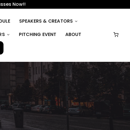
asses Now!!
DULE
SPEAKERS & CREATORS
RS
PITCHING EVENT
ABOUT