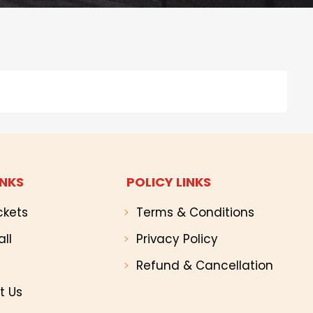
INKS
POLICY LINKS
ckets
Terms & Conditions
all
Privacy Policy
Refund & Cancellation
t Us