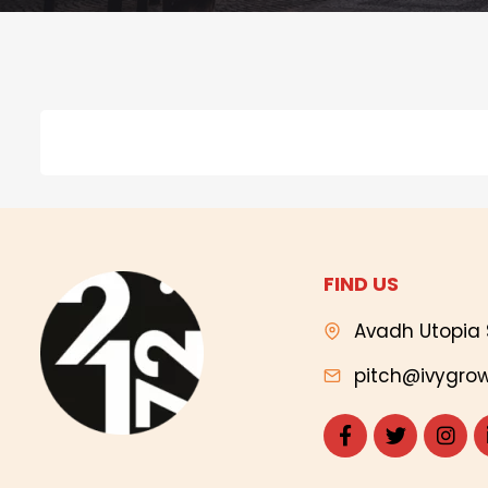
FIND US
Avadh Utopia 
pitch@ivygrow