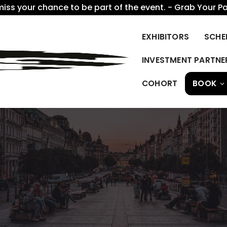
miss your chance to be part of the event. - Grab Your P
EXHIBITORS
SCHE
INVESTMENT PARTNE
COHORT
BOOK