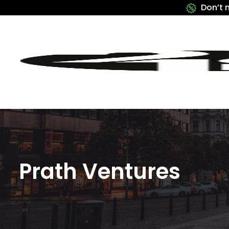
Don’t 
Prath Ventures