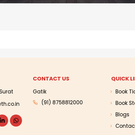
CONTACT US
QUICK L
Surat
Gatik
Book Ti
(91) 8758812000
Book St
th.co.in
Blogs
Contac