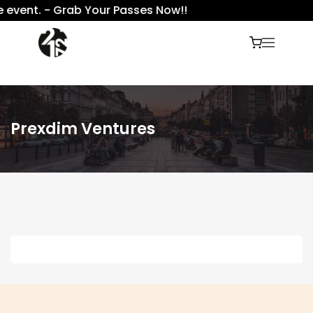
e event. - Grab Your Passes Now!!
Prexdim Ventures