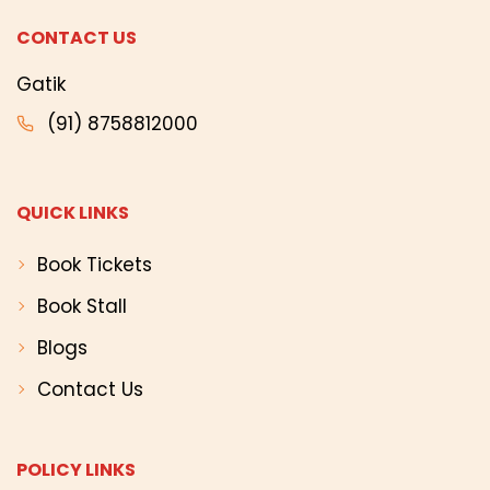
CONTACT US
Gatik
(91) 8758812000
QUICK LINKS
Book Tickets
Book Stall
Blogs
Contact Us
POLICY LINKS