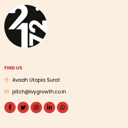
FIND US
Avadh Utopia Surat
pitch@ivygrowth.co.in