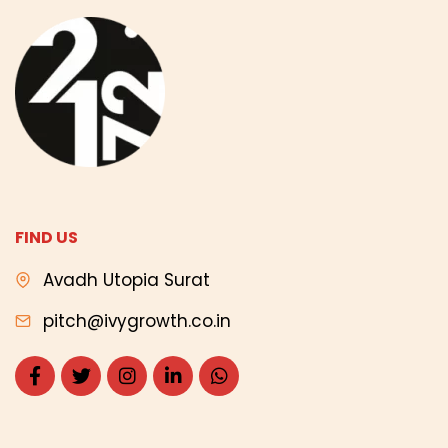
FIND US
Avadh Utopia Surat
pitch@ivygrowth.co.in