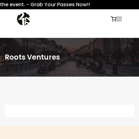
the event. - Grab Your Passes Now!!
Roots Ventures