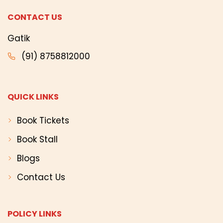
CONTACT US
Gatik
(91) 8758812000
QUICK LINKS
Book Tickets
Book Stall
Blogs
Contact Us
POLICY LINKS