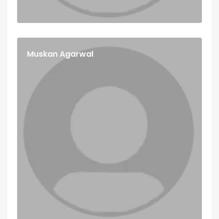
Muskan Agarwal