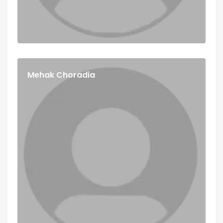
Mehak Choradia