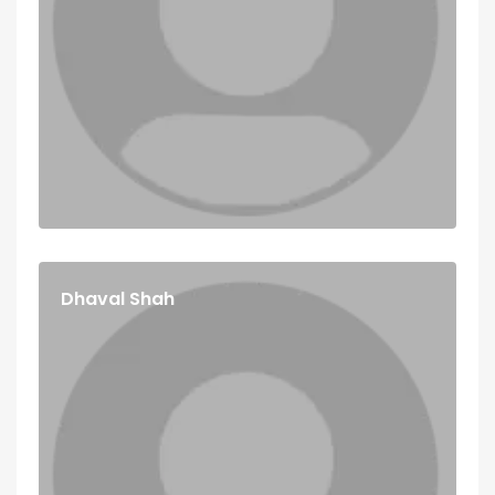
Dhaval Shah