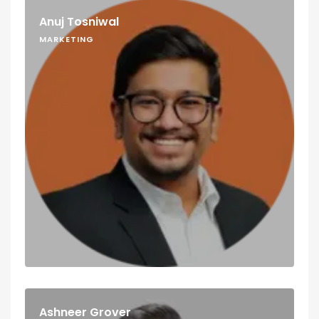
Anuj Tosniwal
MARKETING
Ashneer Grover