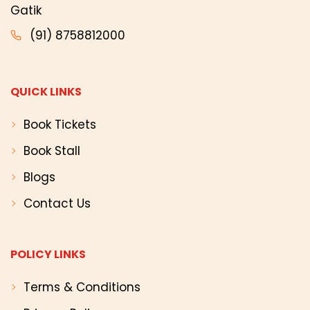
Gatik
(91) 8758812000
QUICK LINKS
Book Tickets
Book Stall
Blogs
Contact Us
POLICY LINKS
Terms & Conditions