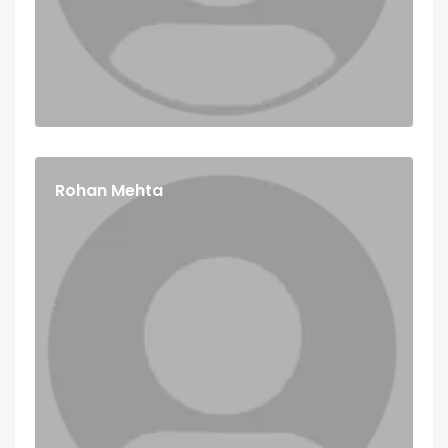
Rohan Mehta