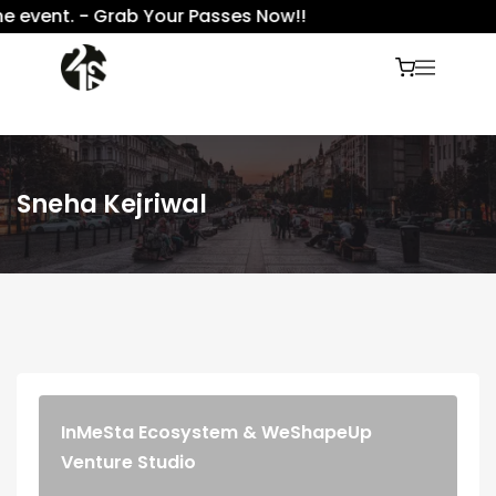
 event. - Grab Your Passes Now!!
Sneha Kejriwal
InMeSta Ecosystem & WeShapeUp
Venture Studio