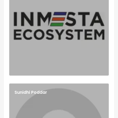
Sunidhi Poddar