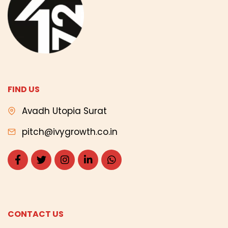
FIND US
Avadh Utopia Surat
pitch@ivygrowth.co.in
CONTACT US