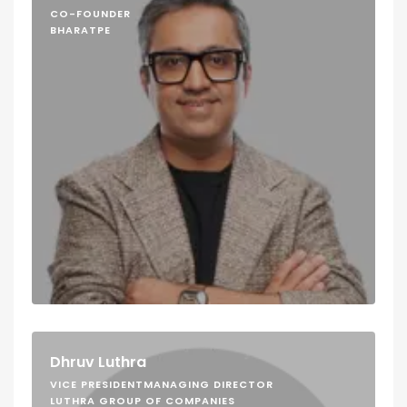
CO-FOUNDER
BHARATPE
Dhruv Luthra
VICE PRESIDENTMANAGING DIRECTOR
LUTHRA GROUP OF COMPANIES