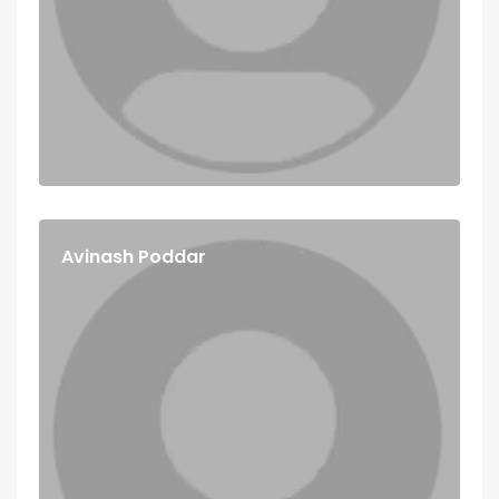
Avinash Poddar