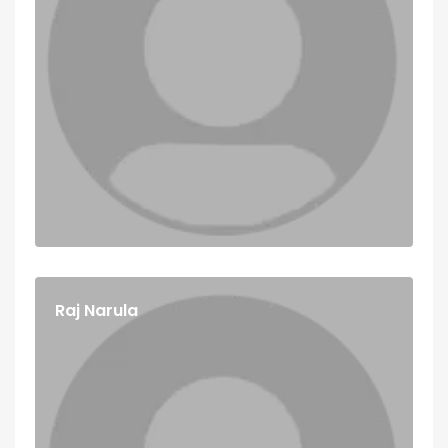
Raj Narula