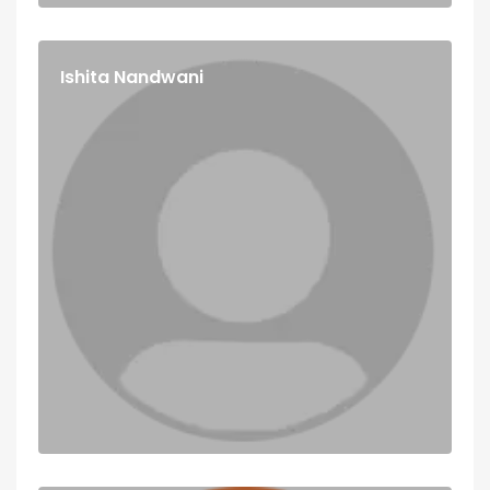
Ishita Nandwani