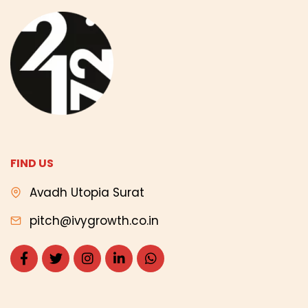
FIND US
Avadh Utopia Surat
pitch@ivygrowth.co.in