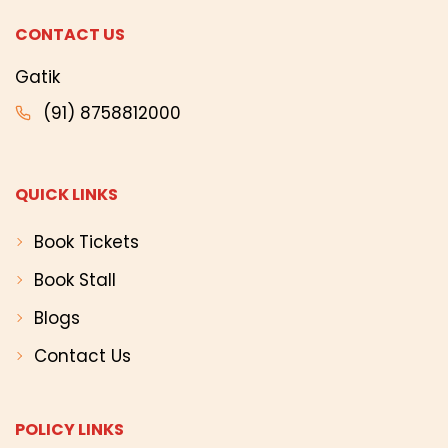
CONTACT US
Gatik
(91) 8758812000
QUICK LINKS
Book Tickets
Book Stall
Blogs
Contact Us
POLICY LINKS