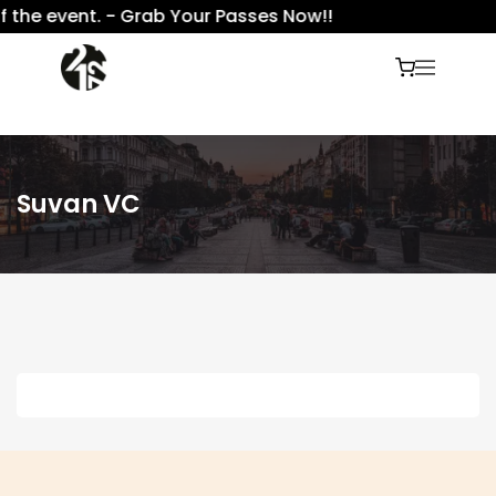
 the event. - Grab Your Passes Now!!
Suvan VC