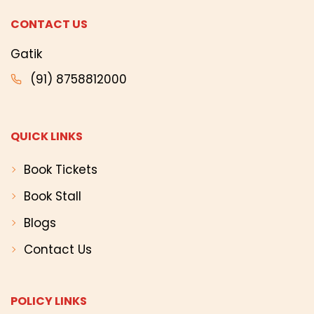
CONTACT US
Gatik
(91) 8758812000
QUICK LINKS
Book Tickets
Book Stall
Blogs
Contact Us
POLICY LINKS