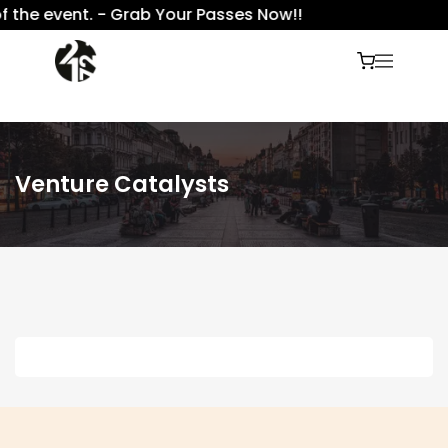
f the event. - Grab Your Passes Now!!
Venture Catalysts