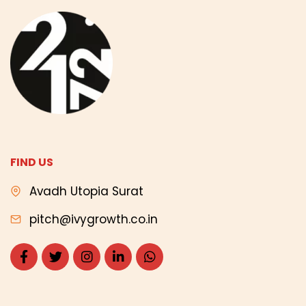
FIND US
Avadh Utopia Surat
pitch@ivygrowth.co.in