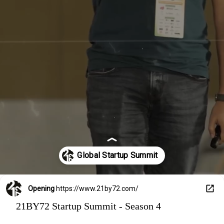
for inspiration—this is where the future of startups
unfolds. Meet top minds, pitch your ideas, and dive deep
into India’s fastest-growing startup ecosystem. Missed
it last time? This is your chance to relive the magic—or
be part of it for the first time. Season 4 is calling, and
trust us, you don’t want to miss what’s coming. DM us
now to secure your spot!
Opening
https://www.21by72.com/
21BY72 Startup Summit - Season 4