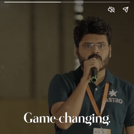
Fomo Returns
Left something behind at 21BY72? Don’t worry—FOMO
isn’t lost, it’s just waiting for you to return where
innovation meets celebration! The 21BY72 Global Startup
Summit is back with Season 4, and it’s bigger, bolder, and
more electrifying than ever. Join us on 14–15 June 2025
at Avadh Utopia, Surat, for two unforgettable days of
networking, collaboration, co-creation, and celebration.
Whether you're a founder, investor, innovator, or just hungry