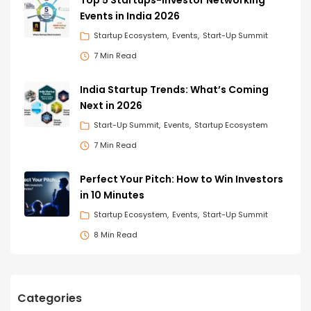
Events in India 2026
Startup Ecosystem
Events
Start-Up Summit
7 Min Read
India Startup Trends: What’s Coming
Next in 2026
Start-Up Summit
Events
Startup Ecosystem
7 Min Read
Perfect Your Pitch: How to Win Investors
in 10 Minutes
Startup Ecosystem
Events
Start-Up Summit
8 Min Read
Categories