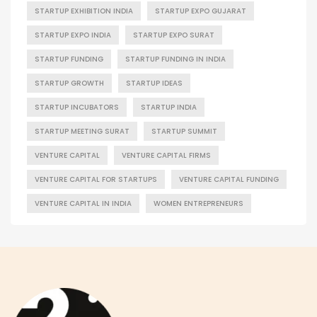
STARTUP EXHIBITION INDIA
STARTUP EXPO GUJARAT
STARTUP EXPO INDIA
STARTUP EXPO SURAT
STARTUP FUNDING
STARTUP FUNDING IN INDIA
STARTUP GROWTH
STARTUP IDEAS
STARTUP INCUBATORS
STARTUP INDIA
STARTUP MEETING SURAT
STARTUP SUMMIT
VENTURE CAPITAL
VENTURE CAPITAL FIRMS
VENTURE CAPITAL FOR STARTUPS
VENTURE CAPITAL FUNDING
VENTURE CAPITAL IN INDIA
WOMEN ENTREPRENEURS