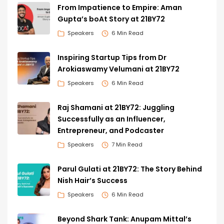
From Impatience to Empire: Aman
Gupta’s boAt Story at 21BY72
Speakers
6 Min Read
Inspiring Startup Tips from Dr
Arokiaswamy Velumani at 21BY72
Speakers
6 Min Read
Raj Shamani at 21BY72: Juggling
Successfully as an Influencer,
Entrepreneur, and Podcaster
Speakers
7 Min Read
Parul Gulati at 21BY72: The Story Behind
Nish Hair’s Success
Speakers
6 Min Read
Beyond Shark Tank: Anupam Mittal’s