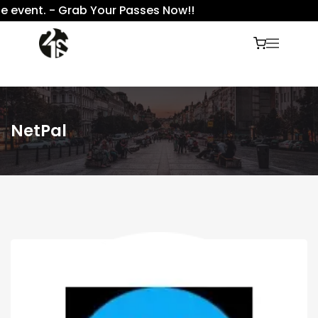
 event. - Grab Your Passes Now!!
NetPal