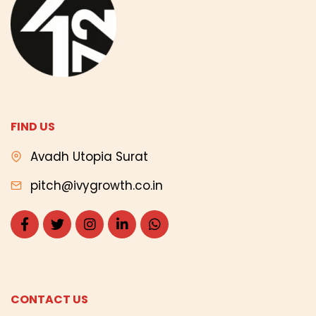
FIND US
Avadh Utopia Surat
pitch@ivygrowth.co.in
CONTACT US