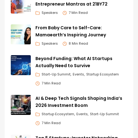
Entrepreneur Mantras at 21BY72
Speakers
7 Min Read
From Baby Care to Self-Care:
Mamaearth’s Inspiring Journey
Speakers
8 Min Read
Beyond Funding: What AI Startups
Actually Need to Survive
Start-Up Summit
Events
Startup Ecosystem
7 Min Read
AI & Deep Tech Signals Shaping India’s
2026 Investment Boom
Startup Ecosystem
Events
Start-Up Summit
7 Min Read
Top 5 Startups-Investor Networking