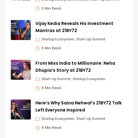
5 Min Read
Vijay Kedia Reveals His Investment
Mantras at 21BY72
Startup Ecosystem
Start-Up Summit
5 Min Read
From Miss India to Millionaire: Neha
Dhupia’s Story at 21BY72
Start-Up Summit
Startup Ecosystem
6 Min Read
Here’s Why Saina Nehwal’s 21BY72 Talk
Left Everyone Inspired
Startup Ecosystem
Start-Up Summit
6 Min Read