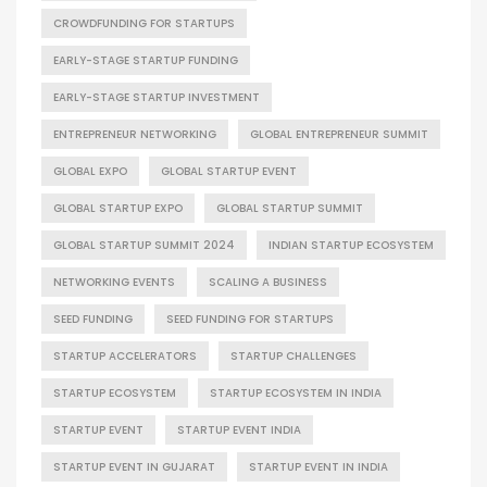
CROWDFUNDING FOR STARTUPS
EARLY-STAGE STARTUP FUNDING
EARLY-STAGE STARTUP INVESTMENT
ENTREPRENEUR NETWORKING
GLOBAL ENTREPRENEUR SUMMIT
GLOBAL EXPO
GLOBAL STARTUP EVENT
GLOBAL STARTUP EXPO
GLOBAL STARTUP SUMMIT
GLOBAL STARTUP SUMMIT 2024
INDIAN STARTUP ECOSYSTEM
NETWORKING EVENTS
SCALING A BUSINESS
SEED FUNDING
SEED FUNDING FOR STARTUPS
STARTUP ACCELERATORS
STARTUP CHALLENGES
STARTUP ECOSYSTEM
STARTUP ECOSYSTEM IN INDIA
STARTUP EVENT
STARTUP EVENT INDIA
STARTUP EVENT IN GUJARAT
STARTUP EVENT IN INDIA