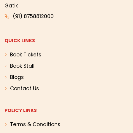
Gatik
(91) 8758812000
QUICK LINKS
Book Tickets
Book Stall
Blogs
Contact Us
POLICY LINKS
Terms & Conditions