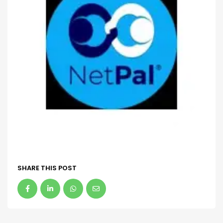
SHARE THIS POST