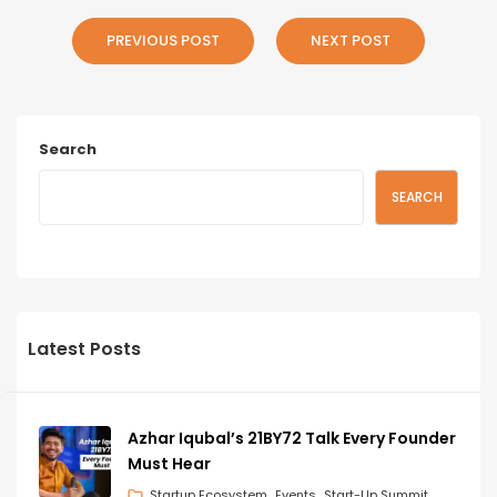
PREVIOUS POST
NEXT POST
Search
SEARCH
Latest Posts
Azhar Iqubal’s 21BY72 Talk Every Founder
Must Hear
Startup Ecosystem
Events
Start-Up Summit