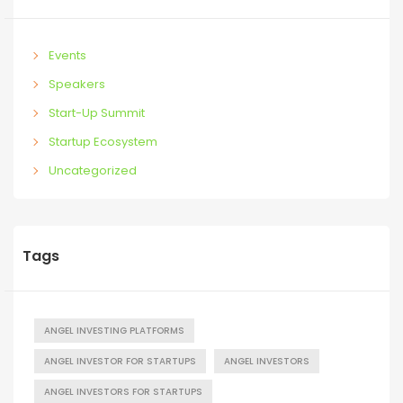
Events
Speakers
Start-Up Summit
Startup Ecosystem
Uncategorized
Tags
ANGEL INVESTING PLATFORMS
ANGEL INVESTOR FOR STARTUPS
ANGEL INVESTORS
ANGEL INVESTORS FOR STARTUPS