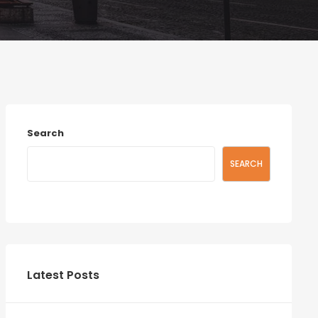
Search
SEARCH
Latest Posts