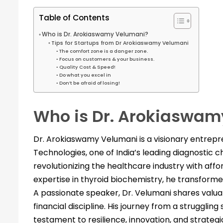
Table of Contents
Who is Dr. Arokiaswamy Velumani?
Tips for Startups from Dr Arokiaswamy Velumani
The comfort zone is a danger zone.
Focus on customers & your business.
Quality Cost & Speed!
Do what you excel in
Don’t be afraid of losing!
Who is Dr. Arokiaswam
Dr. Arokiaswamy Velumani is a visionary entrepre
Technologies, one of India’s leading diagnostic c
revolutionizing the healthcare industry with aff
expertise in thyroid biochemistry, he transformed
A passionate speaker, Dr. Velumani shares valua
financial discipline. His journey from a struggling 
testament to resilience, innovation, and strategi