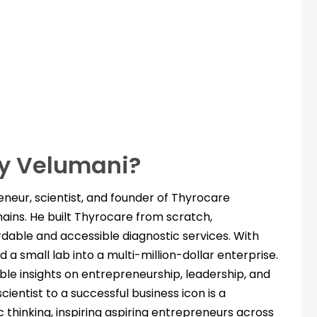
y Velumani?
neur, scientist, and founder of Thyrocare
hains. He built Thyrocare from scratch,
ordable and accessible diagnostic services. With
 a small lab into a multi-million-dollar enterprise.
ble insights on entrepreneurship, leadership, and
scientist to a successful business icon is a
c thinking, inspiring aspiring entrepreneurs across