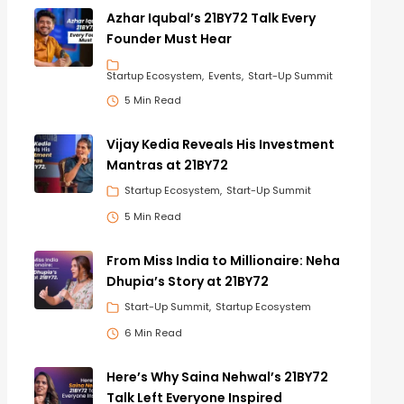
Azhar Iqubal’s 21BY72 Talk Every
Founder Must Hear
Startup Ecosystem
Events
Start-Up Summit
5 Min Read
Vijay Kedia Reveals His Investment
Mantras at 21BY72
Startup Ecosystem
Start-Up Summit
5 Min Read
From Miss India to Millionaire: Neha
Dhupia’s Story at 21BY72
Start-Up Summit
Startup Ecosystem
6 Min Read
Here’s Why Saina Nehwal’s 21BY72
Talk Left Everyone Inspired