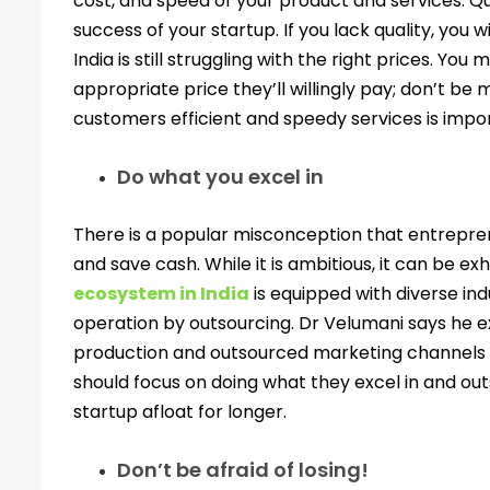
cost, and speed of your product and services. Qu
success of your startup. If you lack quality, you 
India is still struggling with the right prices. Yo
appropriate price they’ll willingly pay; don’t be 
customers efficient and speedy services is impor
Do what you excel in
There is a popular misconception that entrepr
and save cash. While it is ambitious, it can be ex
ecosystem in India
is equipped with diverse ind
operation by outsourcing. Dr Velumani says he e
production and outsourced marketing channels to 
should focus on doing what they excel in and ou
startup afloat for longer.
Don’t be afraid of losing!