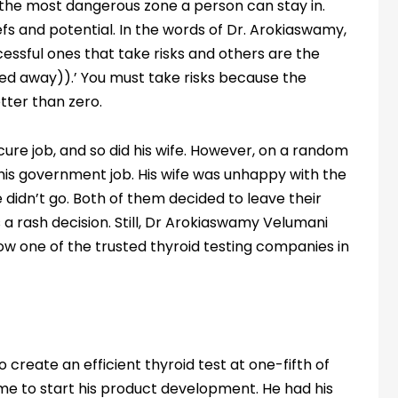
the most dangerous zone a person can stay in.
iefs and potential. In the words of Dr. Arokiaswamy,
cessful ones that take risks and others are the
ed away)).’ You must take risks because the
etter than zero.
cure job, and so did his wife. However, on a random
 his government job. His wife was unhappy with the
e didn’t go. Both of them decided to leave their
s a rash decision. Still, Dr Arokiaswamy Velumani
ow one of the trusted thyroid testing companies in
 create an efficient thyroid test at one-fifth of
time to start his product development. He had his