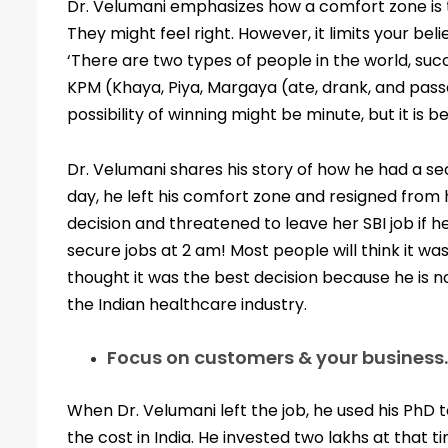
Dr. Velumani emphasizes how a comfort zone is 
They might feel right. However, it limits your bel
‘There are two types of people in the world, suc
KPM (Khaya, Piya, Margaya (ate, drank, and pass
possibility of winning might be minute, but it is b
Dr. Velumani shares his story of how he had a se
day, he left his comfort zone and resigned from
decision and threatened to leave her SBI job if h
secure jobs at 2 am! Most people will think it wa
thought it was the best decision because he is n
the Indian healthcare industry.
Focus on customers & your business.
When Dr. Velumani left the job, he used his PhD to
the cost in India. He invested two lakhs at that 