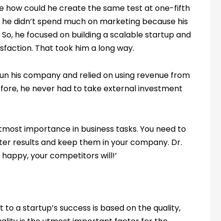
e how could he create the same test at one-fifth
ys he didn’t spend much on marketing because his
So, he focused on building a scalable startup and
isfaction. That took him a long way.
run his company and relied on using revenue from
efore, he never had to take external investment
utmost importance in business tasks. You need to
ter results and keep them in your company. Dr.
 happy, your competitors will!’
to a startup’s success is based on the quality,