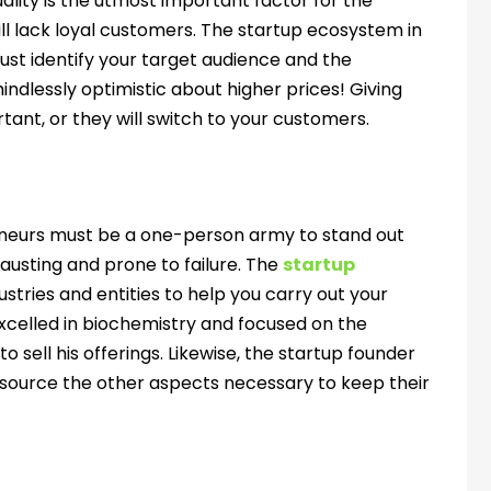
ality is the utmost important factor for the
will lack loyal customers. The startup ecosystem in
u must identify your target audience and the
mindlessly optimistic about higher prices! Giving
tant, or they will switch to your customers.
eneurs must be a one-person army to stand out
hausting and prone to failure. The
startup
ustries and entities to help you carry out your
xcelled in biochemistry and focused on the
sell his offerings. Likewise, the startup founder
tsource the other aspects necessary to keep their