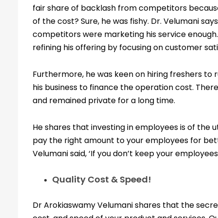
fair share of backlash from competitors becaus
of the cost? Sure, he was fishy. Dr. Velumani sa
competitors were marketing his service enough. 
refining his offering by focusing on customer sat
Furthermore, he was keen on hiring freshers to 
his business to finance the operation cost. Ther
and remained private for a long time.
He shares that investing in employees is of the 
pay the right amount to your employees for bet
Velumani said, ‘If you don’t keep your employees
Quality Cost & Speed!
Dr Arokiaswamy Velumani shares that the secret 