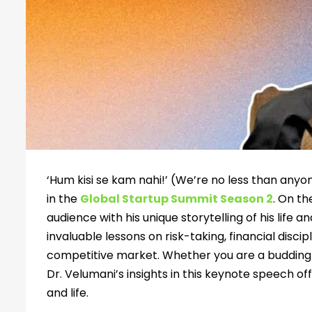
‘Hum kisi se kam nahi!’ (We’re no less than any
in the
Global Startup Summit Season 2
. On th
audience with his unique storytelling of his life 
invaluable lessons on risk-taking, financial disci
competitive market. Whether you are a budding 
Dr. Velumani’s insights in this keynote speech of
and life.