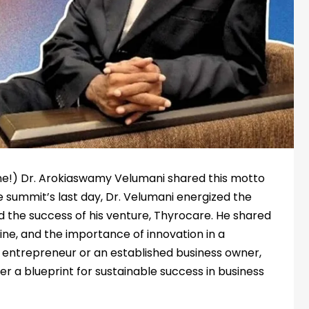
one!) Dr. Arokiaswamy Velumani shared this motto
e summit’s last day, Dr. Velumani energized the
and the success of his venture, Thyrocare. He shared
pline, and the importance of innovation in a
entrepreneur or an established business owner,
fer a blueprint for sustainable success in business