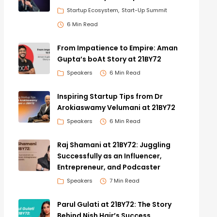
Startup Ecosystem
Start-Up Summit
6 Min Read
From Impatience to Empire: Aman
Gupta’s boAt Story at 21BY72
Speakers
6 Min Read
Inspiring Startup Tips from Dr
Arokiaswamy Velumani at 21BY72
Speakers
6 Min Read
Raj Shamani at 21BY72: Juggling
Successfully as an Influencer,
Entrepreneur, and Podcaster
Speakers
7 Min Read
Parul Gulati at 21BY72: The Story
Behind Nish Hair’s Success