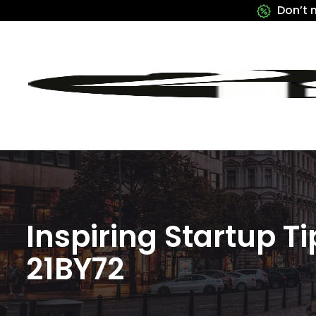
Don’t 
Inspiring Startup 
21BY72