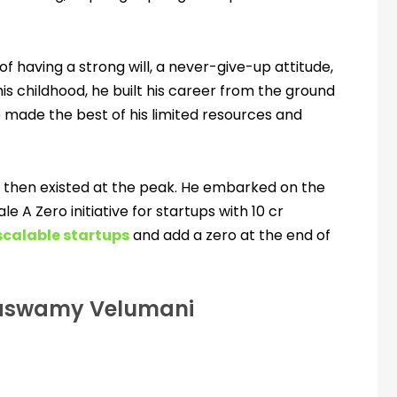
f having a strong will, a never-give-up attitude,
 his childhood, he built his career from the ground
 made the best of his limited resources and
d then existed at the peak. He embarked on the
e A Zero initiative for startups with 10 cr
scalable startups
and add a zero at the end of
kiaswamy Velumani