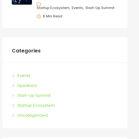
Startup Ecosystem
Events
Start-Up Summit
8 Min Read
Categories
Events
Speakers
Start-Up Summit
Startup Ecosystem
Uncategorized