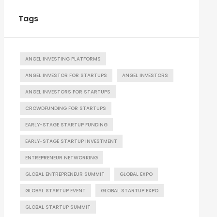
Tags
ANGEL INVESTING PLATFORMS
ANGEL INVESTOR FOR STARTUPS
ANGEL INVESTORS
ANGEL INVESTORS FOR STARTUPS
CROWDFUNDING FOR STARTUPS
EARLY-STAGE STARTUP FUNDING
EARLY-STAGE STARTUP INVESTMENT
ENTREPRENEUR NETWORKING
GLOBAL ENTREPRENEUR SUMMIT
GLOBAL EXPO
GLOBAL STARTUP EVENT
GLOBAL STARTUP EXPO
GLOBAL STARTUP SUMMIT