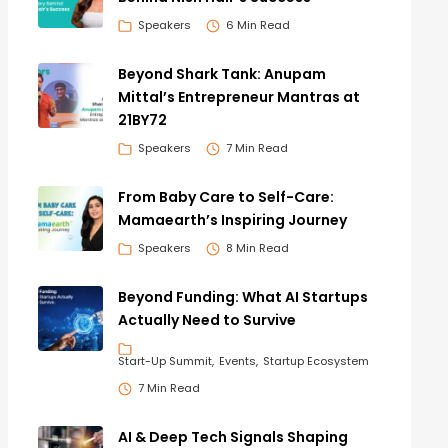
Speakers
6 Min Read
Beyond Shark Tank: Anupam
Mittal’s Entrepreneur Mantras at
21BY72
Speakers
7 Min Read
From Baby Care to Self-Care:
Mamaearth’s Inspiring Journey
Speakers
8 Min Read
Beyond Funding: What AI Startups
Actually Need to Survive
Start-Up Summit
Events
Startup Ecosystem
7 Min Read
AI & Deep Tech Signals Shaping