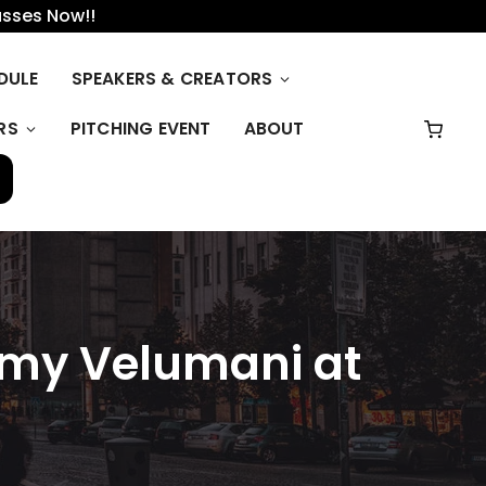
asses Now!!
DULE
SPEAKERS & CREATORS
RS
PITCHING EVENT
ABOUT
wamy Velumani at