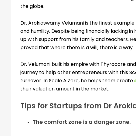
the globe.
Dr. Arokiaswamy Velumani is the finest example o
and humility. Despite being financially lacking in
up with support from his family and teachers. He
proved that where there is a will, there is a way.
Dr. Velumani built his empire with Thyrocare an
journey to help other entrepreneurs with this Scal
turnover. In Scale A Zero, he helps them create
their valuation amount in the market.
Tips for Startups from Dr Aro
The comfort zone is a danger zone.