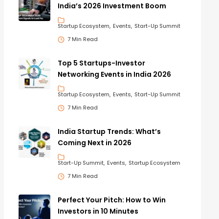
India’s 2026 Investment Boom
Startup Ecosystem
Events
Start-Up Summit
7 Min Read
Top 5 Startups-Investor
Networking Events in India 2026
Startup Ecosystem
Events
Start-Up Summit
7 Min Read
India Startup Trends: What’s
Coming Next in 2026
Start-Up Summit
Events
Startup Ecosystem
7 Min Read
Perfect Your Pitch: How to Win
Investors in 10 Minutes