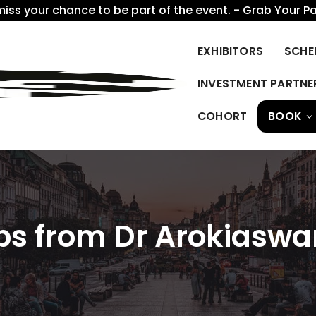
miss your chance to be part of the event. - Grab Your P
EXHIBITORS
SCHE
INVESTMENT PARTNE
COHORT
BOOK
Tips from Dr Arokias