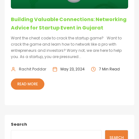
Building Valuable Connections: Networking
Advice for Startup Event in Gujarat
Want the cheat code to crack the startup game? Want to
crack the game and learn how to network like a pro with
entrepreneurs and investors? Worry not; we are here to help
you. As a startup, you are pressured...
Rachit Poddar
May 23, 2024
7 Min Read
READ MORE
Search
SEARCH