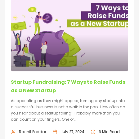
Startup Fundraising: 7 Ways to Raise Funds
as a New Startup
As appealing as they might appear, turning any startup into
a successful business is not a walk in the park. How often do
you hear about a startup failing? Probably more than you
can count on your fingers. One of...
Rachit Poddar
July 27, 2024
6 Min Read