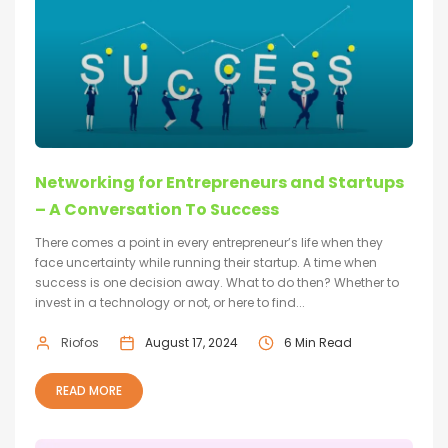
Networking for Entrepreneurs and Startups
– A Conversation To Success
There comes a point in every entrepreneur’s life when they
face uncertainty while running their startup. A time when
success is one decision away. What to do then? Whether to
invest in a technology or not, or here to find...
Riofos
August 17, 2024
6 Min Read
READ MORE