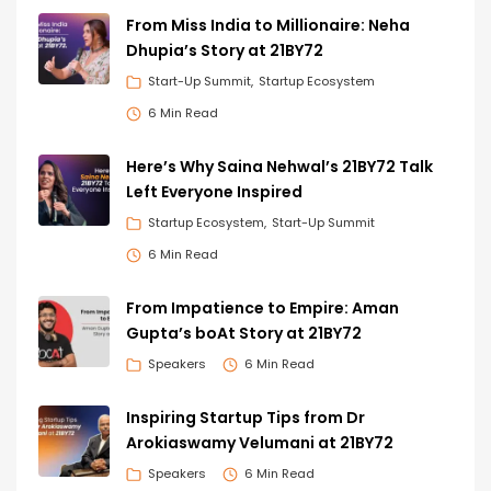
From Miss India to Millionaire: Neha
Dhupia’s Story at 21BY72
Start-Up Summit
Startup Ecosystem
6 Min Read
Here’s Why Saina Nehwal’s 21BY72 Talk
Left Everyone Inspired
Startup Ecosystem
Start-Up Summit
6 Min Read
From Impatience to Empire: Aman
Gupta’s boAt Story at 21BY72
Speakers
6 Min Read
Inspiring Startup Tips from Dr
Arokiaswamy Velumani at 21BY72
Speakers
6 Min Read