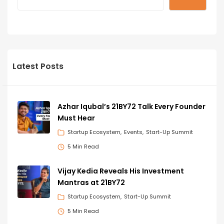
Latest Posts
Azhar Iqubal’s 21BY72 Talk Every Founder
Must Hear
Startup Ecosystem
Events
Start-Up Summit
5 Min Read
Vijay Kedia Reveals His Investment
Mantras at 21BY72
Startup Ecosystem
Start-Up Summit
5 Min Read