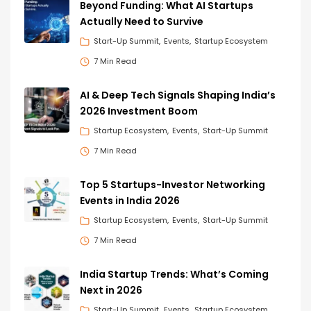
Beyond Funding: What AI Startups
Actually Need to Survive
Start-Up Summit
Events
Startup Ecosystem
7 Min Read
AI & Deep Tech Signals Shaping India’s
2026 Investment Boom
Startup Ecosystem
Events
Start-Up Summit
7 Min Read
Top 5 Startups-Investor Networking
Events in India 2026
Startup Ecosystem
Events
Start-Up Summit
7 Min Read
India Startup Trends: What’s Coming
Next in 2026
Start-Up Summit
Events
Startup Ecosystem