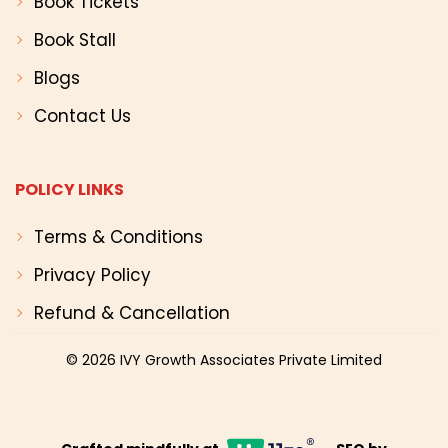
Book Tickets
Book Stall
Blogs
Contact Us
POLICY LINKS
Terms & Conditions
Privacy Policy
Refund & Cancellation
© 2026
IVY Growth Associates Private Limited