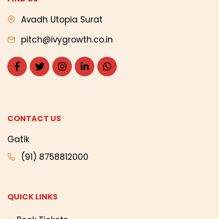
Avadh Utopia Surat
pitch@ivygrowth.co.in
CONTACT US
Gatik
(91) 8758812000
QUICK LINKS