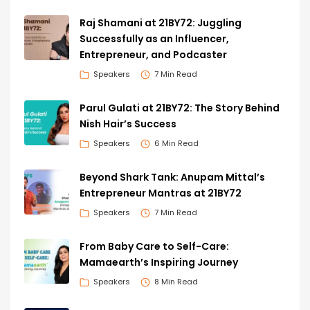
Raj Shamani at 21BY72: Juggling
Successfully as an Influencer,
Entrepreneur, and Podcaster
Speakers
7 Min Read
Parul Gulati at 21BY72: The Story Behind
Nish Hair’s Success
Speakers
6 Min Read
Beyond Shark Tank: Anupam Mittal’s
Entrepreneur Mantras at 21BY72
Speakers
7 Min Read
From Baby Care to Self-Care:
Mamaearth’s Inspiring Journey
Speakers
8 Min Read