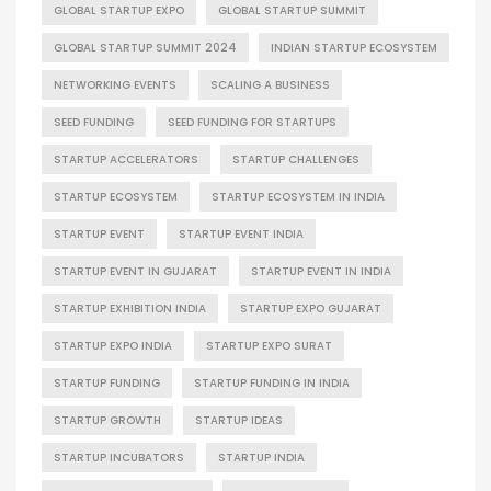
GLOBAL STARTUP EXPO
GLOBAL STARTUP SUMMIT
GLOBAL STARTUP SUMMIT 2024
INDIAN STARTUP ECOSYSTEM
NETWORKING EVENTS
SCALING A BUSINESS
SEED FUNDING
SEED FUNDING FOR STARTUPS
STARTUP ACCELERATORS
STARTUP CHALLENGES
STARTUP ECOSYSTEM
STARTUP ECOSYSTEM IN INDIA
STARTUP EVENT
STARTUP EVENT INDIA
STARTUP EVENT IN GUJARAT
STARTUP EVENT IN INDIA
STARTUP EXHIBITION INDIA
STARTUP EXPO GUJARAT
STARTUP EXPO INDIA
STARTUP EXPO SURAT
STARTUP FUNDING
STARTUP FUNDING IN INDIA
STARTUP GROWTH
STARTUP IDEAS
STARTUP INCUBATORS
STARTUP INDIA