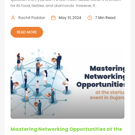
for its food, textiles, and diamonds. However, It...
Rachit Poddar
May 31, 2024
7 Min Read
READ MORE
Mastering Networking Opportunities at the