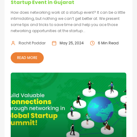
Startup Event in Gujarat
How does networking work at a startup event? It can be a little
intimidating, but nothing we can’t get better at. We present
some tips and tricks to save time and help you ace those
networking opportunities at the startup...
Rachit Poddar
May 25, 2024
6 Min Read
READ MORE