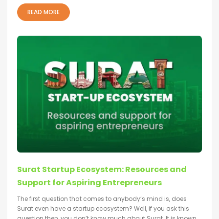
READ MORE
Surat Startup Ecosystem: Resources and
Support for Aspiring Entrepreneurs
The first question that comes to anybody’s mind is, does
Surat even have a startup ecosystem? Well, if you ask this
question then, you don’t know much about Surat. It is known