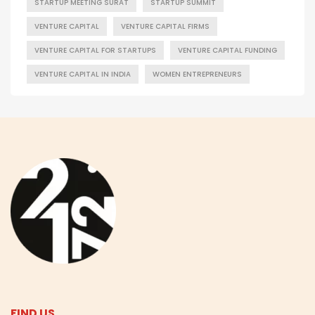
STARTUP MEETING SURAT
STARTUP SUMMIT
VENTURE CAPITAL
VENTURE CAPITAL FIRMS
VENTURE CAPITAL FOR STARTUPS
VENTURE CAPITAL FUNDING
VENTURE CAPITAL IN INDIA
WOMEN ENTREPRENEURS
FIND US