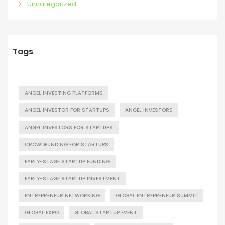
Uncategorized
Tags
ANGEL INVESTING PLATFORMS
ANGEL INVESTOR FOR STARTUPS
ANGEL INVESTORS
ANGEL INVESTORS FOR STARTUPS
CROWDFUNDING FOR STARTUPS
EARLY-STAGE STARTUP FUNDING
EARLY-STAGE STARTUP INVESTMENT
ENTREPRENEUR NETWORKING
GLOBAL ENTREPRENEUR SUMMIT
GLOBAL EXPO
GLOBAL STARTUP EVENT