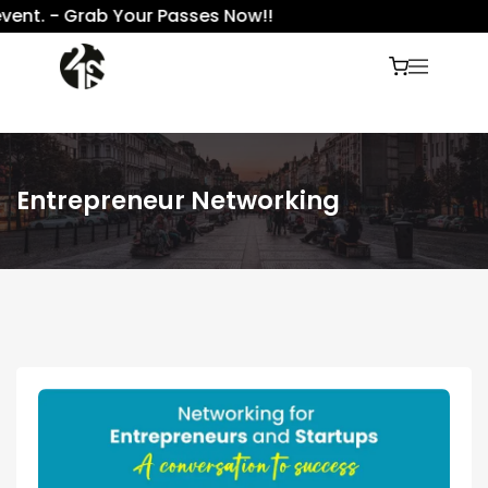
nt. - Grab Your Passes Now!!
Entrepreneur Networking