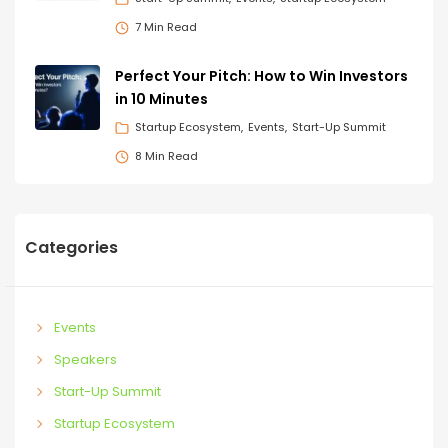
7 Min Read
Perfect Your Pitch: How to Win Investors
in 10 Minutes
Startup Ecosystem
Events
Start-Up Summit
8 Min Read
Categories
Events
Speakers
Start-Up Summit
Startup Ecosystem