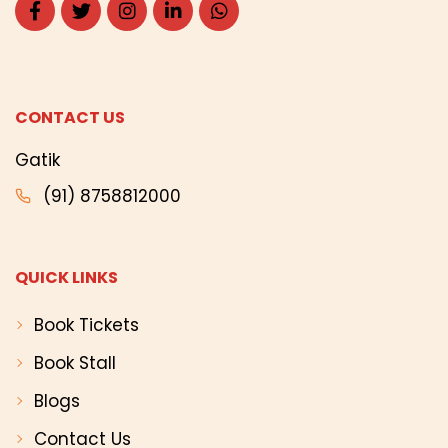
CONTACT US
Gatik
(91) 8758812000
QUICK LINKS
Book Tickets
Book Stall
Blogs
Contact Us