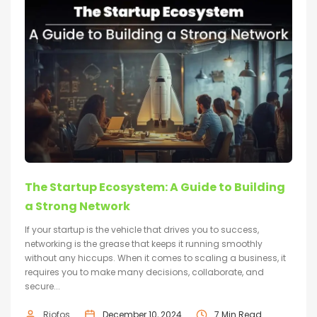
The Startup Ecosystem: A Guide to Building
a Strong Network
If your startup is the vehicle that drives you to success,
networking is the grease that keeps it running smoothly
without any hiccups. When it comes to scaling a business, it
requires you to make many decisions, collaborate, and
secure...
Riofos
December 10, 2024
7 Min Read