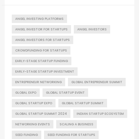
ANGEL INVESTING PLATFORMS
ANGEL INVESTOR FOR STARTUPS
ANGEL INVESTORS
ANGEL INVESTORS FOR STARTUPS
CROWDFUNDING FOR STARTUPS
EARLY-STAGE STARTUP FUNDING
EARLY-STAGE STARTUP INVESTMENT
ENTREPRENEUR NETWORKING
GLOBAL ENTREPRENEUR SUMMIT
GLOBAL EXPO
GLOBAL STARTUP EVENT
GLOBAL STARTUP EXPO
GLOBAL STARTUP SUMMIT
GLOBAL STARTUP SUMMIT 2024
INDIAN STARTUP ECOSYSTEM
NETWORKING EVENTS
SCALING A BUSINESS
SEED FUNDING
SEED FUNDING FOR STARTUPS