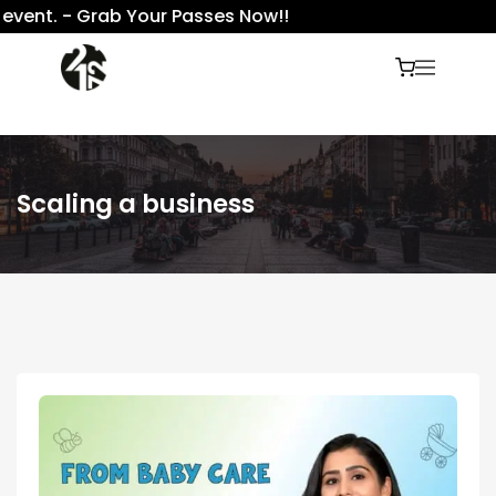
vent. - Grab Your Passes Now!!
Scaling a business