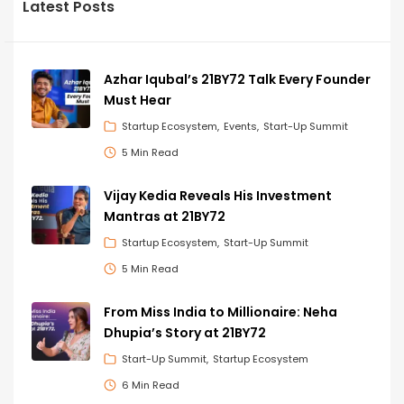
Latest Posts
Azhar Iqubal’s 21BY72 Talk Every Founder
Must Hear
Startup Ecosystem
Events
Start-Up Summit
5 Min Read
Vijay Kedia Reveals His Investment
Mantras at 21BY72
Startup Ecosystem
Start-Up Summit
5 Min Read
From Miss India to Millionaire: Neha
Dhupia’s Story at 21BY72
Start-Up Summit
Startup Ecosystem
6 Min Read