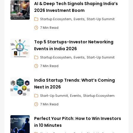
AI & Deep Tech Signals Shaping India’s
2026 Investment Boom
Startup Ecosystem
Events
Start-Up Summit
7 Min Read
Top 5 Startups-Investor Networking
Events in India 2026
Startup Ecosystem
Events
Start-Up Summit
7 Min Read
India Startup Trends: What’s Coming
Next in 2026
Start-Up Summit
Events
Startup Ecosystem
7 Min Read
Perfect Your Pitch: How to Win Investors
in 10 Minutes