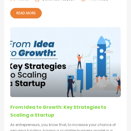
READ MORE
From Idea to Growth: Key Strategies to
Scaling a Startup
As entrepreneurs, you know that, to increase your chance of
securing funding, having a scalable business model is a