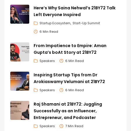
Here’s Why Saina Nehwal’s 21BY72 Talk
Left Everyone Inspired
Startup Ecosystem
Start-Up Summit
6 Min Read
From Impatience to Empire: Aman
Gupta’s boAt Story at 21BY72
Speakers
6 Min Read
Inspiring Startup Tips from Dr
Arokiaswamy Velumani at 21BY72
Speakers
6 Min Read
Raj Shamani at 21BY72: Juggling
Successfully as an Influencer,
Entrepreneur, and Podcaster
Speakers
7 Min Read