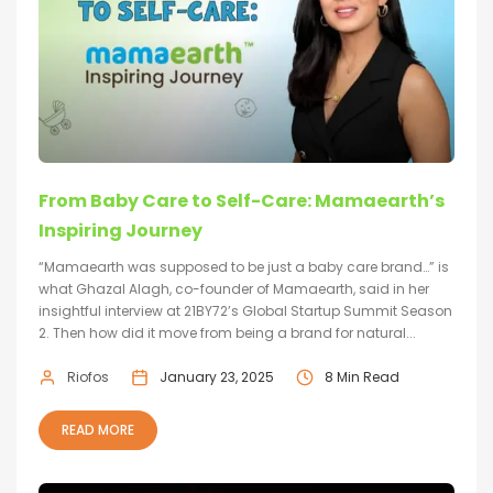
From Baby Care to Self-Care: Mamaearth’s
Inspiring Journey
“Mamaearth was supposed to be just a baby care brand…” is
what Ghazal Alagh, co-founder of Mamaearth, said in her
insightful interview at 21BY72’s Global Startup Summit Season
2. Then how did it move from being a brand for natural...
Riofos
January 23, 2025
8 Min Read
READ MORE