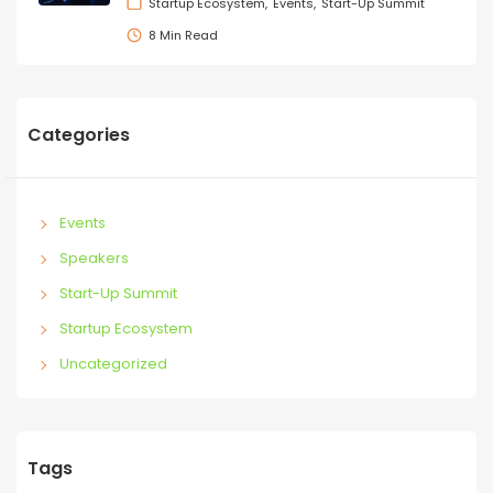
Startup Ecosystem
Events
Start-Up Summit
8 Min Read
Categories
Events
Speakers
Start-Up Summit
Startup Ecosystem
Uncategorized
Tags