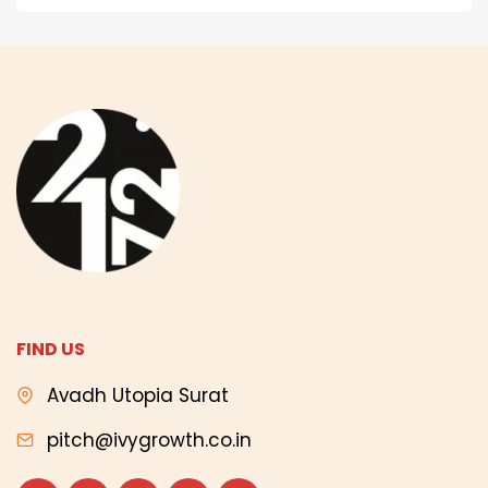
FIND US
Avadh Utopia Surat
pitch@ivygrowth.co.in