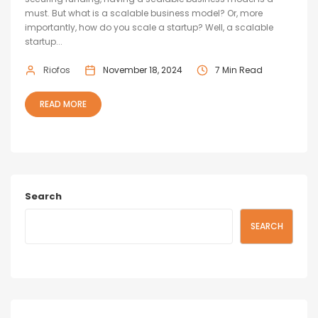
must. But what is a scalable business model? Or, more
importantly, how do you scale a startup? Well, a scalable
startup...
Riofos
November 18, 2024
7 Min Read
READ MORE
Search
SEARCH