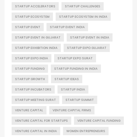
STARTUP ACCELERATORS
STARTUP CHALLENGES
STARTUP ECOSYSTEM
STARTUP ECOSYSTEM IN INDIA
STARTUP EVENT
STARTUP EVENT INDIA
STARTUP EVENT IN GUJARAT
STARTUP EVENT IN INDIA
STARTUP EXHIBITION INDIA
STARTUP EXPO GUJARAT
STARTUP EXPO INDIA
STARTUP EXPO SURAT
STARTUP FUNDING
STARTUP FUNDING IN INDIA
STARTUP GROWTH
STARTUP IDEAS
STARTUP INCUBATORS
STARTUP INDIA
STARTUP MEETING SURAT
STARTUP SUMMIT
VENTURE CAPITAL
VENTURE CAPITAL FIRMS
VENTURE CAPITAL FOR STARTUPS
VENTURE CAPITAL FUNDING
VENTURE CAPITAL IN INDIA
WOMEN ENTREPRENEURS