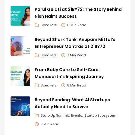
Parul Gulati at 21BY72: The Story Behind
Nish Hair’s Success
Speakers
6 Min Read
Beyond Shark Tank: Anupam Mittal’s
Entrepreneur Mantras at 21BY72
Speakers
7 Min Read
From Baby Care to Self-Care:
Mamaearth’s Inspiring Journey
Speakers
8 Min Read
Beyond Funding: What AI Startups
Actually Need to Survive
Start-Up Summit
Events
Startup Ecosystem
7 Min Read