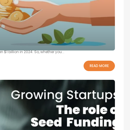
ing Seed Funding
ur innovative idea and a thriving startup. However, it has been
$1 billion in 2024. So, whether you...
READ MORE