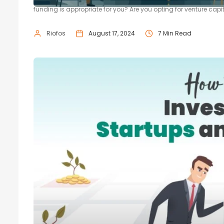
funding is appropriate for you? Are you opting for venture capita
Riofos
August 17, 2024
7 Min Read