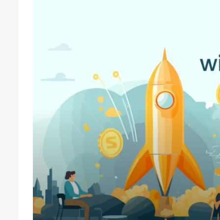
How To Get Startup Funding With V
If you are a startup owner, you have an idea about the differen