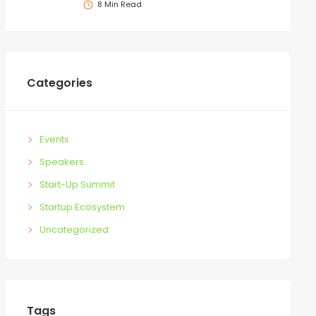
8 Min Read
Categories
Events
Speakers
Start-Up Summit
Startup Ecosystem
Uncategorized
Tags