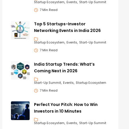
Startup Ecosystem
Events
Start-Up Summit
7 Min Read
Top 5 Startups-Investor
Networking Events in India 2026
Startup Ecosystem
Events
Start-Up Summit
7 Min Read
India Startup Trends: What’s
Coming Next in 2026
Start-Up Summit
Events
Startup Ecosystem
7 Min Read
Perfect Your Pitch: How to Win
Investors in 10 Minutes
Startup Ecosystem
Events
Start-Up Summit