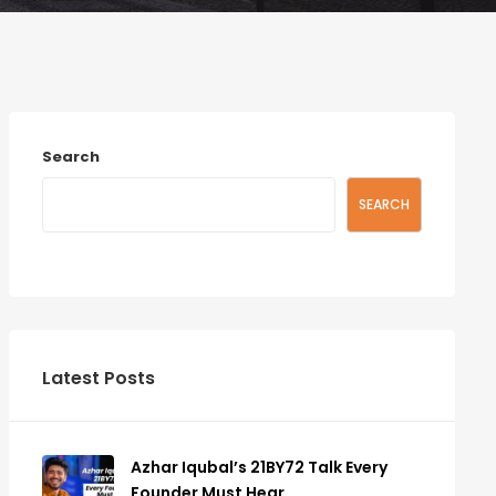
Search
SEARCH
Latest Posts
Azhar Iqubal’s 21BY72 Talk Every
Founder Must Hear