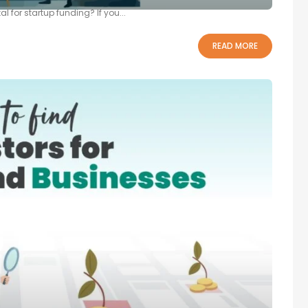
l for startup funding? If you...
READ MORE