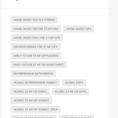
ANGEL INVESTING PLATFORMS
ANGEL INVESTOR FOR STARTUPS
ANGEL INVESTORS
ANGEL INVESTORS FOR STARTUPS
CROWDFUNDING FOR STARTUPS
EARLY-STAGE STARTUP FUNDING
EARLY-STAGE STARTUP INVESTMENT
ENTREPRENEUR NETWORKING
GLOBAL ENTREPRENEUR SUMMIT
GLOBAL EXPO
GLOBAL STARTUP EVENT
GLOBAL STARTUP EXPO
GLOBAL STARTUP SUMMIT
GLOBAL STARTUP SUMMIT 2024