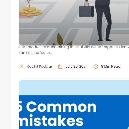
How to Find Investors for Startups
No startup journey is without its challenges. A startup will in
their product to maintaining the stability of their organizat
rank as the fourth...
Rachit Poddar
July 30, 2024
8 Min Read