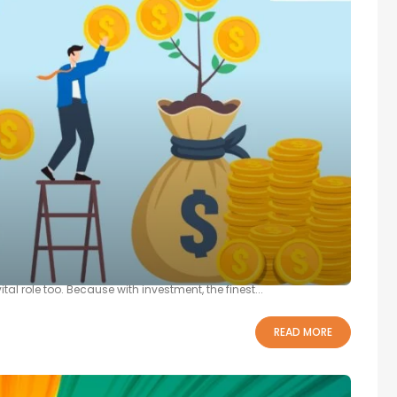
Raising Funds For A Startup
on ones are the failure of products in the market, marketing, and
l role too. Because with investment, the finest...
READ MORE