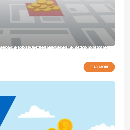
 and Businesses
evitably encounter them. Their challenges range from promoting
ion. According to a source, cash flow and finance management
READ MORE