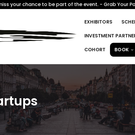
miss your chance to be part of the event. - Grab Your P
EXHIBITORS
SCHE
INVESTMENT PARTNE
COHORT
BOOK
artups