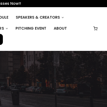
asses Now!!
DULE
SPEAKERS & CREATORS
RS
PITCHING EVENT
ABOUT