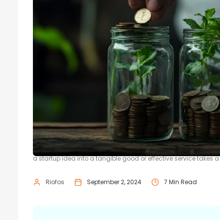
The Role of Seed Funding in Startu
Startups are a crucial part of the economy, paving the road t
a startup idea into a tangible good or effective service takes a l
Riofos
September 2, 2024
7 Min Read