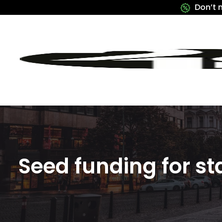
Don’t 
Seed funding for st