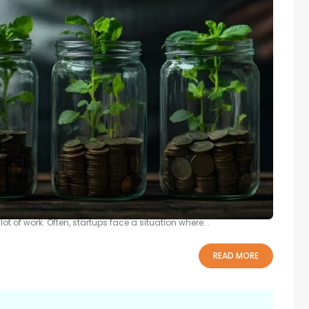
p Growth
o prosperity and improving living standards. However, converting
ot of work. Often, startups face a situation where...
READ MORE