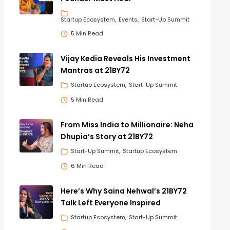
Startup Ecosystem
Events
Start-Up Summit
5 Min Read
Vijay Kedia Reveals His Investment
Mantras at 21BY72
Startup Ecosystem
Start-Up Summit
5 Min Read
From Miss India to Millionaire: Neha
Dhupia’s Story at 21BY72
Start-Up Summit
Startup Ecosystem
6 Min Read
Here’s Why Saina Nehwal’s 21BY72
Talk Left Everyone Inspired
Startup Ecosystem
Start-Up Summit