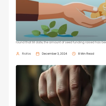
A Step-by-Step Process of Navigat
Financial support can be one of the biggest hurdles between yo
found that till date, the amount of seed funding raised has been 
Riofos
December 3, 2024
8 Min Read