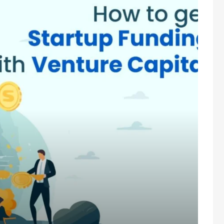
enture Capital?
t types of funding available for startups. But do you know which