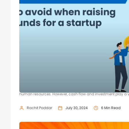
5 Common Mistakes To Avoid When 
There are multiple reasons for a startup to fail. The most comm
human resources. However, cash flow and investment play a vita
Rachit Poddar
July 30, 2024
6 Min Read