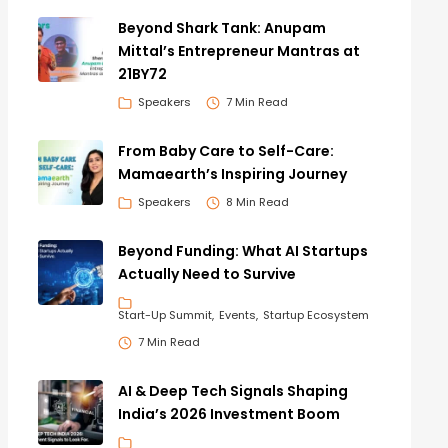
Beyond Shark Tank: Anupam
Mittal’s Entrepreneur Mantras at
21BY72
Speakers
7 Min Read
From Baby Care to Self-Care:
Mamaearth’s Inspiring Journey
Speakers
8 Min Read
Beyond Funding: What AI Startups
Actually Need to Survive
Start-Up Summit
Events
Startup Ecosystem
7 Min Read
AI & Deep Tech Signals Shaping
India’s 2026 Investment Boom