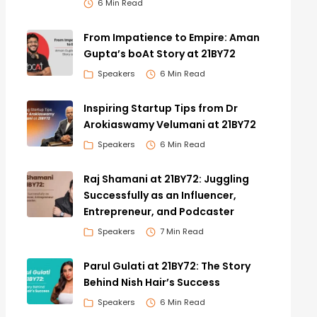
6 Min Read
From Impatience to Empire: Aman
Gupta’s boAt Story at 21BY72
Speakers
6 Min Read
Inspiring Startup Tips from Dr
Arokiaswamy Velumani at 21BY72
Speakers
6 Min Read
Raj Shamani at 21BY72: Juggling
Successfully as an Influencer,
Entrepreneur, and Podcaster
Speakers
7 Min Read
Parul Gulati at 21BY72: The Story
Behind Nish Hair’s Success
Speakers
6 Min Read