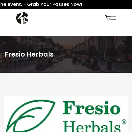
e event. - Grab Your Passes Now!!
Fresio Herbals