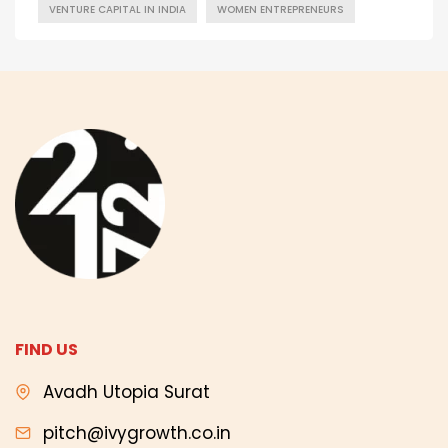
VENTURE CAPITAL IN INDIA
WOMEN ENTREPRENEURS
FIND US
Avadh Utopia Surat
pitch@ivygrowth.co.in