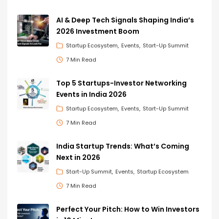
AI & Deep Tech Signals Shaping India’s
2026 Investment Boom
Startup Ecosystem
Events
Start-Up Summit
7 Min Read
Top 5 Startups-Investor Networking
Events in India 2026
Startup Ecosystem
Events
Start-Up Summit
7 Min Read
India Startup Trends: What’s Coming
Next in 2026
Start-Up Summit
Events
Startup Ecosystem
7 Min Read
Perfect Your Pitch: How to Win Investors