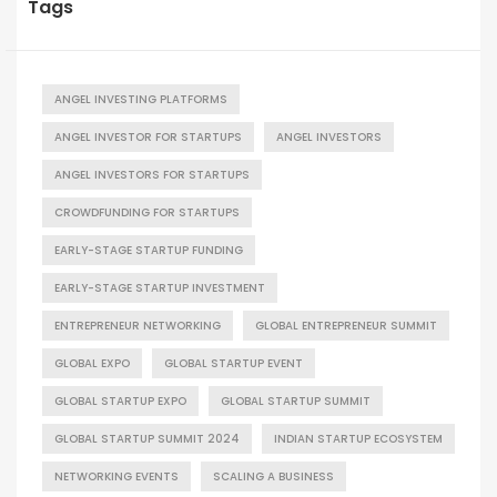
Tags
ANGEL INVESTING PLATFORMS
ANGEL INVESTOR FOR STARTUPS
ANGEL INVESTORS
ANGEL INVESTORS FOR STARTUPS
CROWDFUNDING FOR STARTUPS
EARLY-STAGE STARTUP FUNDING
EARLY-STAGE STARTUP INVESTMENT
ENTREPRENEUR NETWORKING
GLOBAL ENTREPRENEUR SUMMIT
GLOBAL EXPO
GLOBAL STARTUP EVENT
GLOBAL STARTUP EXPO
GLOBAL STARTUP SUMMIT
GLOBAL STARTUP SUMMIT 2024
INDIAN STARTUP ECOSYSTEM
NETWORKING EVENTS
SCALING A BUSINESS