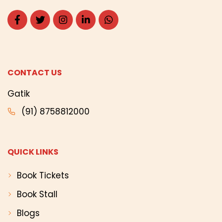
CONTACT US
Gatik
(91) 8758812000
QUICK LINKS
Book Tickets
Book Stall
Blogs