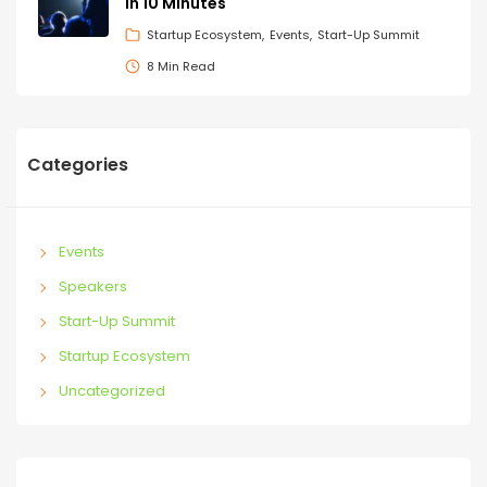
in 10 Minutes
Startup Ecosystem
Events
Start-Up Summit
8 Min Read
Categories
Events
Speakers
Start-Up Summit
Startup Ecosystem
Uncategorized