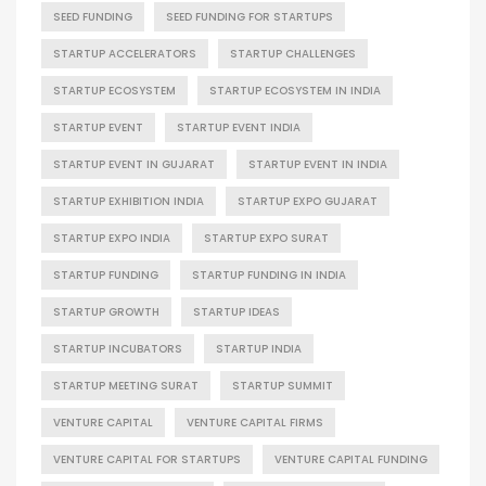
SEED FUNDING
SEED FUNDING FOR STARTUPS
STARTUP ACCELERATORS
STARTUP CHALLENGES
STARTUP ECOSYSTEM
STARTUP ECOSYSTEM IN INDIA
STARTUP EVENT
STARTUP EVENT INDIA
STARTUP EVENT IN GUJARAT
STARTUP EVENT IN INDIA
STARTUP EXHIBITION INDIA
STARTUP EXPO GUJARAT
STARTUP EXPO INDIA
STARTUP EXPO SURAT
STARTUP FUNDING
STARTUP FUNDING IN INDIA
STARTUP GROWTH
STARTUP IDEAS
STARTUP INCUBATORS
STARTUP INDIA
STARTUP MEETING SURAT
STARTUP SUMMIT
VENTURE CAPITAL
VENTURE CAPITAL FIRMS
VENTURE CAPITAL FOR STARTUPS
VENTURE CAPITAL FUNDING