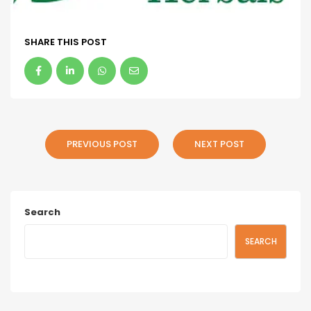
SHARE THIS POST
PREVIOUS POST
NEXT POST
Search
SEARCH