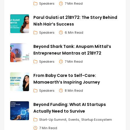
Speakers
7 Min Read
Parul Gulati at 21BY72: The Story Behind
Nish Hair’s Success
Speakers
6 Min Read
Beyond Shark Tank: Anupam Mittal’s
Entrepreneur Mantras at 21BY72
Speakers
7 Min Read
From Baby Care to Self-Care:
Mamaearth’s Inspiring Journey
Speakers
8 Min Read
Beyond Funding: What AI Startups
Actually Need to Survive
Start-Up Summit
Events
Startup Ecosystem
7 Min Read