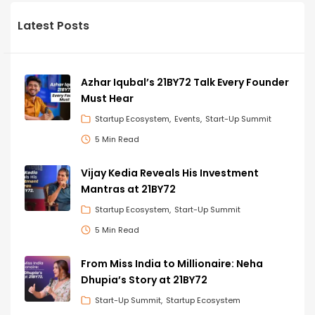
Latest Posts
Azhar Iqubal’s 21BY72 Talk Every Founder
Must Hear
Startup Ecosystem
Events
Start-Up Summit
5 Min Read
Vijay Kedia Reveals His Investment
Mantras at 21BY72
Startup Ecosystem
Start-Up Summit
5 Min Read
From Miss India to Millionaire: Neha
Dhupia’s Story at 21BY72
Start-Up Summit
Startup Ecosystem