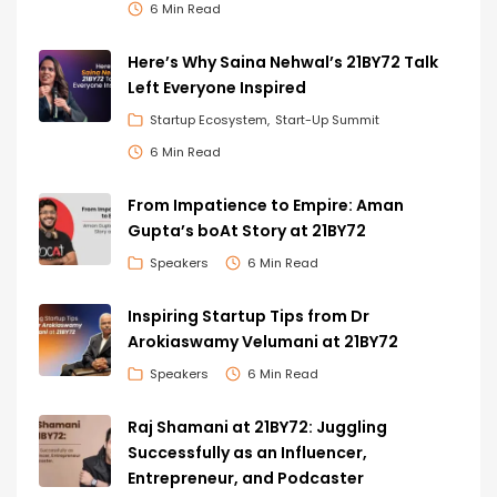
6 Min Read
Here’s Why Saina Nehwal’s 21BY72 Talk
Left Everyone Inspired
Startup Ecosystem
Start-Up Summit
6 Min Read
From Impatience to Empire: Aman
Gupta’s boAt Story at 21BY72
Speakers
6 Min Read
Inspiring Startup Tips from Dr
Arokiaswamy Velumani at 21BY72
Speakers
6 Min Read
Raj Shamani at 21BY72: Juggling
Successfully as an Influencer,
Entrepreneur, and Podcaster