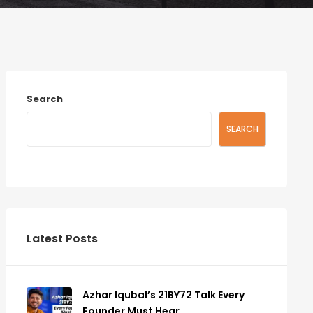
Search
SEARCH
Latest Posts
Azhar Iqubal’s 21BY72 Talk Every
Founder Must Hear