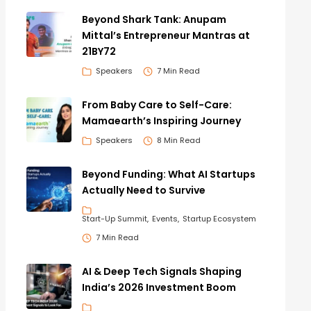
Beyond Shark Tank: Anupam
Mittal’s Entrepreneur Mantras at
21BY72
Speakers
7 Min Read
From Baby Care to Self-Care:
Mamaearth’s Inspiring Journey
Speakers
8 Min Read
Beyond Funding: What AI Startups
Actually Need to Survive
Start-Up Summit
Events
Startup Ecosystem
7 Min Read
AI & Deep Tech Signals Shaping
India’s 2026 Investment Boom