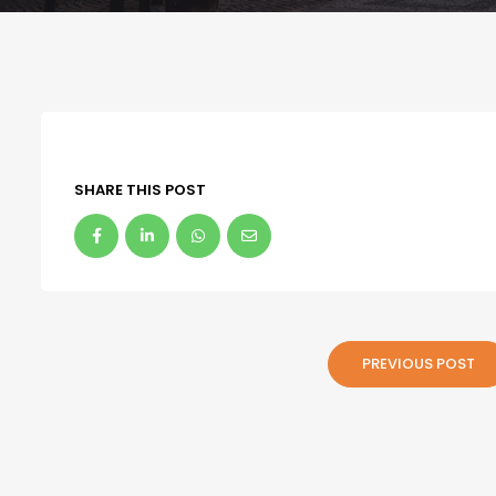
SHARE THIS POST
PREVIOUS POST