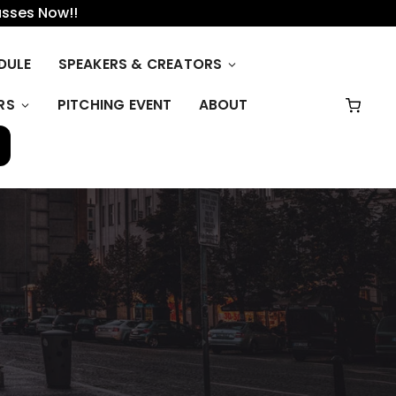
asses Now!!
DULE
SPEAKERS & CREATORS
RS
PITCHING EVENT
ABOUT