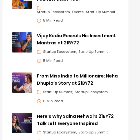
Startup Ecosystem
Events
Start-Up Summit
5 Min Read
Vijay Kedia Reveals His Investment
Mantras at 21BY72
Startup Ecosystem
Start-Up Summit
5 Min Read
From Miss India to Millionaire: Neha
Dhupia’s Story at 21BY72
Start-Up Summit
Startup Ecosystem
6 Min Read
Here’s Why Saina Nehwal’s 21BY72
Talk Left Everyone Inspired
Startup Ecosystem
Start-Up Summit