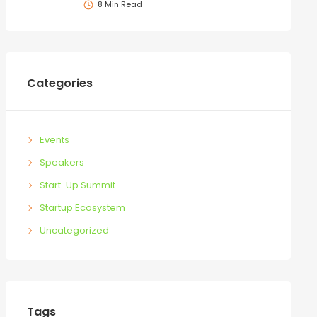
8 Min Read
Categories
Events
Speakers
Start-Up Summit
Startup Ecosystem
Uncategorized
Tags