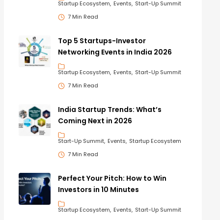
Startup Ecosystem
Events
Start-Up Summit
7 Min Read
Top 5 Startups-Investor
Networking Events in India 2026
Startup Ecosystem
Events
Start-Up Summit
7 Min Read
India Startup Trends: What’s
Coming Next in 2026
Start-Up Summit
Events
Startup Ecosystem
7 Min Read
Perfect Your Pitch: How to Win
Investors in 10 Minutes
Startup Ecosystem
Events
Start-Up Summit