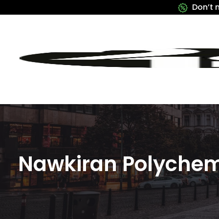
Don’t 
Nawkiran Polychem