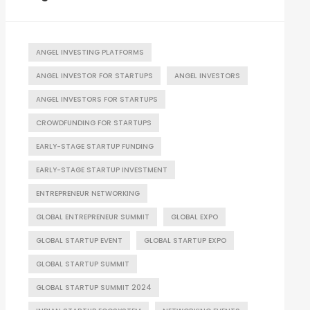
ANGEL INVESTING PLATFORMS
ANGEL INVESTOR FOR STARTUPS
ANGEL INVESTORS
ANGEL INVESTORS FOR STARTUPS
CROWDFUNDING FOR STARTUPS
EARLY-STAGE STARTUP FUNDING
EARLY-STAGE STARTUP INVESTMENT
ENTREPRENEUR NETWORKING
GLOBAL ENTREPRENEUR SUMMIT
GLOBAL EXPO
GLOBAL STARTUP EVENT
GLOBAL STARTUP EXPO
GLOBAL STARTUP SUMMIT
GLOBAL STARTUP SUMMIT 2024