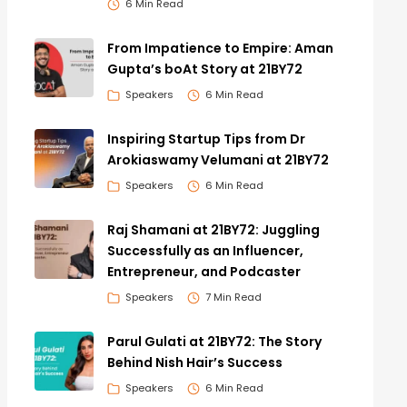
6 Min Read
From Impatience to Empire: Aman
Gupta’s boAt Story at 21BY72
Speakers
6 Min Read
Inspiring Startup Tips from Dr
Arokiaswamy Velumani at 21BY72
Speakers
6 Min Read
Raj Shamani at 21BY72: Juggling
Successfully as an Influencer,
Entrepreneur, and Podcaster
Speakers
7 Min Read
Parul Gulati at 21BY72: The Story
Behind Nish Hair’s Success
Speakers
6 Min Read