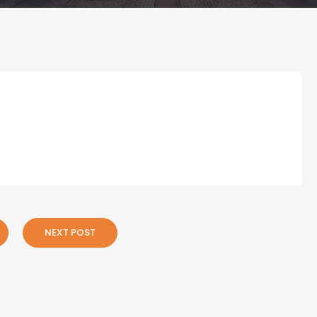
NEXT POST