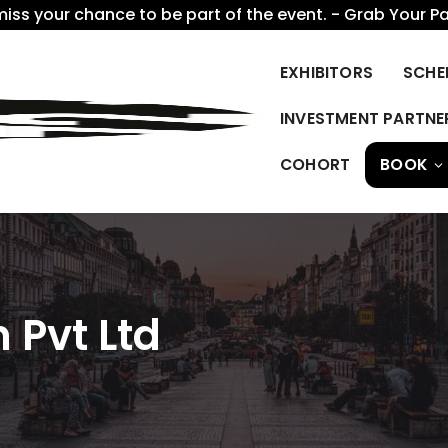
miss your chance to be part of the event. - Grab Your P
EXHIBITORS
SCHE
INVESTMENT PARTNE
COHORT
BOOK
 Pvt Ltd