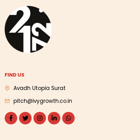
FIND US
Avadh Utopia Surat
pitch@ivygrowth.co.in