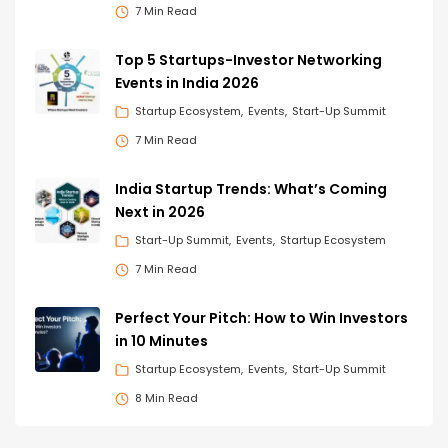
7 Min Read
Top 5 Startups-Investor Networking
Events in India 2026
Startup Ecosystem
Events
Start-Up Summit
7 Min Read
India Startup Trends: What’s Coming
Next in 2026
Start-Up Summit
Events
Startup Ecosystem
7 Min Read
Perfect Your Pitch: How to Win Investors
in 10 Minutes
Startup Ecosystem
Events
Start-Up Summit
8 Min Read