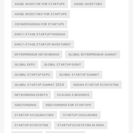
ANGEL INVESTOR FOR STARTUPS
ANGEL INVESTORS
ANGEL INVESTORS FOR STARTUPS
CROWDFUNDING FOR STARTUPS
EARLY-STAGE STARTUP FUNDING
EARLY-STAGE STARTUP INVESTMENT
ENTREPRENEUR NETWORKING
GLOBAL ENTREPRENEUR SUMMIT
GLOBAL EXPO
GLOBAL STARTUP EVENT
GLOBAL STARTUP EXPO
GLOBAL STARTUP SUMMIT
GLOBAL STARTUP SUMMIT 2024
INDIAN STARTUP ECOSYSTEM
NETWORKING EVENTS
SCALING A BUSINESS
SEED FUNDING
SEED FUNDING FOR STARTUPS
STARTUP ACCELERATORS
STARTUP CHALLENGES
STARTUP ECOSYSTEM
STARTUP ECOSYSTEM IN INDIA