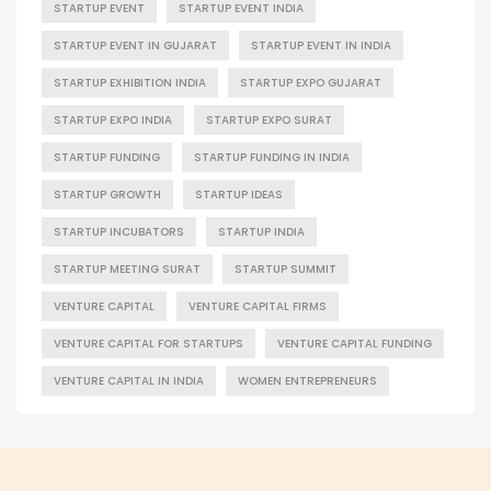
STARTUP EVENT
STARTUP EVENT INDIA
STARTUP EVENT IN GUJARAT
STARTUP EVENT IN INDIA
STARTUP EXHIBITION INDIA
STARTUP EXPO GUJARAT
STARTUP EXPO INDIA
STARTUP EXPO SURAT
STARTUP FUNDING
STARTUP FUNDING IN INDIA
STARTUP GROWTH
STARTUP IDEAS
STARTUP INCUBATORS
STARTUP INDIA
STARTUP MEETING SURAT
STARTUP SUMMIT
VENTURE CAPITAL
VENTURE CAPITAL FIRMS
VENTURE CAPITAL FOR STARTUPS
VENTURE CAPITAL FUNDING
VENTURE CAPITAL IN INDIA
WOMEN ENTREPRENEURS