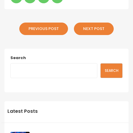
PREVIOUS POST
NEXT POST
Search
SEARCH
Latest Posts