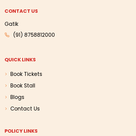
CONTACT US
Gatik
(91) 8758812000
QUICK LINKS
Book Tickets
Book Stall
Blogs
Contact Us
POLICY LINKS