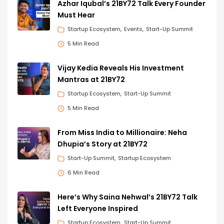
Azhar Iqubal’s 21BY72 Talk Every Founder
Must Hear
Startup Ecosystem
Events
Start-Up Summit
5 Min Read
Vijay Kedia Reveals His Investment
Mantras at 21BY72
Startup Ecosystem
Start-Up Summit
5 Min Read
From Miss India to Millionaire: Neha
Dhupia’s Story at 21BY72
Start-Up Summit
Startup Ecosystem
6 Min Read
Here’s Why Saina Nehwal’s 21BY72 Talk
Left Everyone Inspired
Startup Ecosystem
Start-Up Summit