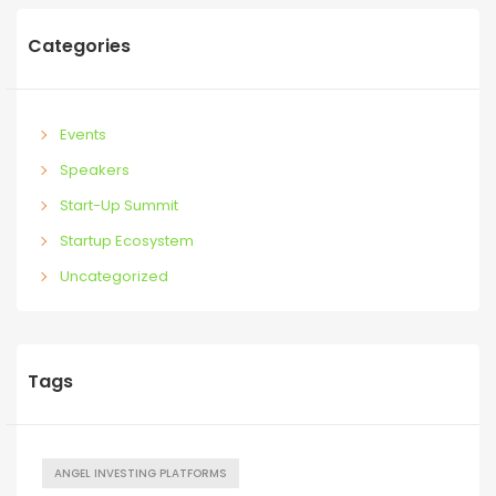
Categories
Events
Speakers
Start-Up Summit
Startup Ecosystem
Uncategorized
Tags
ANGEL INVESTING PLATFORMS