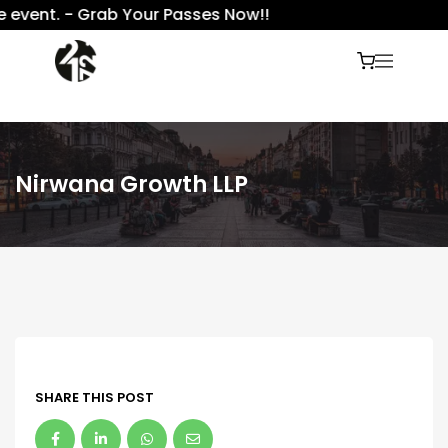
 event. - Grab Your Passes Now!!
Nirwana Growth LLP
SHARE THIS POST