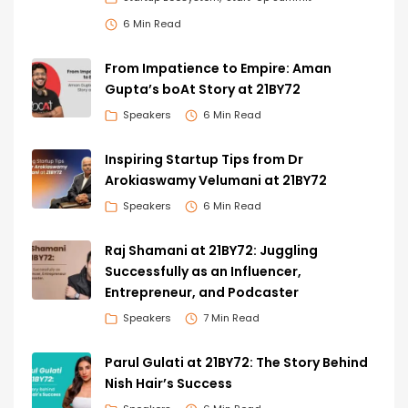
6 Min Read
From Impatience to Empire: Aman
Gupta’s boAt Story at 21BY72
Speakers
6 Min Read
Inspiring Startup Tips from Dr
Arokiaswamy Velumani at 21BY72
Speakers
6 Min Read
Raj Shamani at 21BY72: Juggling
Successfully as an Influencer,
Entrepreneur, and Podcaster
Speakers
7 Min Read
Parul Gulati at 21BY72: The Story Behind
Nish Hair’s Success