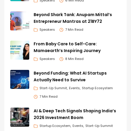
Speakers
6 Min Read
Beyond Shark Tank: Anupam Mittal’s
Entrepreneur Mantras at 21BY72
Speakers
7 Min Read
From Baby Care to Self-Care:
Mamaearth’s Inspiring Journey
Speakers
8 Min Read
Beyond Funding: What AI Startups
Actually Need to Survive
Start-Up Summit
Events
Startup Ecosystem
7 Min Read
AI & Deep Tech Signals Shaping India’s
2026 Investment Boom
Startup Ecosystem
Events
Start-Up Summit