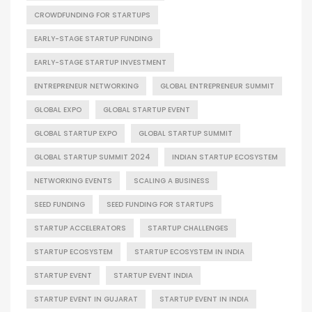
CROWDFUNDING FOR STARTUPS
EARLY-STAGE STARTUP FUNDING
EARLY-STAGE STARTUP INVESTMENT
ENTREPRENEUR NETWORKING
GLOBAL ENTREPRENEUR SUMMIT
GLOBAL EXPO
GLOBAL STARTUP EVENT
GLOBAL STARTUP EXPO
GLOBAL STARTUP SUMMIT
GLOBAL STARTUP SUMMIT 2024
INDIAN STARTUP ECOSYSTEM
NETWORKING EVENTS
SCALING A BUSINESS
SEED FUNDING
SEED FUNDING FOR STARTUPS
STARTUP ACCELERATORS
STARTUP CHALLENGES
STARTUP ECOSYSTEM
STARTUP ECOSYSTEM IN INDIA
STARTUP EVENT
STARTUP EVENT INDIA
STARTUP EVENT IN GUJARAT
STARTUP EVENT IN INDIA