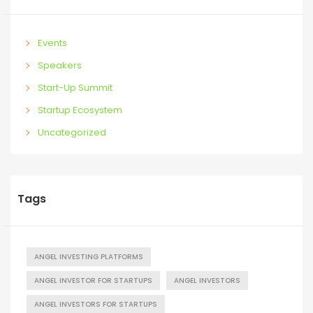
Events
Speakers
Start-Up Summit
Startup Ecosystem
Uncategorized
Tags
ANGEL INVESTING PLATFORMS
ANGEL INVESTOR FOR STARTUPS
ANGEL INVESTORS
ANGEL INVESTORS FOR STARTUPS