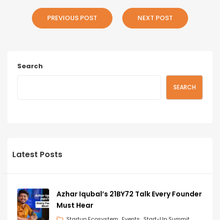
PREVIOUS POST
NEXT POST
Search
SEARCH
Latest Posts
Azhar Iqubal’s 21BY72 Talk Every Founder
Must Hear
Startup Ecosystem
Events
Start-Up Summit