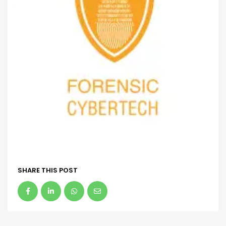
SHARE THIS POST