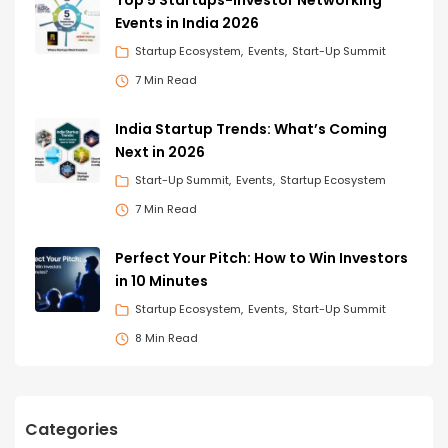
Events in India 2026
Startup Ecosystem
Events
Start-Up Summit
7 Min Read
India Startup Trends: What’s Coming
Next in 2026
Start-Up Summit
Events
Startup Ecosystem
7 Min Read
Perfect Your Pitch: How to Win Investors
in 10 Minutes
Startup Ecosystem
Events
Start-Up Summit
8 Min Read
Categories