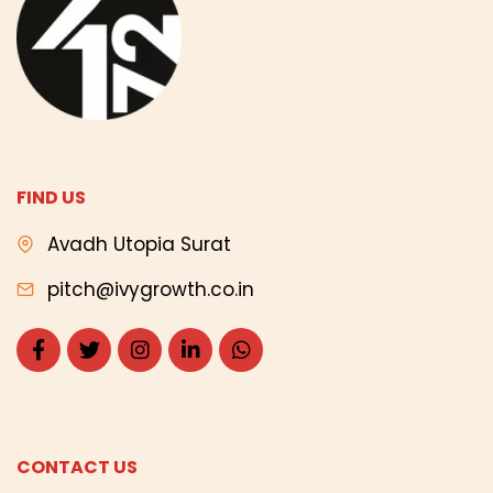
FIND US
Avadh Utopia Surat
pitch@ivygrowth.co.in
CONTACT US