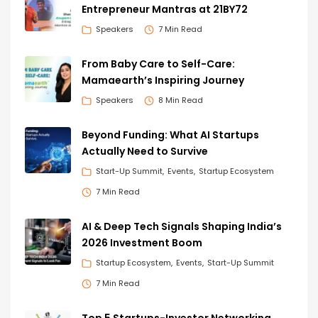
Entrepreneur Mantras at 21BY72
Speakers
7 Min Read
From Baby Care to Self-Care:
Mamaearth’s Inspiring Journey
Speakers
8 Min Read
Beyond Funding: What AI Startups
Actually Need to Survive
Start-Up Summit
Events
Startup Ecosystem
7 Min Read
AI & Deep Tech Signals Shaping India’s
2026 Investment Boom
Startup Ecosystem
Events
Start-Up Summit
7 Min Read
Top 5 Startups-Investor Networking