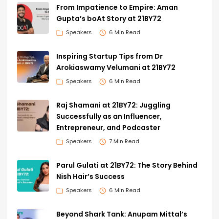
From Impatience to Empire: Aman
Gupta’s boAt Story at 21BY72
Speakers
6 Min Read
Inspiring Startup Tips from Dr
Arokiaswamy Velumani at 21BY72
Speakers
6 Min Read
Raj Shamani at 21BY72: Juggling
Successfully as an Influencer,
Entrepreneur, and Podcaster
Speakers
7 Min Read
Parul Gulati at 21BY72: The Story Behind
Nish Hair’s Success
Speakers
6 Min Read
Beyond Shark Tank: Anupam Mittal’s