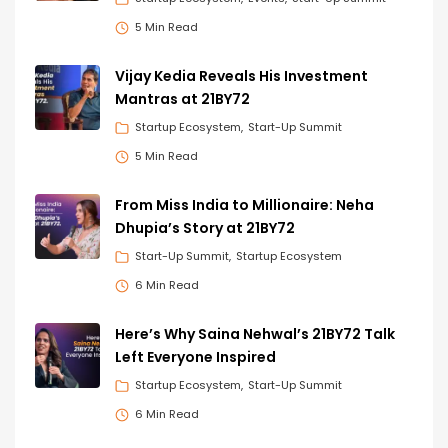
5 Min Read
Vijay Kedia Reveals His Investment
Mantras at 21BY72
Startup Ecosystem
Start-Up Summit
5 Min Read
From Miss India to Millionaire: Neha
Dhupia’s Story at 21BY72
Start-Up Summit
Startup Ecosystem
6 Min Read
Here’s Why Saina Nehwal’s 21BY72 Talk
Left Everyone Inspired
Startup Ecosystem
Start-Up Summit
6 Min Read