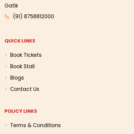
Gatik
(91) 8758812000
QUICK LINKS
Book Tickets
Book Stall
Blogs
Contact Us
POLICY LINKS
Terms & Conditions