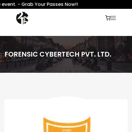
event. - Grab Your Passes Now!!
FORENSIC CYBERTECH PVT. LTD.