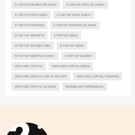
STARTUP EXHIBITION INDIA
STARTUP EXPO GUJARAT
STARTUP EXPO INDIA
STARTUP EXPO SURAT
STARTUP FUNDING
STARTUP FUNDING IN INDIA
STARTUP GROWTH
STARTUP IDEAS
STARTUP INCUBATORS
STARTUP INDIA
STARTUP MEETING SURAT
STARTUP SUMMIT
VENTURE CAPITAL
VENTURE CAPITAL FIRMS
VENTURE CAPITAL FOR STARTUPS
VENTURE CAPITAL FUNDING
VENTURE CAPITAL IN INDIA
WOMEN ENTREPRENEURS