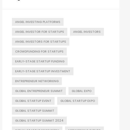
ANGEL INVESTING PLATFORMS
ANGEL INVESTOR FOR STARTUPS
ANGEL INVESTORS
ANGEL INVESTORS FOR STARTUPS
CROWDFUNDING FOR STARTUPS
EARLY-STAGE STARTUP FUNDING
EARLY-STAGE STARTUP INVESTMENT
ENTREPRENEUR NETWORKING
GLOBAL ENTREPRENEUR SUMMIT
GLOBAL EXPO
GLOBAL STARTUP EVENT
GLOBAL STARTUP EXPO
GLOBAL STARTUP SUMMIT
GLOBAL STARTUP SUMMIT 2024