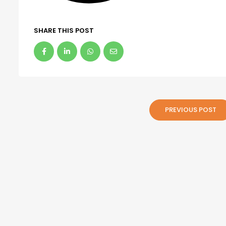
SHARE THIS POST
PREVIOUS POST