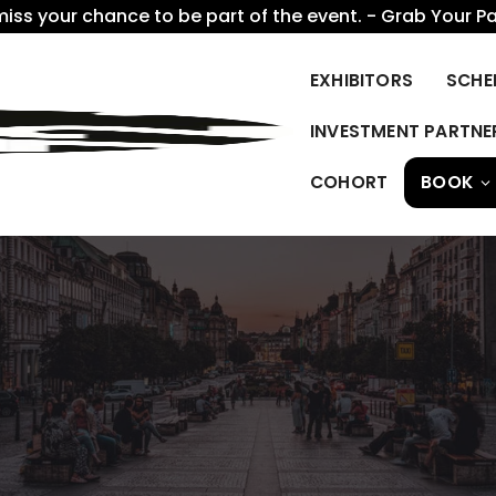
miss your chance to be part of the event. - Grab Your P
EXHIBITORS
SCHE
INVESTMENT PARTNE
COHORT
BOOK