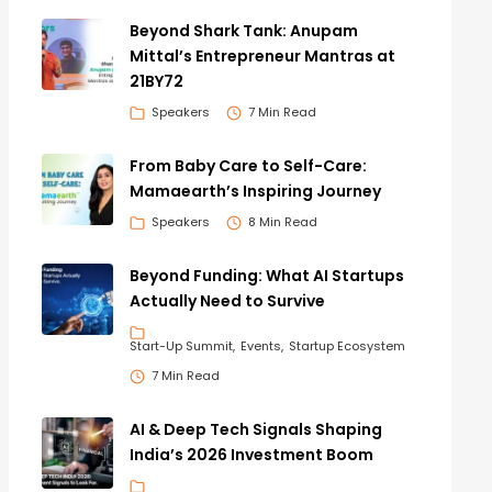
Beyond Shark Tank: Anupam
Mittal’s Entrepreneur Mantras at
21BY72
Speakers
7 Min Read
From Baby Care to Self-Care:
Mamaearth’s Inspiring Journey
Speakers
8 Min Read
Beyond Funding: What AI Startups
Actually Need to Survive
Start-Up Summit
Events
Startup Ecosystem
7 Min Read
AI & Deep Tech Signals Shaping
India’s 2026 Investment Boom