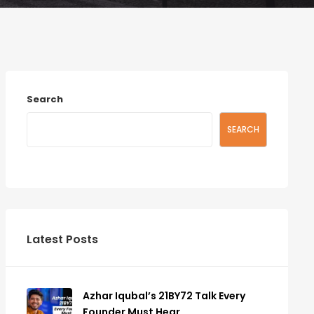
Search
SEARCH
Latest Posts
Azhar Iqubal’s 21BY72 Talk Every
Founder Must Hear