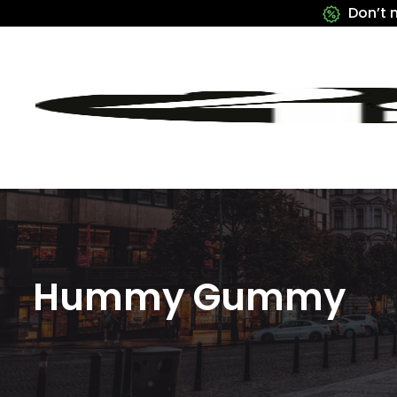
Don’t 
Hummy Gummy