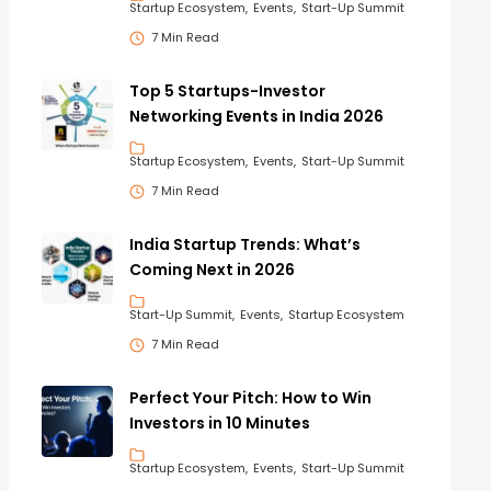
Startup Ecosystem
Events
Start-Up Summit
7 Min Read
Top 5 Startups-Investor
Networking Events in India 2026
Startup Ecosystem
Events
Start-Up Summit
7 Min Read
India Startup Trends: What’s
Coming Next in 2026
Start-Up Summit
Events
Startup Ecosystem
7 Min Read
Perfect Your Pitch: How to Win
Investors in 10 Minutes
Startup Ecosystem
Events
Start-Up Summit