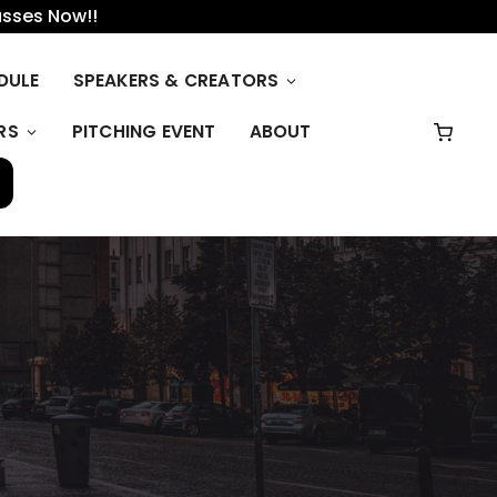
asses Now!!
DULE
SPEAKERS & CREATORS
RS
PITCHING EVENT
ABOUT