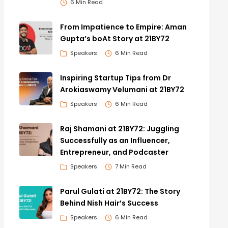
6 Min Read
From Impatience to Empire: Aman
Gupta’s boAt Story at 21BY72
Speakers
6 Min Read
Inspiring Startup Tips from Dr
Arokiaswamy Velumani at 21BY72
Speakers
6 Min Read
Raj Shamani at 21BY72: Juggling
Successfully as an Influencer,
Entrepreneur, and Podcaster
Speakers
7 Min Read
Parul Gulati at 21BY72: The Story
Behind Nish Hair’s Success
Speakers
6 Min Read