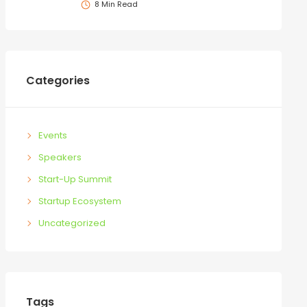
8 Min Read
Categories
Events
Speakers
Start-Up Summit
Startup Ecosystem
Uncategorized
Tags