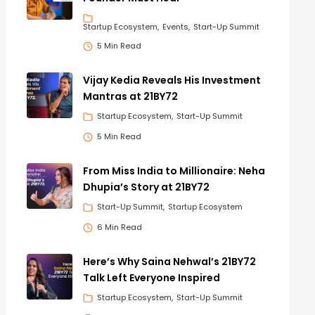
Startup Ecosystem
Events
Start-Up Summit
5 Min Read
Vijay Kedia Reveals His Investment
Mantras at 21BY72
Startup Ecosystem
Start-Up Summit
5 Min Read
From Miss India to Millionaire: Neha
Dhupia’s Story at 21BY72
Start-Up Summit
Startup Ecosystem
6 Min Read
Here’s Why Saina Nehwal’s 21BY72
Talk Left Everyone Inspired
Startup Ecosystem
Start-Up Summit