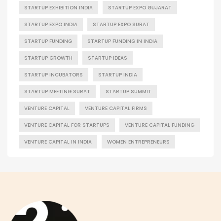
STARTUP EXHIBITION INDIA
STARTUP EXPO GUJARAT
STARTUP EXPO INDIA
STARTUP EXPO SURAT
STARTUP FUNDING
STARTUP FUNDING IN INDIA
STARTUP GROWTH
STARTUP IDEAS
STARTUP INCUBATORS
STARTUP INDIA
STARTUP MEETING SURAT
STARTUP SUMMIT
VENTURE CAPITAL
VENTURE CAPITAL FIRMS
VENTURE CAPITAL FOR STARTUPS
VENTURE CAPITAL FUNDING
VENTURE CAPITAL IN INDIA
WOMEN ENTREPRENEURS