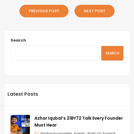
PREVIOUS POST
NEXT POST
Search
SEARCH
Latest Posts
Azhar Iqubal’s 21BY72 Talk Every Founder
Must Hear
Startup Ecosystem
Events
Start-Up Summit