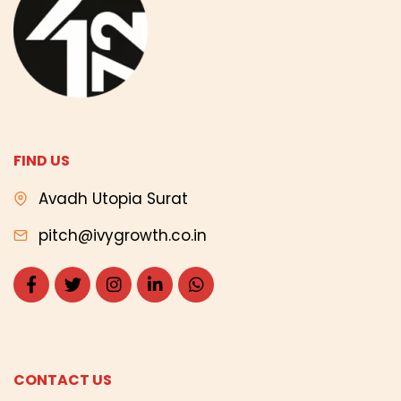
FIND US
Avadh Utopia Surat
pitch@ivygrowth.co.in
CONTACT US