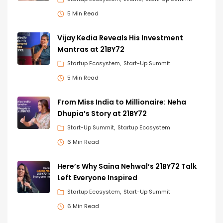
5 Min Read
Vijay Kedia Reveals His Investment
Mantras at 21BY72
Startup Ecosystem
Start-Up Summit
5 Min Read
From Miss India to Millionaire: Neha
Dhupia’s Story at 21BY72
Start-Up Summit
Startup Ecosystem
6 Min Read
Here’s Why Saina Nehwal’s 21BY72 Talk
Left Everyone Inspired
Startup Ecosystem
Start-Up Summit
6 Min Read