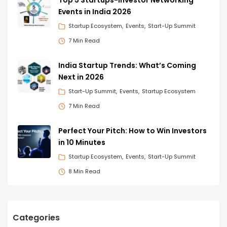
Events in India 2026
Startup Ecosystem
Events
Start-Up Summit
7 Min Read
India Startup Trends: What’s Coming
Next in 2026
Start-Up Summit
Events
Startup Ecosystem
7 Min Read
Perfect Your Pitch: How to Win Investors
in 10 Minutes
Startup Ecosystem
Events
Start-Up Summit
8 Min Read
Categories