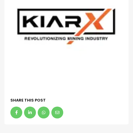
SHARE THIS POST