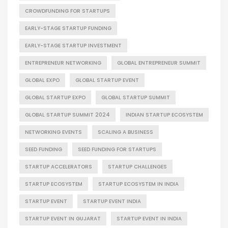
CROWDFUNDING FOR STARTUPS
EARLY-STAGE STARTUP FUNDING
EARLY-STAGE STARTUP INVESTMENT
ENTREPRENEUR NETWORKING
GLOBAL ENTREPRENEUR SUMMIT
GLOBAL EXPO
GLOBAL STARTUP EVENT
GLOBAL STARTUP EXPO
GLOBAL STARTUP SUMMIT
GLOBAL STARTUP SUMMIT 2024
INDIAN STARTUP ECOSYSTEM
NETWORKING EVENTS
SCALING A BUSINESS
SEED FUNDING
SEED FUNDING FOR STARTUPS
STARTUP ACCELERATORS
STARTUP CHALLENGES
STARTUP ECOSYSTEM
STARTUP ECOSYSTEM IN INDIA
STARTUP EVENT
STARTUP EVENT INDIA
STARTUP EVENT IN GUJARAT
STARTUP EVENT IN INDIA