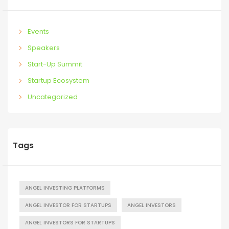
Events
Speakers
Start-Up Summit
Startup Ecosystem
Uncategorized
Tags
ANGEL INVESTING PLATFORMS
ANGEL INVESTOR FOR STARTUPS
ANGEL INVESTORS
ANGEL INVESTORS FOR STARTUPS