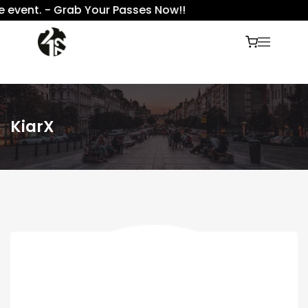
 event. - Grab Your Passes Now!!
KiarX