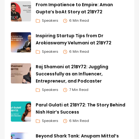
From Impatience to Empire: Aman
Gupta’s boAt Story at 21BY72
Speakers
6 Min Read
Inspiring Startup Tips from Dr
Arokiaswamy Velumani at 21BY72
Speakers
6 Min Read
Raj Shamani at 21BY72: Juggling
Successfully as an Influencer,
Entrepreneur, and Podcaster
Speakers
7 Min Read
Parul Gulati at 21BY72: The Story Behind
Nish Hair’s Success
Speakers
6 Min Read
Beyond Shark Tank: Anupam Mittal’s