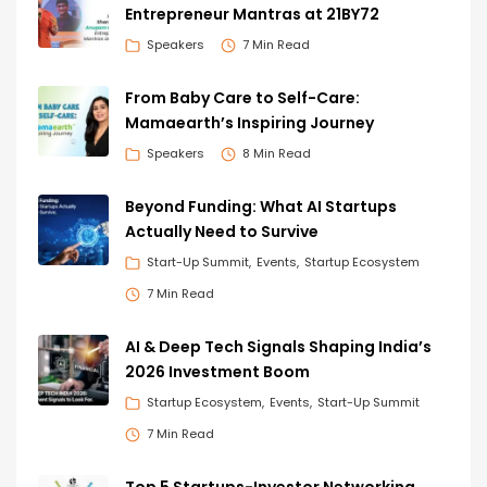
Entrepreneur Mantras at 21BY72
Speakers
7 Min Read
From Baby Care to Self-Care:
Mamaearth’s Inspiring Journey
Speakers
8 Min Read
Beyond Funding: What AI Startups
Actually Need to Survive
Start-Up Summit
Events
Startup Ecosystem
7 Min Read
AI & Deep Tech Signals Shaping India’s
2026 Investment Boom
Startup Ecosystem
Events
Start-Up Summit
7 Min Read
Top 5 Startups-Investor Networking