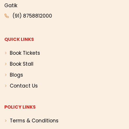
Gatik
(91) 8758812000
QUICK LINKS
Book Tickets
Book Stall
Blogs
Contact Us
POLICY LINKS
Terms & Conditions