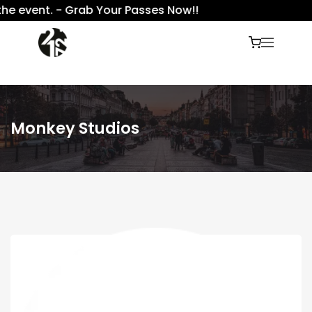
e event. - Grab Your Passes Now!!
Monkey Studios