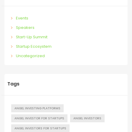
Events
Speakers
Start-Up Summit
Startup Ecosystem
Uncategorized
Tags
ANGEL INVESTING PLATFORMS
ANGEL INVESTOR FOR STARTUPS
ANGEL INVESTORS
ANGEL INVESTORS FOR STARTUPS