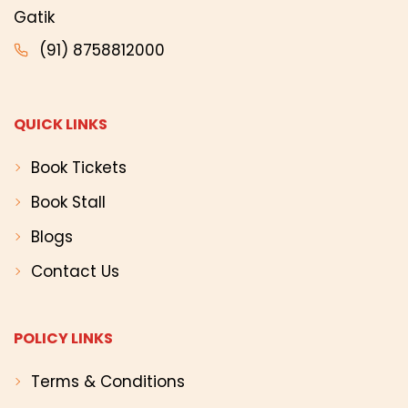
Gatik
(91) 8758812000
QUICK LINKS
Book Tickets
Book Stall
Blogs
Contact Us
POLICY LINKS
Terms & Conditions