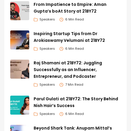
From Impatience to Empire: Aman
Gupta’s boAt Story at 21BY72
Speakers
6 Min Read
Inspiring Startup Tips from Dr
Arokiaswamy Velumani at 21BY72
Speakers
6 Min Read
Raj Shamani at 21BY72: Juggling
Successfully as an Influencer,
Entrepreneur, and Podcaster
Speakers
7 Min Read
Parul Gulati at 21BY72: The Story Behind
Nish Hair’s Success
Speakers
6 Min Read
Beyond Shark Tank: Anupam Mittal’s