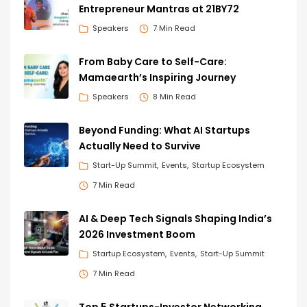
Entrepreneur Mantras at 21BY72
Speakers
7 Min Read
From Baby Care to Self-Care:
Mamaearth’s Inspiring Journey
Speakers
8 Min Read
Beyond Funding: What AI Startups
Actually Need to Survive
Start-Up Summit
Events
Startup Ecosystem
7 Min Read
AI & Deep Tech Signals Shaping India’s
2026 Investment Boom
Startup Ecosystem
Events
Start-Up Summit
7 Min Read
Top 5 Startups-Investor Networking