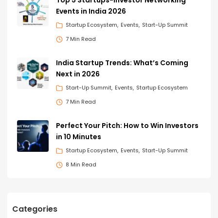
Events in India 2026
Startup Ecosystem
Events
Start-Up Summit
7 Min Read
India Startup Trends: What’s Coming
Next in 2026
Start-Up Summit
Events
Startup Ecosystem
7 Min Read
Perfect Your Pitch: How to Win Investors
in 10 Minutes
Startup Ecosystem
Events
Start-Up Summit
8 Min Read
Categories