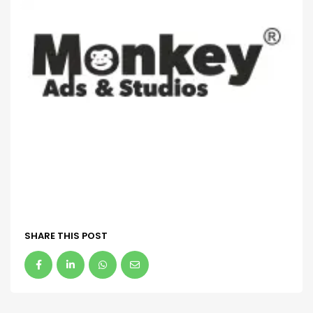
SHARE THIS POST