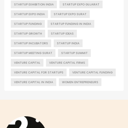
STARTUP EXHIBITION INDIA
STARTUP EXPO GUJARAT
STARTUP EXPO INDIA
STARTUP EXPO SURAT
STARTUP FUNDING
STARTUP FUNDING IN INDIA
STARTUP GROWTH
STARTUP IDEAS
STARTUP INCUBATORS
STARTUP INDIA
STARTUP MEETING SURAT
STARTUP SUMMIT
VENTURE CAPITAL
VENTURE CAPITAL FIRMS
VENTURE CAPITAL FOR STARTUPS
VENTURE CAPITAL FUNDING
VENTURE CAPITAL IN INDIA
WOMEN ENTREPRENEURS