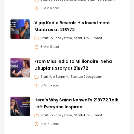
5 Min Read
Vijay Kedia Reveals His Investment
Mantras at 21BY72
Startup Ecosystem
Start-Up Summit
5 Min Read
From Miss India to Millionaire: Neha
Dhupia’s Story at 21BY72
Start-Up Summit
Startup Ecosystem
6 Min Read
Here’s Why Saina Nehwal’s 21BY72 Talk
Left Everyone Inspired
Startup Ecosystem
Start-Up Summit
6 Min Read