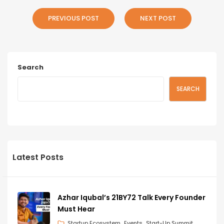
PREVIOUS POST
NEXT POST
Search
SEARCH
Latest Posts
Azhar Iqubal’s 21BY72 Talk Every Founder
Must Hear
Startup Ecosystem
Events
Start-Up Summit