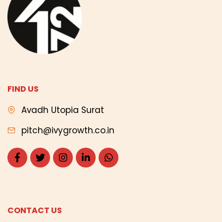
FIND US
Avadh Utopia Surat
pitch@ivygrowth.co.in
CONTACT US