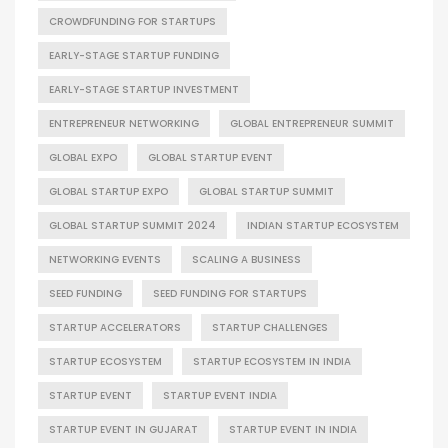
CROWDFUNDING FOR STARTUPS
EARLY-STAGE STARTUP FUNDING
EARLY-STAGE STARTUP INVESTMENT
ENTREPRENEUR NETWORKING
GLOBAL ENTREPRENEUR SUMMIT
GLOBAL EXPO
GLOBAL STARTUP EVENT
GLOBAL STARTUP EXPO
GLOBAL STARTUP SUMMIT
GLOBAL STARTUP SUMMIT 2024
INDIAN STARTUP ECOSYSTEM
NETWORKING EVENTS
SCALING A BUSINESS
SEED FUNDING
SEED FUNDING FOR STARTUPS
STARTUP ACCELERATORS
STARTUP CHALLENGES
STARTUP ECOSYSTEM
STARTUP ECOSYSTEM IN INDIA
STARTUP EVENT
STARTUP EVENT INDIA
STARTUP EVENT IN GUJARAT
STARTUP EVENT IN INDIA