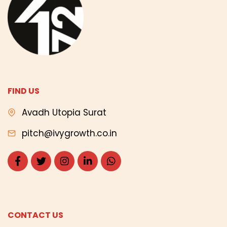
FIND US
Avadh Utopia Surat
pitch@ivygrowth.co.in
CONTACT US