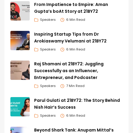
From Impatience to Empire: Aman
Gupta’s boAt Story at 21BY72
Speakers
6 Min Read
Inspiring Startup Tips from Dr
Arokiaswamy Velumani at 21BY72
Speakers
6 Min Read
Raj Shamani at 21BY72: Juggling
Successfully as an Influencer,
Entrepreneur, and Podcaster
Speakers
7 Min Read
Parul Gulati at 21BY72: The Story Behind
Nish Hair’s Success
Speakers
6 Min Read
Beyond Shark Tank: Anupam Mittal’s