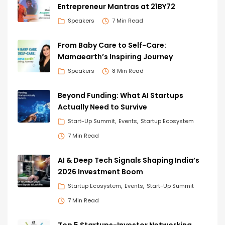
Entrepreneur Mantras at 21BY72
Speakers
7 Min Read
From Baby Care to Self-Care:
Mamaearth’s Inspiring Journey
Speakers
8 Min Read
Beyond Funding: What AI Startups
Actually Need to Survive
Start-Up Summit
Events
Startup Ecosystem
7 Min Read
AI & Deep Tech Signals Shaping India’s
2026 Investment Boom
Startup Ecosystem
Events
Start-Up Summit
7 Min Read
Top 5 Startups-Investor Networking