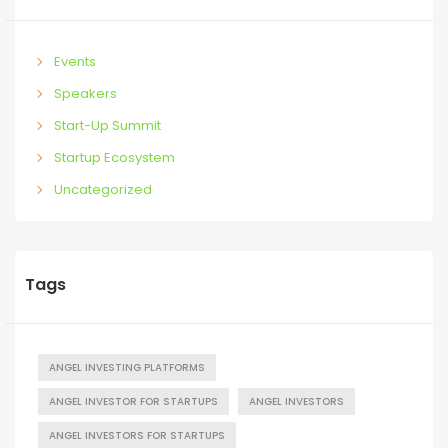
Events
Speakers
Start-Up Summit
Startup Ecosystem
Uncategorized
Tags
ANGEL INVESTING PLATFORMS
ANGEL INVESTOR FOR STARTUPS
ANGEL INVESTORS
ANGEL INVESTORS FOR STARTUPS