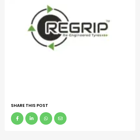
SHARE THIS POST