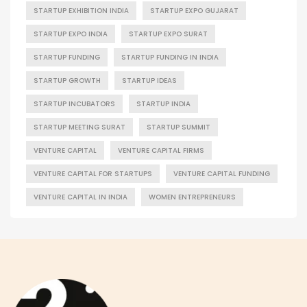
STARTUP EXHIBITION INDIA
STARTUP EXPO GUJARAT
STARTUP EXPO INDIA
STARTUP EXPO SURAT
STARTUP FUNDING
STARTUP FUNDING IN INDIA
STARTUP GROWTH
STARTUP IDEAS
STARTUP INCUBATORS
STARTUP INDIA
STARTUP MEETING SURAT
STARTUP SUMMIT
VENTURE CAPITAL
VENTURE CAPITAL FIRMS
VENTURE CAPITAL FOR STARTUPS
VENTURE CAPITAL FUNDING
VENTURE CAPITAL IN INDIA
WOMEN ENTREPRENEURS