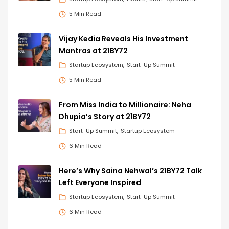
5 Min Read
Vijay Kedia Reveals His Investment
Mantras at 21BY72
Startup Ecosystem
Start-Up Summit
5 Min Read
From Miss India to Millionaire: Neha
Dhupia’s Story at 21BY72
Start-Up Summit
Startup Ecosystem
6 Min Read
Here’s Why Saina Nehwal’s 21BY72 Talk
Left Everyone Inspired
Startup Ecosystem
Start-Up Summit
6 Min Read