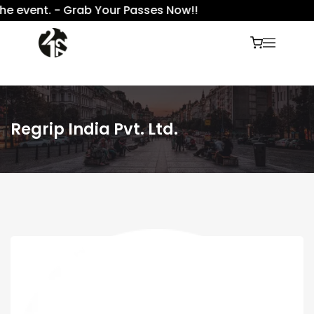
e event. - Grab Your Passes Now!!
Regrip India Pvt. Ltd.