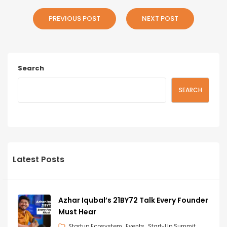
PREVIOUS POST
NEXT POST
Search
SEARCH
Latest Posts
Azhar Iqubal’s 21BY72 Talk Every Founder
Must Hear
Startup Ecosystem
Events
Start-Up Summit