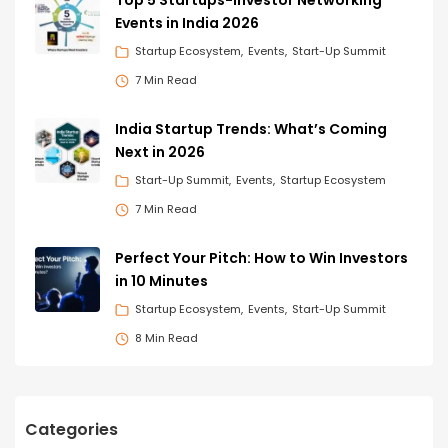
Events in India 2026
Startup Ecosystem
Events
Start-Up Summit
7 Min Read
India Startup Trends: What’s Coming
Next in 2026
Start-Up Summit
Events
Startup Ecosystem
7 Min Read
Perfect Your Pitch: How to Win Investors
in 10 Minutes
Startup Ecosystem
Events
Start-Up Summit
8 Min Read
Categories