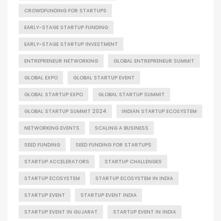
CROWDFUNDING FOR STARTUPS
EARLY-STAGE STARTUP FUNDING
EARLY-STAGE STARTUP INVESTMENT
ENTREPRENEUR NETWORKING
GLOBAL ENTREPRENEUR SUMMIT
GLOBAL EXPO
GLOBAL STARTUP EVENT
GLOBAL STARTUP EXPO
GLOBAL STARTUP SUMMIT
GLOBAL STARTUP SUMMIT 2024
INDIAN STARTUP ECOSYSTEM
NETWORKING EVENTS
SCALING A BUSINESS
SEED FUNDING
SEED FUNDING FOR STARTUPS
STARTUP ACCELERATORS
STARTUP CHALLENGES
STARTUP ECOSYSTEM
STARTUP ECOSYSTEM IN INDIA
STARTUP EVENT
STARTUP EVENT INDIA
STARTUP EVENT IN GUJARAT
STARTUP EVENT IN INDIA