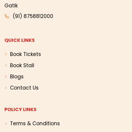
Gatik
(91) 8758812000
QUICK LINKS
Book Tickets
Book Stall
Blogs
Contact Us
POLICY LINKS
Terms & Conditions