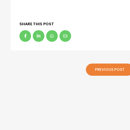
SHARE THIS POST
PREVIOUS POST