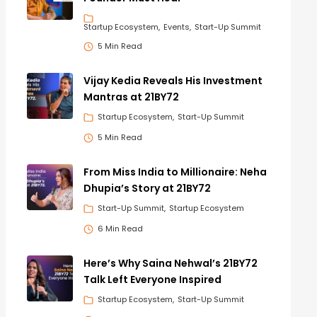
Startup Ecosystem
Events
Start-Up Summit
5 Min Read
Vijay Kedia Reveals His Investment
Mantras at 21BY72
Startup Ecosystem
Start-Up Summit
5 Min Read
From Miss India to Millionaire: Neha
Dhupia’s Story at 21BY72
Start-Up Summit
Startup Ecosystem
6 Min Read
Here’s Why Saina Nehwal’s 21BY72
Talk Left Everyone Inspired
Startup Ecosystem
Start-Up Summit