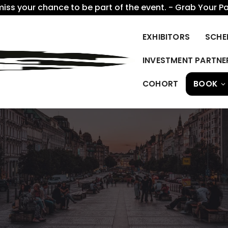
miss your chance to be part of the event. - Grab Your P
EXHIBITORS
SCHE
INVESTMENT PARTNE
COHORT
BOOK