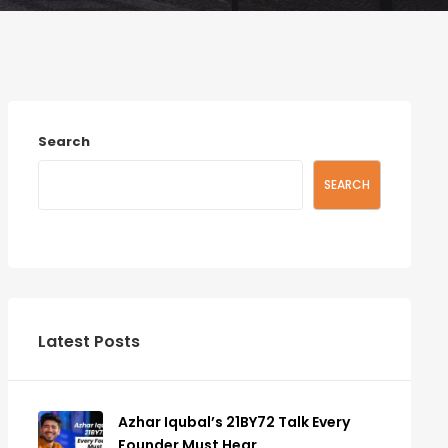
Search
SEARCH
Latest Posts
Azhar Iqubal’s 21BY72 Talk Every
Founder Must Hear