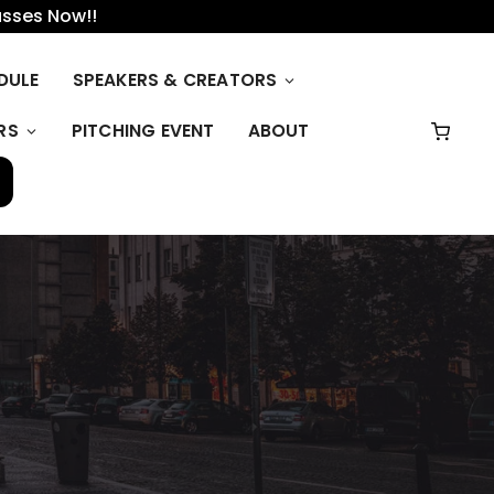
asses Now!!
DULE
SPEAKERS & CREATORS
RS
PITCHING EVENT
ABOUT