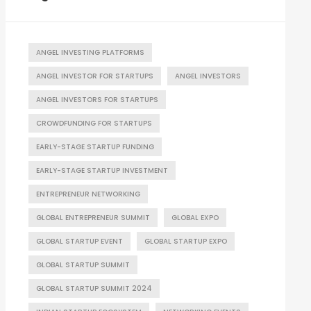
ANGEL INVESTING PLATFORMS
ANGEL INVESTOR FOR STARTUPS
ANGEL INVESTORS
ANGEL INVESTORS FOR STARTUPS
CROWDFUNDING FOR STARTUPS
EARLY-STAGE STARTUP FUNDING
EARLY-STAGE STARTUP INVESTMENT
ENTREPRENEUR NETWORKING
GLOBAL ENTREPRENEUR SUMMIT
GLOBAL EXPO
GLOBAL STARTUP EVENT
GLOBAL STARTUP EXPO
GLOBAL STARTUP SUMMIT
GLOBAL STARTUP SUMMIT 2024