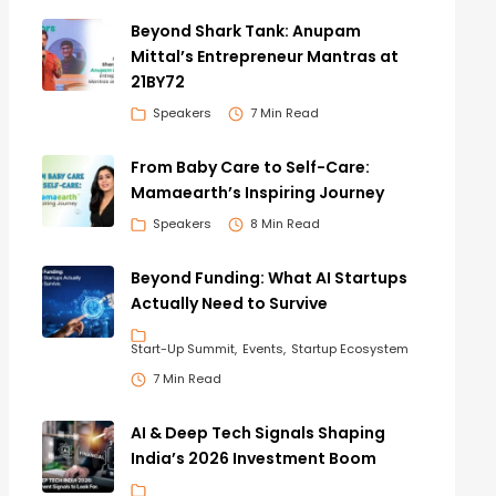
Beyond Shark Tank: Anupam
Mittal’s Entrepreneur Mantras at
21BY72
Speakers
7 Min Read
From Baby Care to Self-Care:
Mamaearth’s Inspiring Journey
Speakers
8 Min Read
Beyond Funding: What AI Startups
Actually Need to Survive
Start-Up Summit
Events
Startup Ecosystem
7 Min Read
AI & Deep Tech Signals Shaping
India’s 2026 Investment Boom