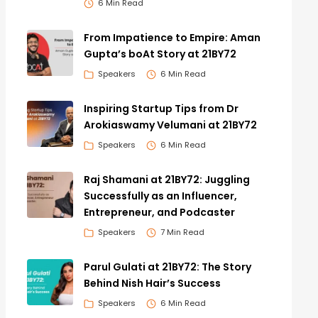
6 Min Read
From Impatience to Empire: Aman
Gupta’s boAt Story at 21BY72
Speakers
6 Min Read
Inspiring Startup Tips from Dr
Arokiaswamy Velumani at 21BY72
Speakers
6 Min Read
Raj Shamani at 21BY72: Juggling
Successfully as an Influencer,
Entrepreneur, and Podcaster
Speakers
7 Min Read
Parul Gulati at 21BY72: The Story
Behind Nish Hair’s Success
Speakers
6 Min Read