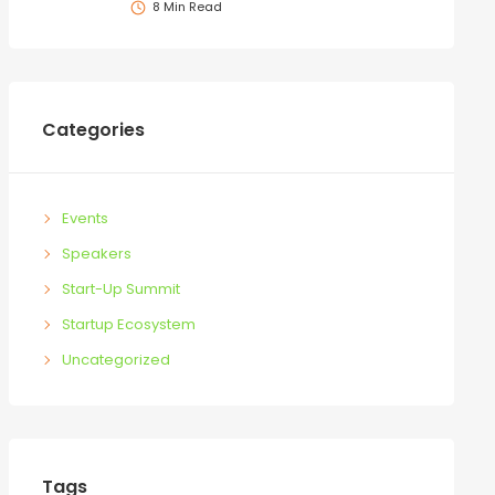
8 Min Read
Categories
Events
Speakers
Start-Up Summit
Startup Ecosystem
Uncategorized
Tags