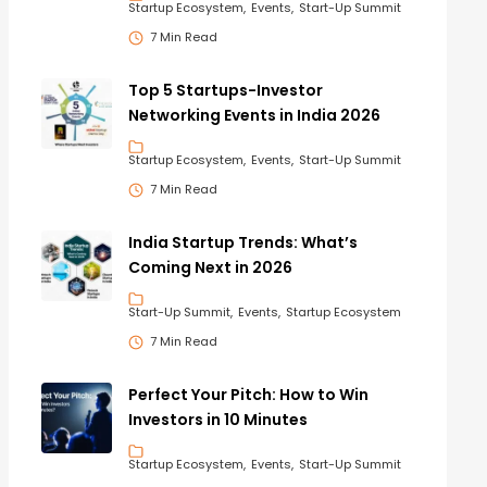
Startup Ecosystem
Events
Start-Up Summit
7 Min Read
Top 5 Startups-Investor
Networking Events in India 2026
Startup Ecosystem
Events
Start-Up Summit
7 Min Read
India Startup Trends: What’s
Coming Next in 2026
Start-Up Summit
Events
Startup Ecosystem
7 Min Read
Perfect Your Pitch: How to Win
Investors in 10 Minutes
Startup Ecosystem
Events
Start-Up Summit