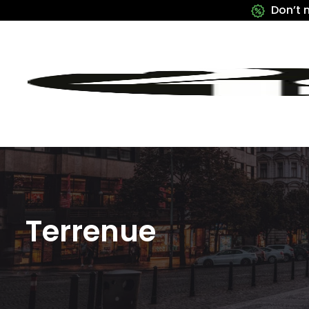
Don’t 
Terrenue