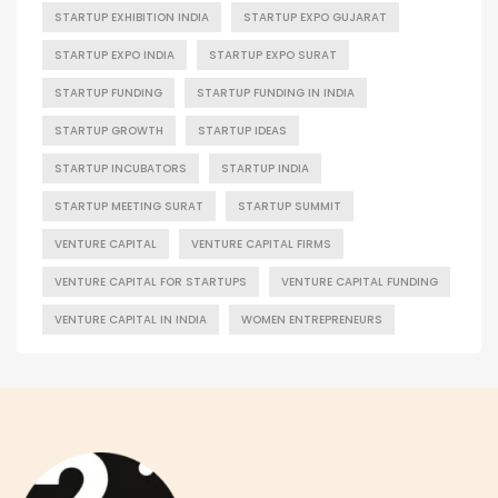
STARTUP EXHIBITION INDIA
STARTUP EXPO GUJARAT
STARTUP EXPO INDIA
STARTUP EXPO SURAT
STARTUP FUNDING
STARTUP FUNDING IN INDIA
STARTUP GROWTH
STARTUP IDEAS
STARTUP INCUBATORS
STARTUP INDIA
STARTUP MEETING SURAT
STARTUP SUMMIT
VENTURE CAPITAL
VENTURE CAPITAL FIRMS
VENTURE CAPITAL FOR STARTUPS
VENTURE CAPITAL FUNDING
VENTURE CAPITAL IN INDIA
WOMEN ENTREPRENEURS