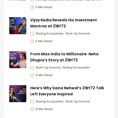
5 Min Read
Vijay Kedia Reveals His Investment
Mantras at 21BY72
Startup Ecosystem
Start-Up Summit
5 Min Read
From Miss India to Millionaire: Neha
Dhupia’s Story at 21BY72
Start-Up Summit
Startup Ecosystem
6 Min Read
Here’s Why Saina Nehwal’s 21BY72 Talk
Left Everyone Inspired
Startup Ecosystem
Start-Up Summit
6 Min Read