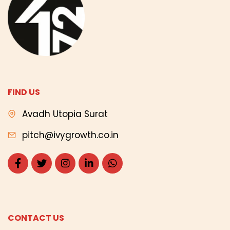
FIND US
Avadh Utopia Surat
pitch@ivygrowth.co.in
CONTACT US