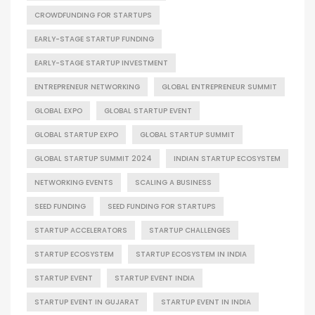
CROWDFUNDING FOR STARTUPS
EARLY-STAGE STARTUP FUNDING
EARLY-STAGE STARTUP INVESTMENT
ENTREPRENEUR NETWORKING
GLOBAL ENTREPRENEUR SUMMIT
GLOBAL EXPO
GLOBAL STARTUP EVENT
GLOBAL STARTUP EXPO
GLOBAL STARTUP SUMMIT
GLOBAL STARTUP SUMMIT 2024
INDIAN STARTUP ECOSYSTEM
NETWORKING EVENTS
SCALING A BUSINESS
SEED FUNDING
SEED FUNDING FOR STARTUPS
STARTUP ACCELERATORS
STARTUP CHALLENGES
STARTUP ECOSYSTEM
STARTUP ECOSYSTEM IN INDIA
STARTUP EVENT
STARTUP EVENT INDIA
STARTUP EVENT IN GUJARAT
STARTUP EVENT IN INDIA