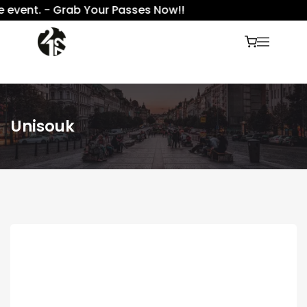
event. - Grab Your Passes Now!!
Unisouk