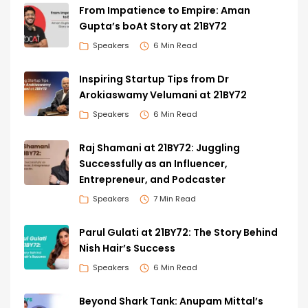
From Impatience to Empire: Aman
Gupta’s boAt Story at 21BY72
Speakers
6 Min Read
Inspiring Startup Tips from Dr
Arokiaswamy Velumani at 21BY72
Speakers
6 Min Read
Raj Shamani at 21BY72: Juggling
Successfully as an Influencer,
Entrepreneur, and Podcaster
Speakers
7 Min Read
Parul Gulati at 21BY72: The Story Behind
Nish Hair’s Success
Speakers
6 Min Read
Beyond Shark Tank: Anupam Mittal’s