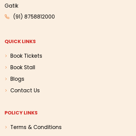
Gatik
(91) 8758812000
QUICK LINKS
Book Tickets
Book Stall
Blogs
Contact Us
POLICY LINKS
Terms & Conditions