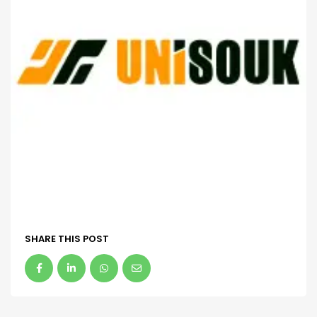
SHARE THIS POST