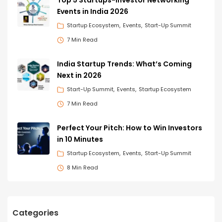
Events in India 2026
Startup Ecosystem
Events
Start-Up Summit
7 Min Read
India Startup Trends: What’s Coming
Next in 2026
Start-Up Summit
Events
Startup Ecosystem
7 Min Read
Perfect Your Pitch: How to Win Investors
in 10 Minutes
Startup Ecosystem
Events
Start-Up Summit
8 Min Read
Categories