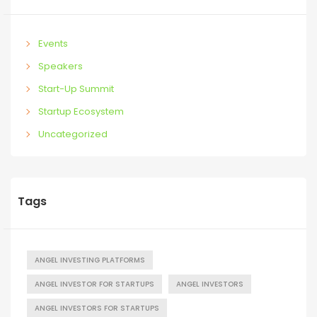
Events
Speakers
Start-Up Summit
Startup Ecosystem
Uncategorized
Tags
ANGEL INVESTING PLATFORMS
ANGEL INVESTOR FOR STARTUPS
ANGEL INVESTORS
ANGEL INVESTORS FOR STARTUPS