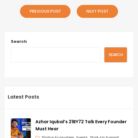
PREVIOUS POST
NEXT POST
Search
SEARCH
Latest Posts
Azhar Iqubal’s 21BY72 Talk Every Founder
Must Hear
Startup Ecosystem
Events
Start-Up Summit