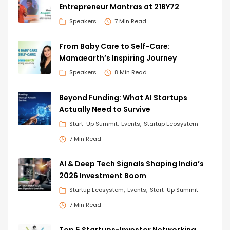
Entrepreneur Mantras at 21BY72
Speakers
7 Min Read
From Baby Care to Self-Care:
Mamaearth’s Inspiring Journey
Speakers
8 Min Read
Beyond Funding: What AI Startups
Actually Need to Survive
Start-Up Summit
Events
Startup Ecosystem
7 Min Read
AI & Deep Tech Signals Shaping India’s
2026 Investment Boom
Startup Ecosystem
Events
Start-Up Summit
7 Min Read
Top 5 Startups-Investor Networking