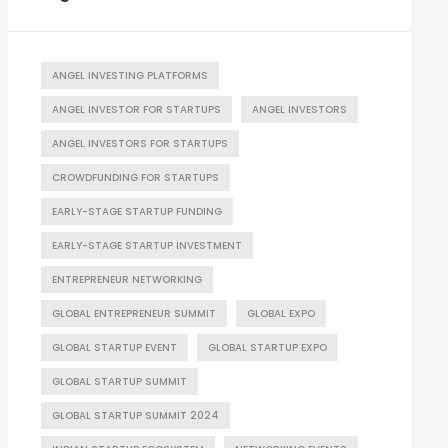
ANGEL INVESTING PLATFORMS
ANGEL INVESTOR FOR STARTUPS
ANGEL INVESTORS
ANGEL INVESTORS FOR STARTUPS
CROWDFUNDING FOR STARTUPS
EARLY-STAGE STARTUP FUNDING
EARLY-STAGE STARTUP INVESTMENT
ENTREPRENEUR NETWORKING
GLOBAL ENTREPRENEUR SUMMIT
GLOBAL EXPO
GLOBAL STARTUP EVENT
GLOBAL STARTUP EXPO
GLOBAL STARTUP SUMMIT
GLOBAL STARTUP SUMMIT 2024