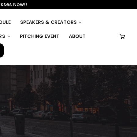
asses Now!!
DULE
SPEAKERS & CREATORS
RS
PITCHING EVENT
ABOUT