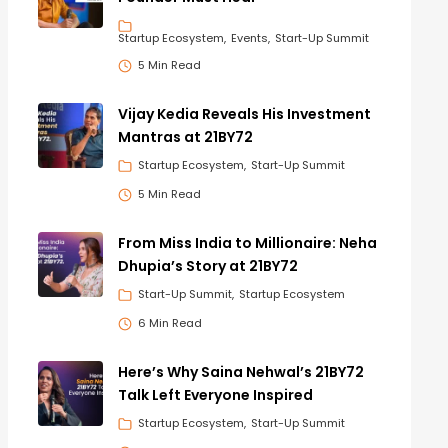
Startup Ecosystem
Events
Start-Up Summit
5 Min Read
Vijay Kedia Reveals His Investment
Mantras at 21BY72
Startup Ecosystem
Start-Up Summit
5 Min Read
From Miss India to Millionaire: Neha
Dhupia’s Story at 21BY72
Start-Up Summit
Startup Ecosystem
6 Min Read
Here’s Why Saina Nehwal’s 21BY72
Talk Left Everyone Inspired
Startup Ecosystem
Start-Up Summit