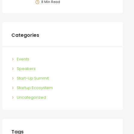
8 Min Read
Categories
Events
Speakers
Start-Up Summit
Startup Ecosystem
Uncategorized
Tags