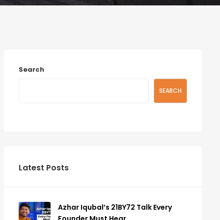
Search
SEARCH
Latest Posts
Azhar Iqubal’s 21BY72 Talk Every
Founder Must Hear