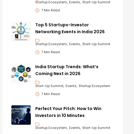
Startup Ecosystem
Events
Start-Up Summit
7 Min Read
Top 5 Startups-Investor
Networking Events in India 2026
Startup Ecosystem
Events
Start-Up Summit
7 Min Read
India Startup Trends: What’s
Coming Next in 2026
Start-Up Summit
Events
Startup Ecosystem
7 Min Read
Perfect Your Pitch: How to Win
Investors in 10 Minutes
Startup Ecosystem
Events
Start-Up Summit