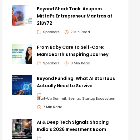
Beyond Shark Tank: Anupam
Mittal’s Entrepreneur Mantras at
21BY72
Speakers
7 Min Read
From Baby Care to Self-Care:
Mamaearth’s Inspiring Journey
Speakers
8 Min Read
Beyond Funding: What AI Startups
Actually Need to Survive
Start-Up Summit
Events
Startup Ecosystem
7 Min Read
AI & Deep Tech Signals Shaping
India’s 2026 Investment Boom