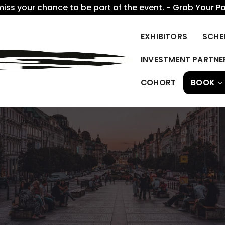
miss your chance to be part of the event. - Grab Your P
EXHIBITORS
SCHE
INVESTMENT PARTNE
COHORT
BOOK