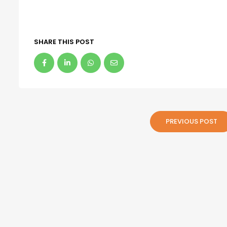
SHARE THIS POST
PREVIOUS POST