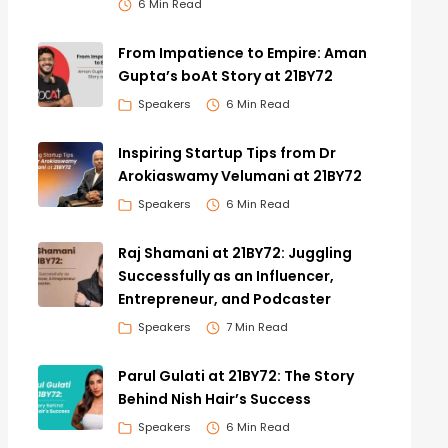
6 Min Read
From Impatience to Empire: Aman
Gupta’s boAt Story at 21BY72
Speakers
6 Min Read
Inspiring Startup Tips from Dr
Arokiaswamy Velumani at 21BY72
Speakers
6 Min Read
Raj Shamani at 21BY72: Juggling
Successfully as an Influencer,
Entrepreneur, and Podcaster
Speakers
7 Min Read
Parul Gulati at 21BY72: The Story
Behind Nish Hair’s Success
Speakers
6 Min Read