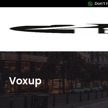
Don’t 
Voxup