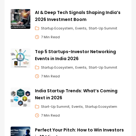
AI & Deep Tech Signals Shaping India’s
2026 Investment Boom
Startup Ecosystem
Events
Start-Up Summit
7 Min Read
Top 5 Startups-Investor Networking
Events in India 2026
Startup Ecosystem
Events
Start-Up Summit
7 Min Read
India Startup Trends: What’s Coming
Next in 2026
Start-Up Summit
Events
Startup Ecosystem
7 Min Read
Perfect Your Pitch: How to Win Investors