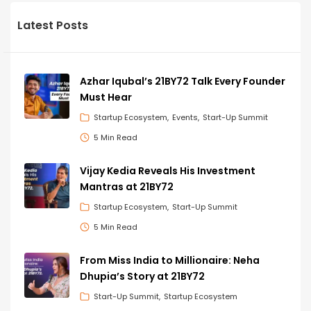
Latest Posts
Azhar Iqubal’s 21BY72 Talk Every Founder
Must Hear
Startup Ecosystem
Events
Start-Up Summit
5 Min Read
Vijay Kedia Reveals His Investment
Mantras at 21BY72
Startup Ecosystem
Start-Up Summit
5 Min Read
From Miss India to Millionaire: Neha
Dhupia’s Story at 21BY72
Start-Up Summit
Startup Ecosystem