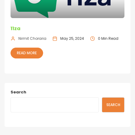
11za
Nirmit Choraria
May 25, 2024
0 Min Read
READ MORE
Search
SEARCH