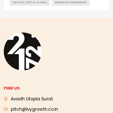
VENTURE CAPITAL IN INDIA
WOMEN ENTREPRENEURS
FIND US
Avadh Utopia Surat
pitch@ivygrowth.co.in