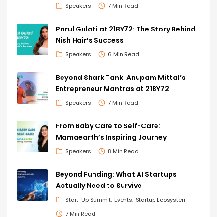
Speakers
7 Min Read
Parul Gulati at 21BY72: The Story Behind
Nish Hair’s Success
Speakers
6 Min Read
Beyond Shark Tank: Anupam Mittal’s
Entrepreneur Mantras at 21BY72
Speakers
7 Min Read
From Baby Care to Self-Care:
Mamaearth’s Inspiring Journey
Speakers
8 Min Read
Beyond Funding: What AI Startups
Actually Need to Survive
Start-Up Summit
Events
Startup Ecosystem
7 Min Read