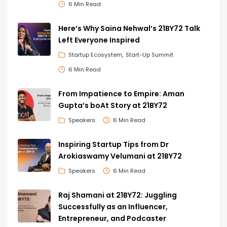
6 Min Read
Here’s Why Saina Nehwal’s 21BY72 Talk
Left Everyone Inspired
Startup Ecosystem
Start-Up Summit
6 Min Read
From Impatience to Empire: Aman
Gupta’s boAt Story at 21BY72
Speakers
6 Min Read
Inspiring Startup Tips from Dr
Arokiaswamy Velumani at 21BY72
Speakers
6 Min Read
Raj Shamani at 21BY72: Juggling
Successfully as an Influencer,
Entrepreneur, and Podcaster