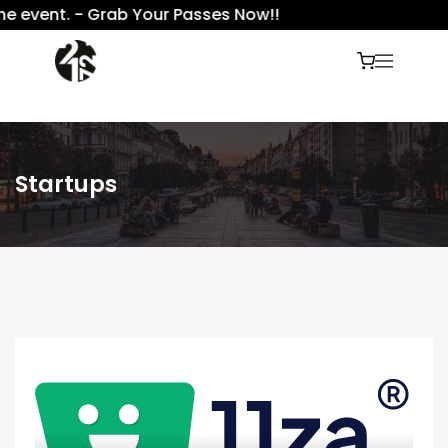
e event. - Grab Your Passes Now!!
Startups