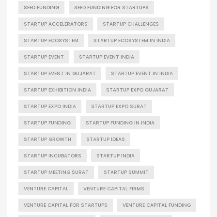
SEED FUNDING
SEED FUNDING FOR STARTUPS
STARTUP ACCELERATORS
STARTUP CHALLENGES
STARTUP ECOSYSTEM
STARTUP ECOSYSTEM IN INDIA
STARTUP EVENT
STARTUP EVENT INDIA
STARTUP EVENT IN GUJARAT
STARTUP EVENT IN INDIA
STARTUP EXHIBITION INDIA
STARTUP EXPO GUJARAT
STARTUP EXPO INDIA
STARTUP EXPO SURAT
STARTUP FUNDING
STARTUP FUNDING IN INDIA
STARTUP GROWTH
STARTUP IDEAS
STARTUP INCUBATORS
STARTUP INDIA
STARTUP MEETING SURAT
STARTUP SUMMIT
VENTURE CAPITAL
VENTURE CAPITAL FIRMS
VENTURE CAPITAL FOR STARTUPS
VENTURE CAPITAL FUNDING