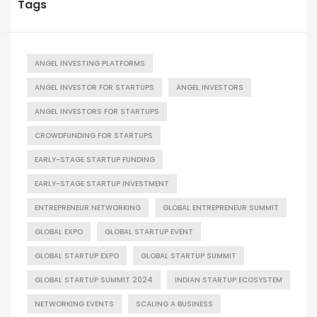
Tags
ANGEL INVESTING PLATFORMS
ANGEL INVESTOR FOR STARTUPS
ANGEL INVESTORS
ANGEL INVESTORS FOR STARTUPS
CROWDFUNDING FOR STARTUPS
EARLY-STAGE STARTUP FUNDING
EARLY-STAGE STARTUP INVESTMENT
ENTREPRENEUR NETWORKING
GLOBAL ENTREPRENEUR SUMMIT
GLOBAL EXPO
GLOBAL STARTUP EVENT
GLOBAL STARTUP EXPO
GLOBAL STARTUP SUMMIT
GLOBAL STARTUP SUMMIT 2024
INDIAN STARTUP ECOSYSTEM
NETWORKING EVENTS
SCALING A BUSINESS