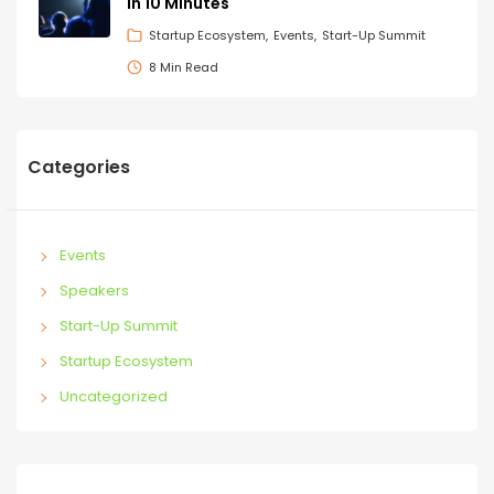
in 10 Minutes
Startup Ecosystem
Events
Start-Up Summit
8 Min Read
Categories
Events
Speakers
Start-Up Summit
Startup Ecosystem
Uncategorized