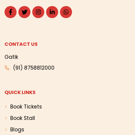
CONTACT US
Gatik
(91) 8758812000
QUICK LINKS
Book Tickets
Book Stall
Blogs