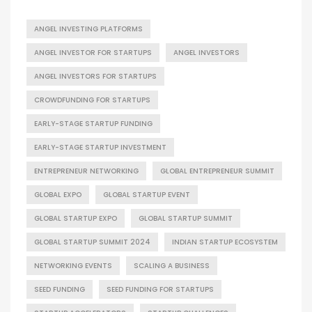
ANGEL INVESTING PLATFORMS
ANGEL INVESTOR FOR STARTUPS
ANGEL INVESTORS
ANGEL INVESTORS FOR STARTUPS
CROWDFUNDING FOR STARTUPS
EARLY-STAGE STARTUP FUNDING
EARLY-STAGE STARTUP INVESTMENT
ENTREPRENEUR NETWORKING
GLOBAL ENTREPRENEUR SUMMIT
GLOBAL EXPO
GLOBAL STARTUP EVENT
GLOBAL STARTUP EXPO
GLOBAL STARTUP SUMMIT
GLOBAL STARTUP SUMMIT 2024
INDIAN STARTUP ECOSYSTEM
NETWORKING EVENTS
SCALING A BUSINESS
SEED FUNDING
SEED FUNDING FOR STARTUPS