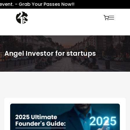
ent. - Grab Your Passes Now!!
Angel Investor for startups