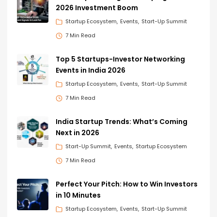
2026 Investment Boom
Startup Ecosystem
Events
Start-Up Summit
7 Min Read
Top 5 Startups-Investor Networking
Events in India 2026
Startup Ecosystem
Events
Start-Up Summit
7 Min Read
India Startup Trends: What’s Coming
Next in 2026
Start-Up Summit
Events
Startup Ecosystem
7 Min Read
Perfect Your Pitch: How to Win Investors
in 10 Minutes
Startup Ecosystem
Events
Start-Up Summit