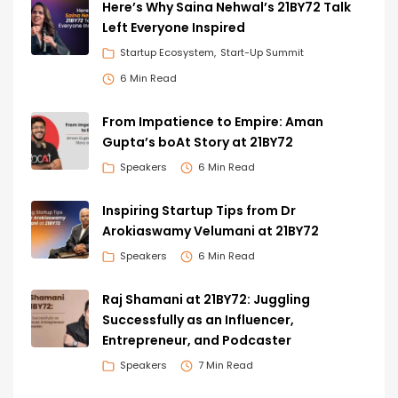
Here’s Why Saina Nehwal’s 21BY72 Talk
Left Everyone Inspired
Startup Ecosystem
Start-Up Summit
6 Min Read
From Impatience to Empire: Aman
Gupta’s boAt Story at 21BY72
Speakers
6 Min Read
Inspiring Startup Tips from Dr
Arokiaswamy Velumani at 21BY72
Speakers
6 Min Read
Raj Shamani at 21BY72: Juggling
Successfully as an Influencer,
Entrepreneur, and Podcaster
Speakers
7 Min Read