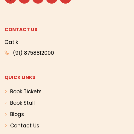
CONTACT US
Gatik
(91) 8758812000
QUICK LINKS
Book Tickets
Book Stall
Blogs
Contact Us