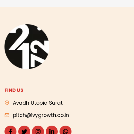
FIND US
Avadh Utopia Surat
pitch@ivygrowth.co.in