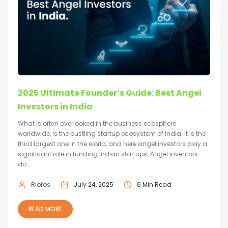
2025 Ultimate Founder’s Guide: Best Angel
Investors in India
What is often overlooked in the business ecosphere
worldwide, is the bustling startup ecosystem of India. It is the
third largest one in the world, and here angel investors play a
significant role in funding Indian startups. Angel inventors
do...
Riofos
July 24, 2025
6 Min Read
READ MORE