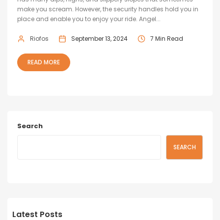
make you scream. However, the security handles hold you in
place and enable you to enjoy your ride. Angel...
Riofos
September 13, 2024
7 Min Read
READ MORE
Search
SEARCH
Latest Posts