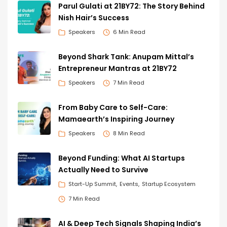
Parul Gulati at 21BY72: The Story Behind
Nish Hair’s Success
Speakers
6 Min Read
Beyond Shark Tank: Anupam Mittal’s
Entrepreneur Mantras at 21BY72
Speakers
7 Min Read
From Baby Care to Self-Care:
Mamaearth’s Inspiring Journey
Speakers
8 Min Read
Beyond Funding: What AI Startups
Actually Need to Survive
Start-Up Summit
Events
Startup Ecosystem
7 Min Read
AI & Deep Tech Signals Shaping India’s