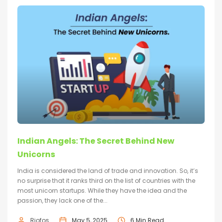
Indian Angels: The Secret Behind New
Unicorns
India is considered the land of trade and innovation. So, it’s
no surprise that it ranks third on the list of countries with the
most unicorn startups. While they have the idea and the
passion, they lack one of the...
Riofos
May 5, 2025
6 Min Read