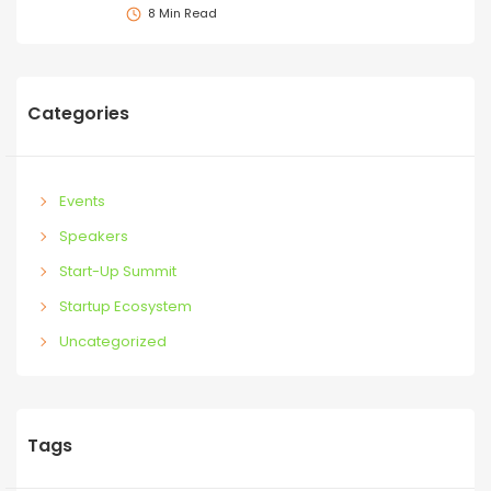
8 Min Read
Categories
Events
Speakers
Start-Up Summit
Startup Ecosystem
Uncategorized
Tags