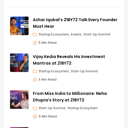
Azhar Iqubal’s 21BY72 Talk Every Founder
Must Hear
Startup Ecosystem
Events
Start-Up Summit
5 Min Read
Vijay Kedia Reveals His Investment
Mantras at 21BY72
Startup Ecosystem
Start-Up Summit
5 Min Read
From Miss India to Millionaire: Neha
Dhupia’s Story at 21BY72
Start-Up Summit
Startup Ecosystem
6 Min Read