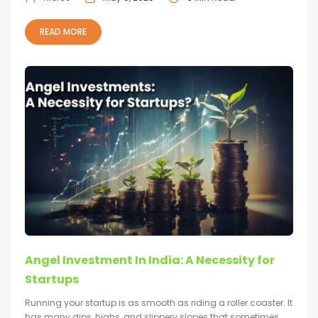
READ MORE
Angel Investment In India: A Necessity for
Startups
Running your startup is as smooth as riding a roller coaster. It
has many dips, highs, and slippery slopes that sometimes