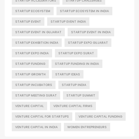
STARTUP ACCELERATORS
STARTUP CHALLENGES
STARTUP ECOSYSTEM
STARTUP ECOSYSTEM IN INDIA
STARTUP EVENT
STARTUP EVENT INDIA
STARTUP EVENT IN GUJARAT
STARTUP EVENT IN INDIA
STARTUP EXHIBITION INDIA
STARTUP EXPO GUJARAT
STARTUP EXPO INDIA
STARTUP EXPO SURAT
STARTUP FUNDING
STARTUP FUNDING IN INDIA
STARTUP GROWTH
STARTUP IDEAS
STARTUP INCUBATORS
STARTUP INDIA
STARTUP MEETING SURAT
STARTUP SUMMIT
VENTURE CAPITAL
VENTURE CAPITAL FIRMS
VENTURE CAPITAL FOR STARTUPS
VENTURE CAPITAL FUNDING
VENTURE CAPITAL IN INDIA
WOMEN ENTREPRENEURS