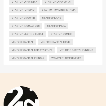
STARTUP EXPO INDIA
STARTUP EXPO SURAT
STARTUP FUNDING
STARTUP FUNDING IN INDIA
STARTUP GROWTH
STARTUP IDEAS
STARTUP INCUBATORS
STARTUP INDIA
STARTUP MEETING SURAT
STARTUP SUMMIT
VENTURE CAPITAL
VENTURE CAPITAL FIRMS
VENTURE CAPITAL FOR STARTUPS
VENTURE CAPITAL FUNDING
VENTURE CAPITAL IN INDIA
WOMEN ENTREPRENEURS