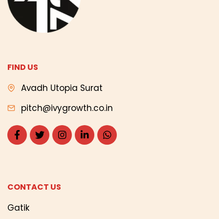
FIND US
Avadh Utopia Surat
pitch@ivygrowth.co.in
CONTACT US
Gatik