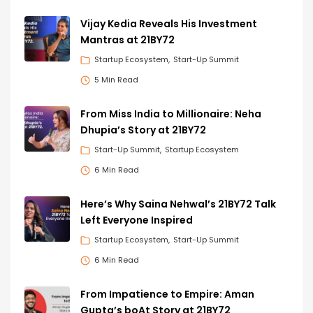
Vijay Kedia Reveals His Investment
Mantras at 21BY72
Startup Ecosystem
Start-Up Summit
5 Min Read
From Miss India to Millionaire: Neha
Dhupia’s Story at 21BY72
Start-Up Summit
Startup Ecosystem
6 Min Read
Here’s Why Saina Nehwal’s 21BY72 Talk
Left Everyone Inspired
Startup Ecosystem
Start-Up Summit
6 Min Read
From Impatience to Empire: Aman
Gupta’s boAt Story at 21BY72