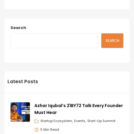
Search
SEARCH
Latest Posts
Azhar Iqubal’s 21BY72 Talk Every Founder
Must Hear
Startup Ecosystem
Events
Start-Up Summit
5 Min Read