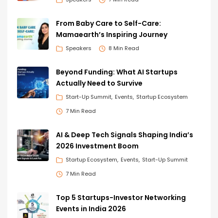
From Baby Care to Self-Care:
Mamaearth’s Inspiring Journey
Speakers
8 Min Read
Beyond Funding: What AI Startups
Actually Need to Survive
Start-Up Summit
Events
Startup Ecosystem
7 Min Read
AI & Deep Tech Signals Shaping India’s
2026 Investment Boom
Startup Ecosystem
Events
Start-Up Summit
7 Min Read
Top 5 Startups-Investor Networking
Events in India 2026