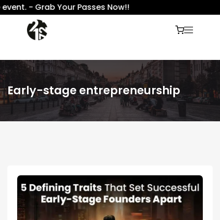
event. - Grab Your Passes Now!!
Early-stage entrepreneurship