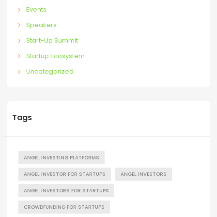
Events
Speakers
Start-Up Summit
Startup Ecosystem
Uncategorized
Tags
ANGEL INVESTING PLATFORMS
ANGEL INVESTOR FOR STARTUPS
ANGEL INVESTORS
ANGEL INVESTORS FOR STARTUPS
CROWDFUNDING FOR STARTUPS