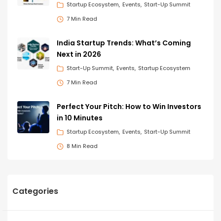
Startup Ecosystem
Events
Start-Up Summit
7 Min Read
India Startup Trends: What’s Coming
Next in 2026
Start-Up Summit
Events
Startup Ecosystem
7 Min Read
Perfect Your Pitch: How to Win Investors
in 10 Minutes
Startup Ecosystem
Events
Start-Up Summit
8 Min Read
Categories