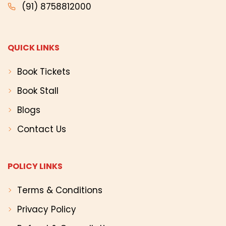
(91) 8758812000
QUICK LINKS
Book Tickets
Book Stall
Blogs
Contact Us
POLICY LINKS
Terms & Conditions
Privacy Policy