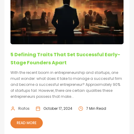
5 Defining Traits That Set Successful Early-
Stage Founders Apart
With the recent boom in entrepreneurship and startups, one
must wonder: what does it take to manage a successful firm
and become a successful entrepreneur? Approximately 90%
of startups fail. However, there are certain qualities these
entrepreneurs possess that make...
Riofos
October 17, 2024
7 Min Read
READ MORE