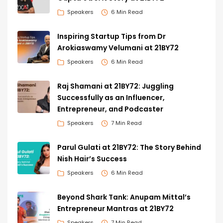
Speakers
6 Min Read
Inspiring Startup Tips from Dr
Arokiaswamy Velumani at 21BY72
Speakers
6 Min Read
Raj Shamani at 21BY72: Juggling
Successfully as an Influencer,
Entrepreneur, and Podcaster
Speakers
7 Min Read
Parul Gulati at 21BY72: The Story Behind
Nish Hair’s Success
Speakers
6 Min Read
Beyond Shark Tank: Anupam Mittal’s
Entrepreneur Mantras at 21BY72
Speakers
7 Min Read