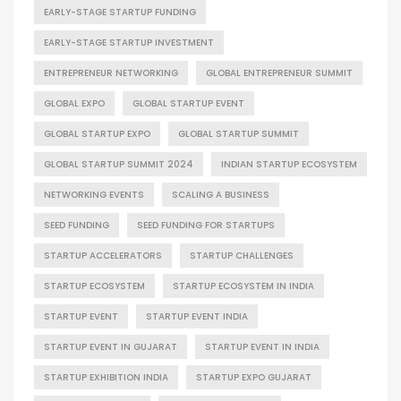
EARLY-STAGE STARTUP FUNDING
EARLY-STAGE STARTUP INVESTMENT
ENTREPRENEUR NETWORKING
GLOBAL ENTREPRENEUR SUMMIT
GLOBAL EXPO
GLOBAL STARTUP EVENT
GLOBAL STARTUP EXPO
GLOBAL STARTUP SUMMIT
GLOBAL STARTUP SUMMIT 2024
INDIAN STARTUP ECOSYSTEM
NETWORKING EVENTS
SCALING A BUSINESS
SEED FUNDING
SEED FUNDING FOR STARTUPS
STARTUP ACCELERATORS
STARTUP CHALLENGES
STARTUP ECOSYSTEM
STARTUP ECOSYSTEM IN INDIA
STARTUP EVENT
STARTUP EVENT INDIA
STARTUP EVENT IN GUJARAT
STARTUP EVENT IN INDIA
STARTUP EXHIBITION INDIA
STARTUP EXPO GUJARAT