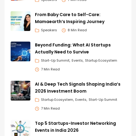
From Baby Care to Self-Care:
Mamaearth’s Inspiring Journey
Speakers
8 Min Read
Beyond Funding: What AI Startups
Actually Need to Survive
Start-Up Summit
Events
Startup Ecosystem
7 Min Read
AI & Deep Tech Signals Shaping India’s
2026 Investment Boom
Startup Ecosystem
Events
Start-Up Summit
7 Min Read
Top 5 Startups-Investor Networking
Events in India 2026