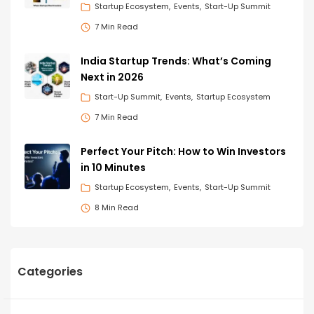
Startup Ecosystem
Events
Start-Up Summit
7 Min Read
India Startup Trends: What’s Coming
Next in 2026
Start-Up Summit
Events
Startup Ecosystem
7 Min Read
Perfect Your Pitch: How to Win Investors
in 10 Minutes
Startup Ecosystem
Events
Start-Up Summit
8 Min Read
Categories