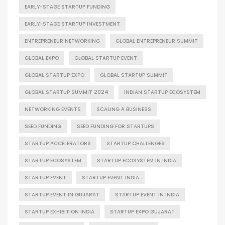
EARLY-STAGE STARTUP FUNDING
EARLY-STAGE STARTUP INVESTMENT
ENTREPRENEUR NETWORKING
GLOBAL ENTREPRENEUR SUMMIT
GLOBAL EXPO
GLOBAL STARTUP EVENT
GLOBAL STARTUP EXPO
GLOBAL STARTUP SUMMIT
GLOBAL STARTUP SUMMIT 2024
INDIAN STARTUP ECOSYSTEM
NETWORKING EVENTS
SCALING A BUSINESS
SEED FUNDING
SEED FUNDING FOR STARTUPS
STARTUP ACCELERATORS
STARTUP CHALLENGES
STARTUP ECOSYSTEM
STARTUP ECOSYSTEM IN INDIA
STARTUP EVENT
STARTUP EVENT INDIA
STARTUP EVENT IN GUJARAT
STARTUP EVENT IN INDIA
STARTUP EXHIBITION INDIA
STARTUP EXPO GUJARAT