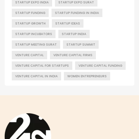
STARTUP EXPO INDIA
STARTUP EXPO SURAT
STARTUP FUNDING
STARTUP FUNDING IN INDIA
STARTUP GROWTH
STARTUP IDEAS
STARTUP INCUBATORS
STARTUP INDIA
STARTUP MEETING SURAT
STARTUP SUMMIT
VENTURE CAPITAL
VENTURE CAPITAL FIRMS
VENTURE CAPITAL FOR STARTUPS
VENTURE CAPITAL FUNDING
VENTURE CAPITAL IN INDIA
WOMEN ENTREPRENEURS