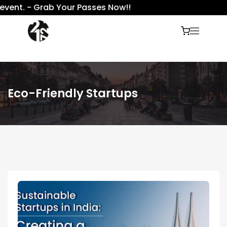
vent. - Grab Your Passes Now!!
Eco-Friendly Startups