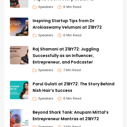
Speakers
6 Min Read
Inspiring Startup Tips from Dr
Arokiaswamy Velumani at 21BY72
Speakers
6 Min Read
Raj Shamani at 21BY72: Juggling
Successfully as an Influencer,
Entrepreneur, and Podcaster
Speakers
7 Min Read
Parul Gulati at 21BY72: The Story Behind
Nish Hair’s Success
Speakers
6 Min Read
Beyond Shark Tank: Anupam Mittal’s
Entrepreneur Mantras at 21BY72
Speakers
7 Min Read