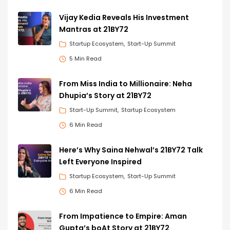
Vijay Kedia Reveals His Investment
Mantras at 21BY72
Startup Ecosystem
Start-Up Summit
5 Min Read
From Miss India to Millionaire: Neha
Dhupia’s Story at 21BY72
Start-Up Summit
Startup Ecosystem
6 Min Read
Here’s Why Saina Nehwal’s 21BY72 Talk
Left Everyone Inspired
Startup Ecosystem
Start-Up Summit
6 Min Read
From Impatience to Empire: Aman
Gupta’s boAt Story at 21BY72