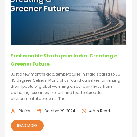
Sustainable Startups in India: Creating a
Greener Future
Just a few months ago, temperatures in India soared to 35-
45 degrees Celsius. Many of us found ourselves lamenting
the impacts of global warming on our daily lives, from
dwindling resources like fuel and food to broader
environmental concerns. The...
Riofos
October 29, 2024
4 Min Read
READ MORE