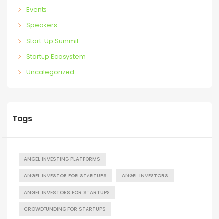
Events
Speakers
Start-Up Summit
Startup Ecosystem
Uncategorized
Tags
ANGEL INVESTING PLATFORMS
ANGEL INVESTOR FOR STARTUPS
ANGEL INVESTORS
ANGEL INVESTORS FOR STARTUPS
CROWDFUNDING FOR STARTUPS