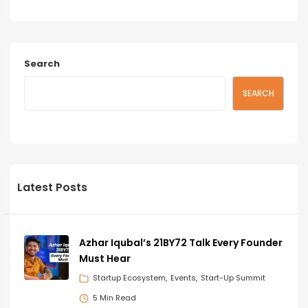
Search
SEARCH
Latest Posts
Azhar Iqubal’s 21BY72 Talk Every Founder
Must Hear
Startup Ecosystem
Events
Start-Up Summit
5 Min Read