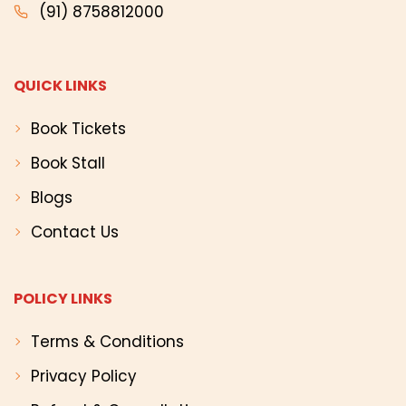
(91) 8758812000
QUICK LINKS
Book Tickets
Book Stall
Blogs
Contact Us
POLICY LINKS
Terms & Conditions
Privacy Policy