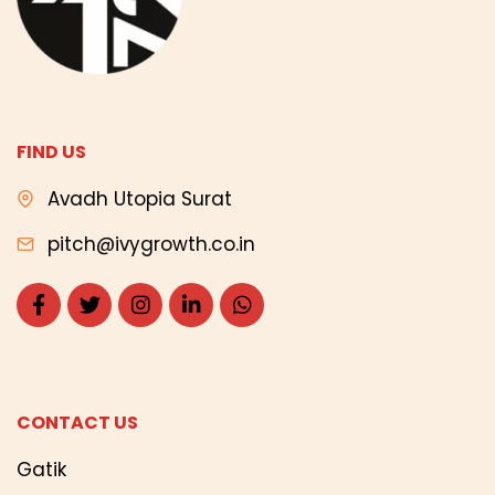
FIND US
Avadh Utopia Surat
pitch@ivygrowth.co.in
CONTACT US
Gatik