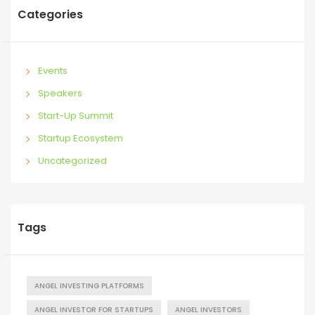
Categories
Events
Speakers
Start-Up Summit
Startup Ecosystem
Uncategorized
Tags
ANGEL INVESTING PLATFORMS
ANGEL INVESTOR FOR STARTUPS
ANGEL INVESTORS