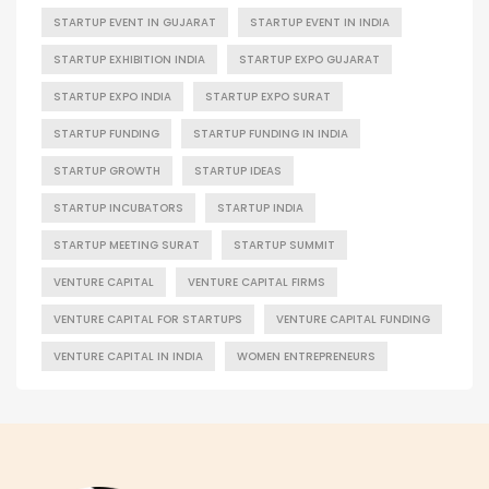
STARTUP EVENT IN GUJARAT
STARTUP EVENT IN INDIA
STARTUP EXHIBITION INDIA
STARTUP EXPO GUJARAT
STARTUP EXPO INDIA
STARTUP EXPO SURAT
STARTUP FUNDING
STARTUP FUNDING IN INDIA
STARTUP GROWTH
STARTUP IDEAS
STARTUP INCUBATORS
STARTUP INDIA
STARTUP MEETING SURAT
STARTUP SUMMIT
VENTURE CAPITAL
VENTURE CAPITAL FIRMS
VENTURE CAPITAL FOR STARTUPS
VENTURE CAPITAL FUNDING
VENTURE CAPITAL IN INDIA
WOMEN ENTREPRENEURS