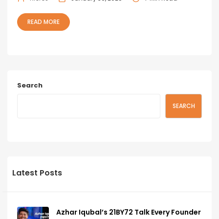
READ MORE
Search
SEARCH
Latest Posts
Azhar Iqubal’s 21BY72 Talk Every Founder