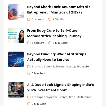
Beyond Shark Tank: Anupam Mittal’s
Entrepreneur Mantras at 21BY72
Speakers
7 Min Read
From Baby Care to Self-Care:
Mamaearth’s Inspiring Journey
Speakers
8 Min Read
Beyond Funding: What AI Startups
Actually Need to Survive
Start-Up Summit
Events
Startup Ecosystem
7 Min Read
AI & Deep Tech Signals Shaping India’s
2026 Investment Boom
Startup Ecosystem
Events
Start-Up Summit
7 Min Read