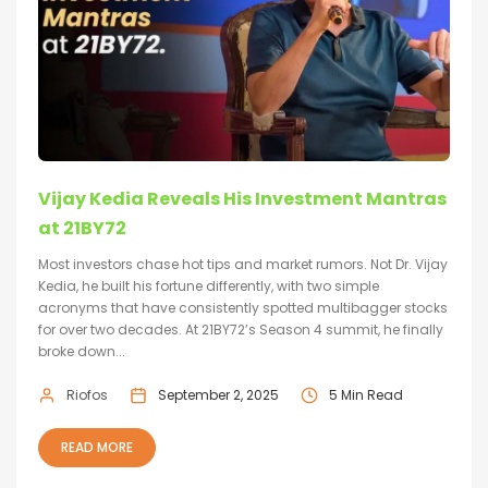
Vijay Kedia Reveals His Investment Mantras
at 21BY72
Most investors chase hot tips and market rumors. Not Dr. Vijay
Kedia, he built his fortune differently, with two simple
acronyms that have consistently spotted multibagger stocks
for over two decades. At 21BY72’s Season 4 summit, he finally
broke down...
Riofos
September 2, 2025
5 Min Read
READ MORE