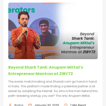
Beyond Shark Tank: Anupam Mittal’s
Entrepreneur Mantras at 21BY72
The words matchmaking and Shaadi.com go hand in hand
in India. This platform made finding a potential partner a lot
easier by adopting the internet. So, who is the man behind this
path-breaking startup, you ask? The only Anupam Mittal...
Riofos
January 30, 2025
7 Min Read