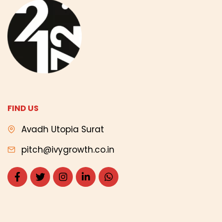
FIND US
Avadh Utopia Surat
pitch@ivygrowth.co.in