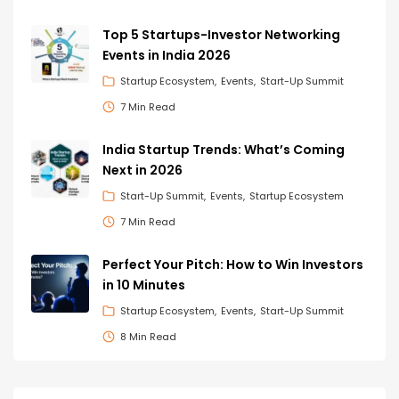
Top 5 Startups-Investor Networking
Events in India 2026
Startup Ecosystem
Events
Start-Up Summit
7 Min Read
India Startup Trends: What’s Coming
Next in 2026
Start-Up Summit
Events
Startup Ecosystem
7 Min Read
Perfect Your Pitch: How to Win Investors
in 10 Minutes
Startup Ecosystem
Events
Start-Up Summit
8 Min Read