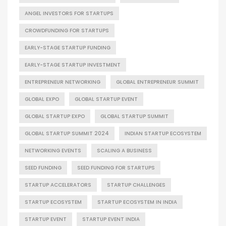
ANGEL INVESTORS FOR STARTUPS
CROWDFUNDING FOR STARTUPS
EARLY-STAGE STARTUP FUNDING
EARLY-STAGE STARTUP INVESTMENT
ENTREPRENEUR NETWORKING
GLOBAL ENTREPRENEUR SUMMIT
GLOBAL EXPO
GLOBAL STARTUP EVENT
GLOBAL STARTUP EXPO
GLOBAL STARTUP SUMMIT
GLOBAL STARTUP SUMMIT 2024
INDIAN STARTUP ECOSYSTEM
NETWORKING EVENTS
SCALING A BUSINESS
SEED FUNDING
SEED FUNDING FOR STARTUPS
STARTUP ACCELERATORS
STARTUP CHALLENGES
STARTUP ECOSYSTEM
STARTUP ECOSYSTEM IN INDIA
STARTUP EVENT
STARTUP EVENT INDIA