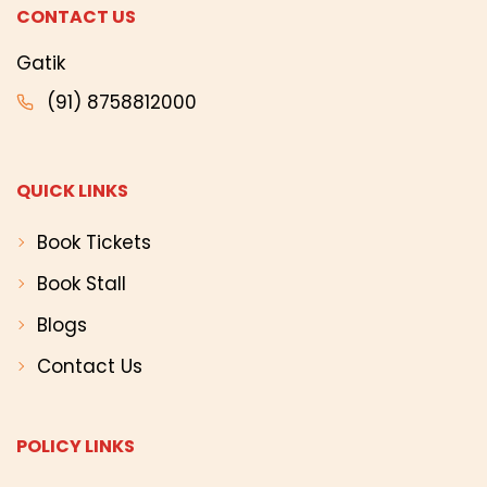
CONTACT US
Gatik
(91) 8758812000
QUICK LINKS
Book Tickets
Book Stall
Blogs
Contact Us
POLICY LINKS