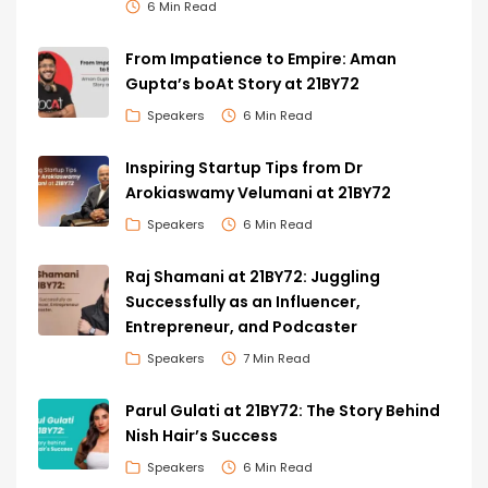
6 Min Read
From Impatience to Empire: Aman
Gupta’s boAt Story at 21BY72
Speakers
6 Min Read
Inspiring Startup Tips from Dr
Arokiaswamy Velumani at 21BY72
Speakers
6 Min Read
Raj Shamani at 21BY72: Juggling
Successfully as an Influencer,
Entrepreneur, and Podcaster
Speakers
7 Min Read
Parul Gulati at 21BY72: The Story Behind
Nish Hair’s Success
Speakers
6 Min Read