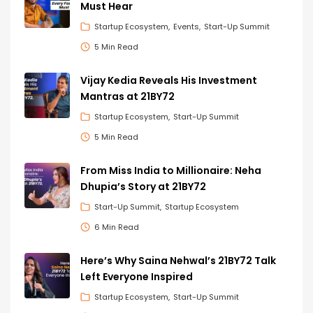
Must Hear
Startup Ecosystem
Events
Start-Up Summit
5 Min Read
Vijay Kedia Reveals His Investment
Mantras at 21BY72
Startup Ecosystem
Start-Up Summit
5 Min Read
From Miss India to Millionaire: Neha
Dhupia’s Story at 21BY72
Start-Up Summit
Startup Ecosystem
6 Min Read
Here’s Why Saina Nehwal’s 21BY72 Talk
Left Everyone Inspired
Startup Ecosystem
Start-Up Summit