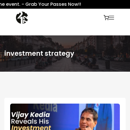
 event. - Grab Your Passes Now!!
investment strategy