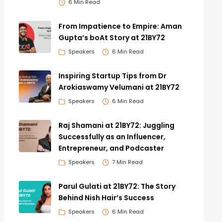
6 Min Read
From Impatience to Empire: Aman
Gupta’s boAt Story at 21BY72
Speakers
6 Min Read
Inspiring Startup Tips from Dr
Arokiaswamy Velumani at 21BY72
Speakers
6 Min Read
Raj Shamani at 21BY72: Juggling
Successfully as an Influencer,
Entrepreneur, and Podcaster
Speakers
7 Min Read
Parul Gulati at 21BY72: The Story
Behind Nish Hair’s Success
Speakers
6 Min Read