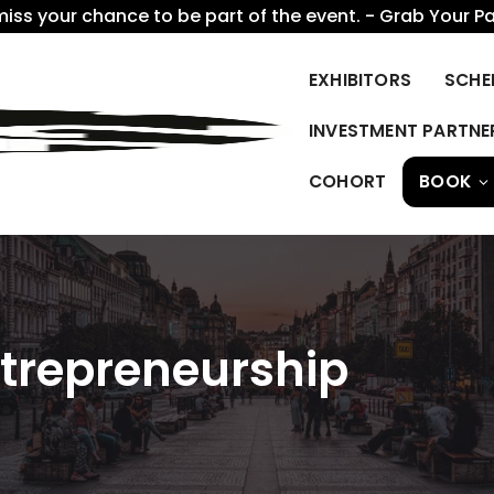
miss your chance to be part of the event. - Grab Your P
EXHIBITORS
SCHE
INVESTMENT PARTNE
COHORT
BOOK
ntrepreneurship