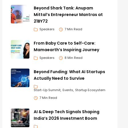
Beyond Shark Tank: Anupam
Mittal’s Entrepreneur Mantras at
21BY72
Speakers
7 Min Read
From Baby Care to Self-Care:
Mamaearth’s Inspiring Journey
Speakers
8 Min Read
Beyond Funding: What AI Startups
Actually Need to Survive
Start-Up Summit
Events
Startup Ecosystem
7 Min Read
AI & Deep Tech Signals Shaping
India’s 2026 Investment Boom