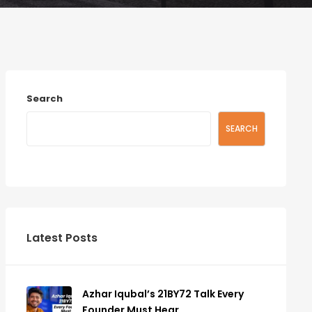
Search
SEARCH
Latest Posts
Azhar Iqubal’s 21BY72 Talk Every
Founder Must Hear