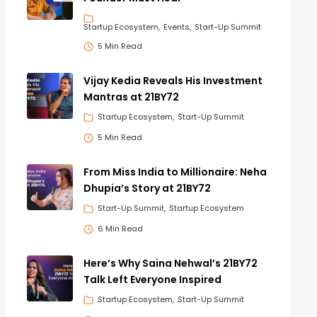
Startup Ecosystem
Events
Start-Up Summit
5 Min Read
Vijay Kedia Reveals His Investment
Mantras at 21BY72
Startup Ecosystem
Start-Up Summit
5 Min Read
From Miss India to Millionaire: Neha
Dhupia’s Story at 21BY72
Start-Up Summit
Startup Ecosystem
6 Min Read
Here’s Why Saina Nehwal’s 21BY72
Talk Left Everyone Inspired
Startup Ecosystem
Start-Up Summit