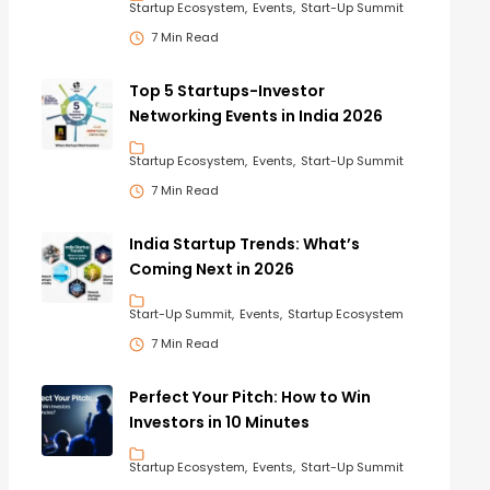
Startup Ecosystem
Events
Start-Up Summit
7 Min Read
Top 5 Startups-Investor
Networking Events in India 2026
Startup Ecosystem
Events
Start-Up Summit
7 Min Read
India Startup Trends: What’s
Coming Next in 2026
Start-Up Summit
Events
Startup Ecosystem
7 Min Read
Perfect Your Pitch: How to Win
Investors in 10 Minutes
Startup Ecosystem
Events
Start-Up Summit