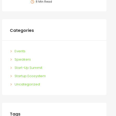
8 Min Read
Categories
Events
Speakers
Start-Up Summit
Startup Ecosystem
Uncategorized
Tags