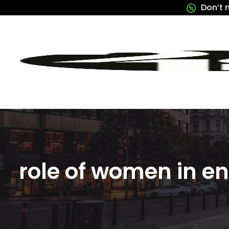
Don’t 
role of women in e