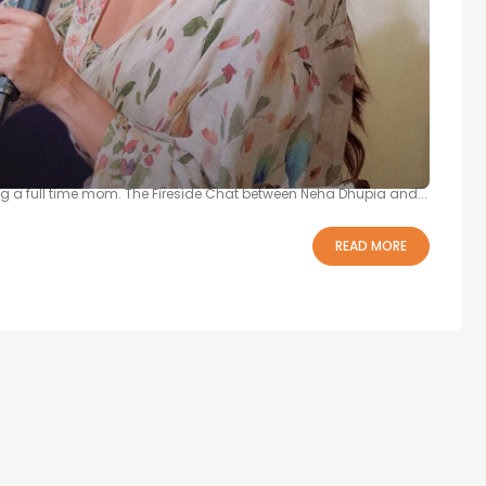
a Dhupia’s Story at 21BY72
ia finally opened up about the real challenges of transitioning
g a full time mom. The Fireside Chat between Neha Dhupia and...
READ MORE