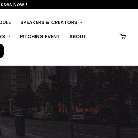
asses Now!!
DULE
SPEAKERS & CREATORS
RS
PITCHING EVENT
ABOUT