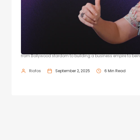
From Miss India to Millionaire: Neh
Speaking at the 21BY72 startup conference season 4, Neha Dhup
from Bollywood stardom to building a business empire to bein
Riofos
September 2, 2025
6 Min Read