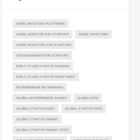
ANGEL INVESTING PLATFORMS
ANGEL INVESTOR FOR STARTUPS
ANGEL INVESTORS
ANGEL INVESTORS FOR STARTUPS
CROWDFUNDING FOR STARTUPS
EARLY-STAGE STARTUP FUNDING
EARLY-STAGE STARTUP INVESTMENT
ENTREPRENEUR NETWORKING
GLOBAL ENTREPRENEUR SUMMIT
GLOBAL EXPO
GLOBAL STARTUP EVENT
GLOBAL STARTUP EXPO
GLOBAL STARTUP SUMMIT
GLOBAL STARTUP SUMMIT 2024