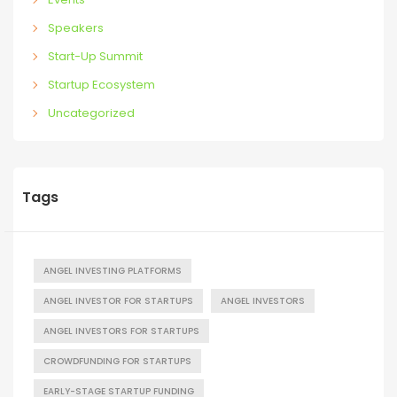
Speakers
Start-Up Summit
Startup Ecosystem
Uncategorized
Tags
ANGEL INVESTING PLATFORMS
ANGEL INVESTOR FOR STARTUPS
ANGEL INVESTORS
ANGEL INVESTORS FOR STARTUPS
CROWDFUNDING FOR STARTUPS
EARLY-STAGE STARTUP FUNDING