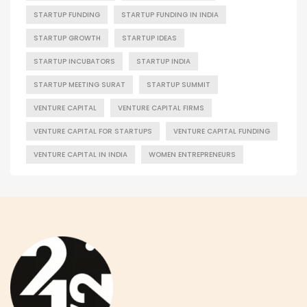
STARTUP FUNDING
STARTUP FUNDING IN INDIA
STARTUP GROWTH
STARTUP IDEAS
STARTUP INCUBATORS
STARTUP INDIA
STARTUP MEETING SURAT
STARTUP SUMMIT
VENTURE CAPITAL
VENTURE CAPITAL FIRMS
VENTURE CAPITAL FOR STARTUPS
VENTURE CAPITAL FUNDING
VENTURE CAPITAL IN INDIA
WOMEN ENTREPRENEURS