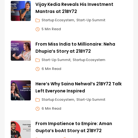
Vijay Kedia Reveals His Investment
Mantras at 21BY72
Startup Ecosystem
Start-Up Summit
5 Min Read
From Miss India to Millionaire: Neha
Dhupia’s Story at 21BY72
Start-Up Summit
Startup Ecosystem
6 Min Read
Here’s Why Saina Nehwal’s 21BY72 Talk
Left Everyone Inspired
Startup Ecosystem
Start-Up Summit
6 Min Read
From Impatience to Empire: Aman
Gupta’s boAt Story at 21BY72