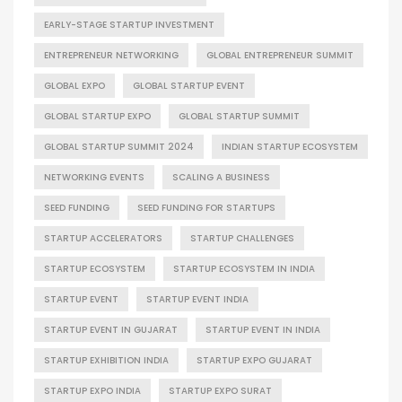
EARLY-STAGE STARTUP INVESTMENT
ENTREPRENEUR NETWORKING
GLOBAL ENTREPRENEUR SUMMIT
GLOBAL EXPO
GLOBAL STARTUP EVENT
GLOBAL STARTUP EXPO
GLOBAL STARTUP SUMMIT
GLOBAL STARTUP SUMMIT 2024
INDIAN STARTUP ECOSYSTEM
NETWORKING EVENTS
SCALING A BUSINESS
SEED FUNDING
SEED FUNDING FOR STARTUPS
STARTUP ACCELERATORS
STARTUP CHALLENGES
STARTUP ECOSYSTEM
STARTUP ECOSYSTEM IN INDIA
STARTUP EVENT
STARTUP EVENT INDIA
STARTUP EVENT IN GUJARAT
STARTUP EVENT IN INDIA
STARTUP EXHIBITION INDIA
STARTUP EXPO GUJARAT
STARTUP EXPO INDIA
STARTUP EXPO SURAT