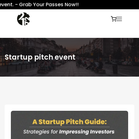
ent. - Grab Your Passes Now!!
Startup pitch event