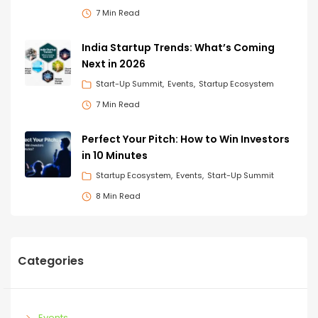
7 Min Read
India Startup Trends: What’s Coming
Next in 2026
Start-Up Summit
Events
Startup Ecosystem
7 Min Read
Perfect Your Pitch: How to Win Investors
in 10 Minutes
Startup Ecosystem
Events
Start-Up Summit
8 Min Read
Categories
Events