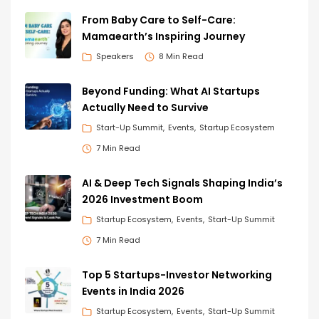
From Baby Care to Self-Care:
Mamaearth’s Inspiring Journey
Speakers
8 Min Read
Beyond Funding: What AI Startups
Actually Need to Survive
Start-Up Summit
Events
Startup Ecosystem
7 Min Read
AI & Deep Tech Signals Shaping India’s
2026 Investment Boom
Startup Ecosystem
Events
Start-Up Summit
7 Min Read
Top 5 Startups-Investor Networking
Events in India 2026
Startup Ecosystem
Events
Start-Up Summit