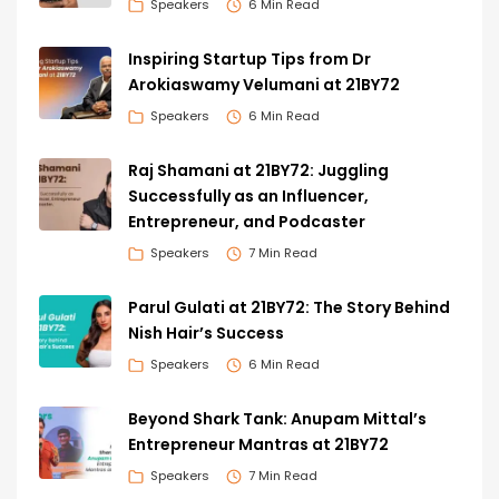
Speakers
6 Min Read
Inspiring Startup Tips from Dr
Arokiaswamy Velumani at 21BY72
Speakers
6 Min Read
Raj Shamani at 21BY72: Juggling
Successfully as an Influencer,
Entrepreneur, and Podcaster
Speakers
7 Min Read
Parul Gulati at 21BY72: The Story Behind
Nish Hair’s Success
Speakers
6 Min Read
Beyond Shark Tank: Anupam Mittal’s
Entrepreneur Mantras at 21BY72
Speakers
7 Min Read