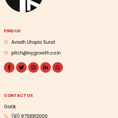
FIND US
Avadh Utopia Surat
pitch@ivygrowth.co.in
CONTACT US
Gatik
(91) 8758812000