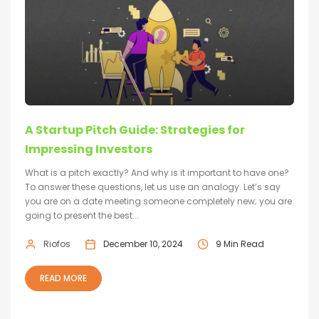
A Startup Pitch Guide: Strategies for
Impressing Investors
What is a pitch exactly? And why is it important to have one?
To answer these questions, let us use an analogy. Let’s say
you are on a date meeting someone completely new; you are
going to present the best...
Riofos
December 10, 2024
9 Min Read
READ MORE