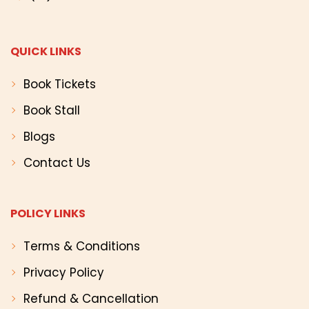
QUICK LINKS
Book Tickets
Book Stall
Blogs
Contact Us
POLICY LINKS
Terms & Conditions
Privacy Policy
Refund & Cancellation