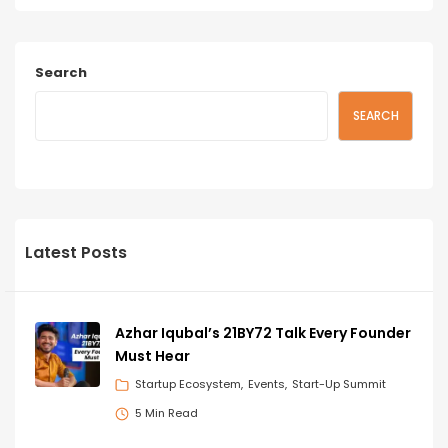
Search
SEARCH
Latest Posts
Azhar Iqubal’s 21BY72 Talk Every Founder
Must Hear
Startup Ecosystem
Events
Start-Up Summit
5 Min Read