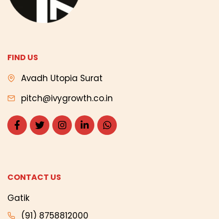
FIND US
Avadh Utopia Surat
pitch@ivygrowth.co.in
CONTACT US
Gatik
(91) 8758812000