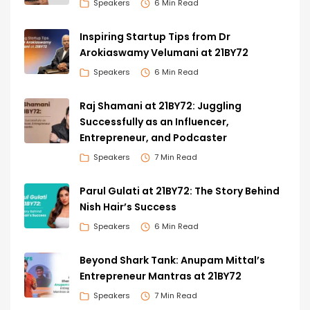
Speakers
6 Min Read
Inspiring Startup Tips from Dr
Arokiaswamy Velumani at 21BY72
Speakers
6 Min Read
Raj Shamani at 21BY72: Juggling
Successfully as an Influencer,
Entrepreneur, and Podcaster
Speakers
7 Min Read
Parul Gulati at 21BY72: The Story Behind
Nish Hair’s Success
Speakers
6 Min Read
Beyond Shark Tank: Anupam Mittal’s
Entrepreneur Mantras at 21BY72
Speakers
7 Min Read