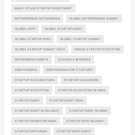
EARLY-STAGE STARTUP INVESTMENT
ENTREPRENEUR NETWORKING
GLOBAL ENTREPRENEUR SUMMIT
GLOBAL EXPO
GLOBAL STARTUP EVENT
GLOBAL STARTUP EXPO
GLOBAL STARTUP SUMMIT
GLOBAL STARTUP SUMMIT 2024
INDIAN STARTUP ECOSYSTEM
NETWORKING EVENTS
SCALING A BUSINESS
SEED FUNDING
SEED FUNDING FOR STARTUPS
STARTUP ACCELERATORS
STARTUP CHALLENGES
STARTUP ECOSYSTEM
STARTUP ECOSYSTEM IN INDIA
STARTUP EVENT
STARTUP EVENT INDIA
STARTUP EVENT IN GUJARAT
STARTUP EVENT IN INDIA
STARTUP EXHIBITION INDIA
STARTUP EXPO GUJARAT
STARTUP EXPO INDIA
STARTUP EXPO SURAT