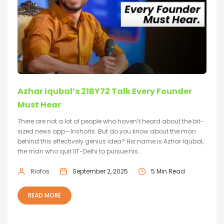
Azhar Iqubal’s 21BY72 Talk Every Founder
Must Hear
There are not a lot of people who haven’t heard about the bit-
sized news app—Inshorts. But do you know about the man
behind this effectively genius idea? His name is Azhar Iqubal,
the man who quit IIT-Delhi to pursue his...
Riofos
September 2, 2025
5 Min Read
READ MORE