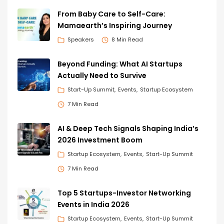
From Baby Care to Self-Care:
Mamaearth’s Inspiring Journey
Speakers
8 Min Read
Beyond Funding: What AI Startups
Actually Need to Survive
Start-Up Summit
Events
Startup Ecosystem
7 Min Read
AI & Deep Tech Signals Shaping India’s
2026 Investment Boom
Startup Ecosystem
Events
Start-Up Summit
7 Min Read
Top 5 Startups-Investor Networking
Events in India 2026
Startup Ecosystem
Events
Start-Up Summit