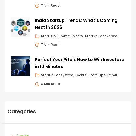
7 Min Read
India Startup Trends: What’s Coming
Next in 2026
Start-Up Summit
Events
Startup Ecosystem
7 Min Read
Perfect Your Pitch: How to Win Investors
in 10 Minutes
Startup Ecosystem
Events
Start-Up Summit
8 Min Read
Categories
Events