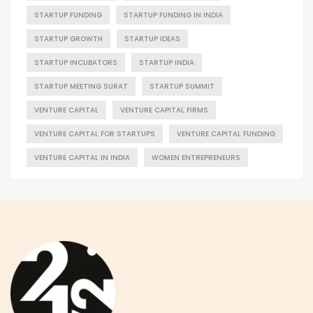
STARTUP FUNDING
STARTUP FUNDING IN INDIA
STARTUP GROWTH
STARTUP IDEAS
STARTUP INCUBATORS
STARTUP INDIA
STARTUP MEETING SURAT
STARTUP SUMMIT
VENTURE CAPITAL
VENTURE CAPITAL FIRMS
VENTURE CAPITAL FOR STARTUPS
VENTURE CAPITAL FUNDING
VENTURE CAPITAL IN INDIA
WOMEN ENTREPRENEURS