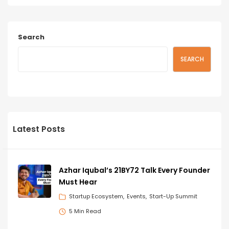
Search
SEARCH
Latest Posts
Azhar Iqubal’s 21BY72 Talk Every Founder
Must Hear
Startup Ecosystem
Events
Start-Up Summit
5 Min Read