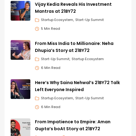
Vijay Kedia Reveals His Investment
Mantras at 21BY72
Startup Ecosystem
Start-Up Summit
5 Min Read
From Miss India to Millionaire: Neha
Dhupia’s Story at 21BY72
Start-Up Summit
Startup Ecosystem
6 Min Read
Here’s Why Saina Nehwal’s 21BY72 Talk
Left Everyone Inspired
Startup Ecosystem
Start-Up Summit
6 Min Read
From Impatience to Empire: Aman
Gupta’s boAt Story at 21BY72