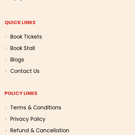
QUICK LINKS
Book Tickets
Book Stall
Blogs
Contact Us
POLICY LINKS
Terms & Conditions
Privacy Policy
Refund & Cancellation