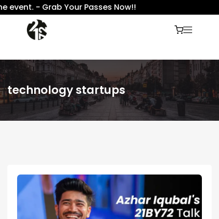
 event. - Grab Your Passes Now!!
technology startups