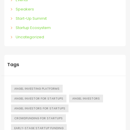
Speakers
Start-Up Summit
Startup Ecosystem
Uncategorized
Tags
ANGEL INVESTING PLATFORMS
ANGEL INVESTOR FOR STARTUPS
ANGEL INVESTORS
ANGEL INVESTORS FOR STARTUPS
CROWDFUNDING FOR STARTUPS
EARLY-STAGE STARTUP FUNDING