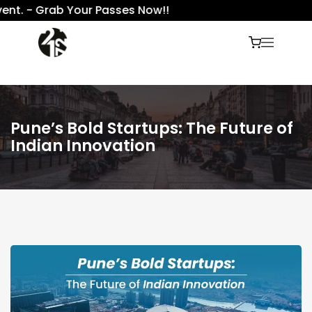
. - Grab Your Passes Now!!
Pune’s Bold Startups: The Future of
Indian Innovation