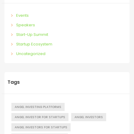
Events
Speakers
Start-Up Summit
Startup Ecosystem
Uncategorized
Tags
ANGEL INVESTING PLATFORMS
ANGEL INVESTOR FOR STARTUPS
ANGEL INVESTORS
ANGEL INVESTORS FOR STARTUPS