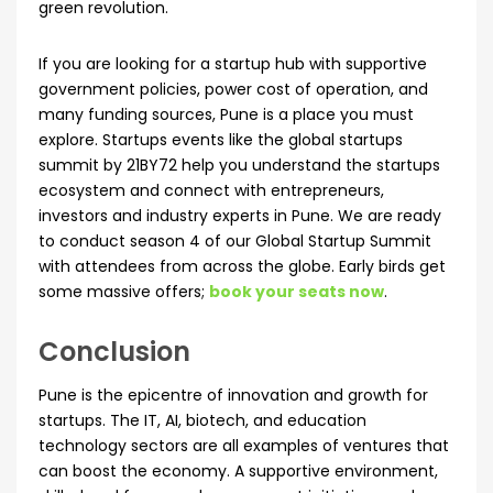
green revolution.
If you are looking for a startup hub with supportive
government policies, power cost of operation, and
many funding sources, Pune is a place you must
explore. Startups events like the global startups
summit by 21BY72 help you understand the startups
ecosystem and connect with entrepreneurs,
investors and industry experts in Pune. We are ready
to conduct season 4 of our Global Startup Summit
with attendees from across the globe. Early birds get
some massive offers;
book your seats now
.
Conclusion
Pune is the epicentre of innovation and growth for
startups. The IT, AI, biotech, and education
technology sectors are all examples of ventures that
can boost the economy. A supportive environment,