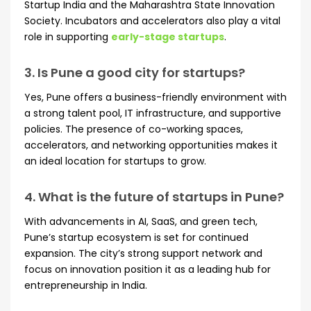
Startup India and the Maharashtra State Innovation
Society. Incubators and accelerators also play a vital
role in supporting
early-stage startups
.
3. Is Pune a good city for startups?
Yes, Pune offers a business-friendly environment with
a strong talent pool, IT infrastructure, and supportive
policies. The presence of co-working spaces,
accelerators, and networking opportunities makes it
an ideal location for startups to grow.
4. What is the future of startups in Pune?
With advancements in AI, SaaS, and green tech,
Pune’s startup ecosystem is set for continued
expansion. The city’s strong support network and
focus on innovation position it as a leading hub for
entrepreneurship in India.