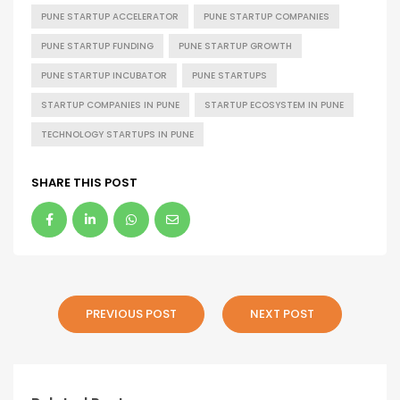
PUNE STARTUP ACCELERATOR
PUNE STARTUP COMPANIES
PUNE STARTUP FUNDING
PUNE STARTUP GROWTH
PUNE STARTUP INCUBATOR
PUNE STARTUPS
STARTUP COMPANIES IN PUNE
STARTUP ECOSYSTEM IN PUNE
TECHNOLOGY STARTUPS IN PUNE
SHARE THIS POST
PREVIOUS POST
NEXT POST