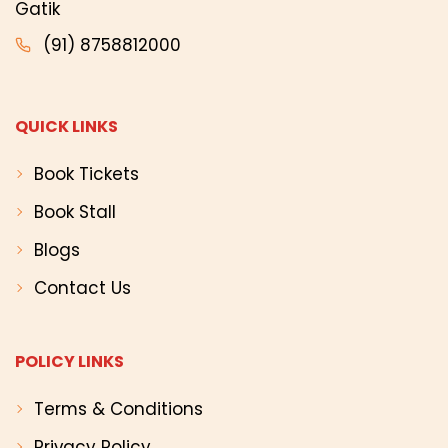
Gatik
(91) 8758812000
QUICK LINKS
Book Tickets
Book Stall
Blogs
Contact Us
POLICY LINKS
Terms & Conditions
Privacy Policy