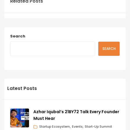
Related Posts
Search
SEARCH
Latest Posts
Azhar Iqubal’s 21BY72 Talk Every Founder
Must Hear
Startup Ecosystem
Events
Start-Up Summit