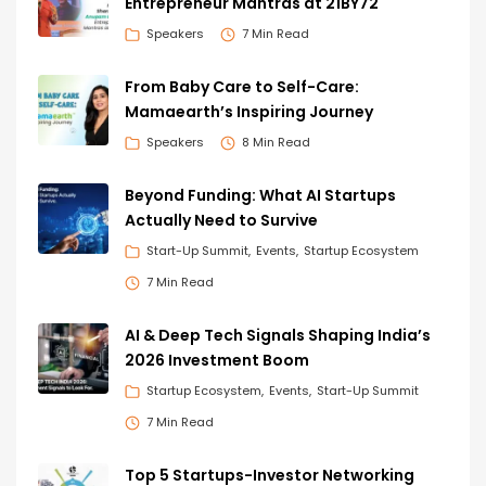
Entrepreneur Mantras at 21BY72
Speakers
7 Min Read
From Baby Care to Self-Care:
Mamaearth’s Inspiring Journey
Speakers
8 Min Read
Beyond Funding: What AI Startups
Actually Need to Survive
Start-Up Summit
Events
Startup Ecosystem
7 Min Read
AI & Deep Tech Signals Shaping India’s
2026 Investment Boom
Startup Ecosystem
Events
Start-Up Summit
7 Min Read
Top 5 Startups-Investor Networking