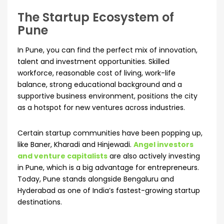
The Startup Ecosystem of
Pune
In Pune, you can find the perfect mix of innovation,
talent and investment opportunities. Skilled
workforce, reasonable cost of living, work-life
balance, strong educational background and a
supportive business environment, positions the city
as a hotspot for new ventures across industries.
Certain startup communities have been popping up,
like Baner, Kharadi and Hinjewadi.
Angel investors
and venture capitalists
are also actively investing
in Pune, which is a big advantage for entrepreneurs.
Today, Pune stands alongside Bengaluru and
Hyderabad as one of India’s fastest-growing startup
destinations.