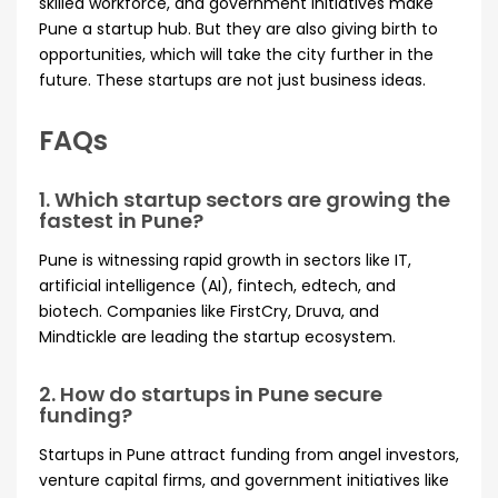
skilled workforce, and government initiatives make
Pune a startup hub. But they are also giving birth to
opportunities, which will take the city further in the
future. These startups are not just business ideas.
FAQs
1. Which startup sectors are growing the
fastest in Pune?
Pune is witnessing rapid growth in sectors like IT,
artificial intelligence (AI), fintech, edtech, and
biotech. Companies like FirstCry, Druva, and
Mindtickle are leading the startup ecosystem.
2. How do startups in Pune secure
funding?
Startups in Pune attract funding from angel investors,
venture capital firms, and government initiatives like