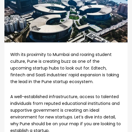
With its proximity to Mumbai and roaring student
culture, Pune is creating buzz as one of the
upcoming startup hubs to look out for. Edtech,
fintech and SaaS industries’ rapid expansion is taking
the lead in the Pune startup ecosystem.
A well-established infrastructure, access to talented
individuals from reputed educational institutions and
supportive government is creating an ideal
environment for new startups. Let’s dive into detail,
why Pune should be on your map if you are looking to
establish a startup.