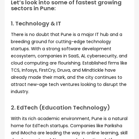
Let’s look into some of fastest growing
sectors in Pune:
1. Technology & IT
There is no doubt that Pune is a major IT hub and a
breeding ground for cutting-edge technology
startups. With a strong software development
ecosystem, companies in SaaS, AI, cybersecurity, and
cloud computing are flourishing. Established firms like
TCS, Infosys, FirstCry, Druva, and Mindtickle have
already made their mark, and the city continues to
attract new-age tech ventures looking to disrupt the
industry.
2. EdTech (Education Technology)
With its rich academic environment, Pune is a natural
home for EdTech startups. Companies like Pariksha
and iMocha are leading the way in online learning, skill