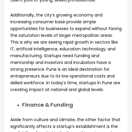
talent pool of young, skilled professionals.
Additionally, the city’s growing economy and
increasing consumer base provide ample
opportunities for businesses to expand without facing
the saturation levels of larger metropolitan areas.
This is why we are seeing rapid growth in sectors like
IT, artificial intelligence, education technology, and
manufacturing. Startups need funding and
mentorship and investors and incubators have a
strong presence. Pune is an ideal destination for
entrepreneurs due to its low operational costs and
skilled workforce. In today’s time, startups in Pune are
creating impact at national and global levels.
Finance & Funding
Aside from culture and climate, the other factor that
significantly affects a startup’s establishment is the