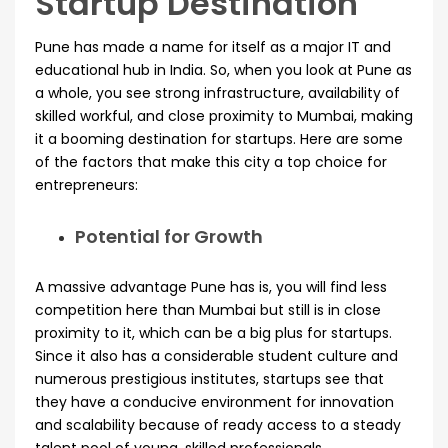
Startup Destination
Pune has made a name for itself as a major IT and
educational hub in India. So, when you look at Pune as
a whole, you see strong infrastructure, availability of
skilled workful, and close proximity to Mumbai, making
it a booming destination for startups. Here are some
of the factors that make this city a top choice for
entrepreneurs:
Potential for Growth
A massive advantage Pune has is, you will find less
competition here than Mumbai but still is in close
proximity to it, which can be a big plus for startups.
Since it also has a considerable student culture and
numerous prestigious institutes, startups see that
they have a conducive environment for innovation
and scalability because of ready access to a steady