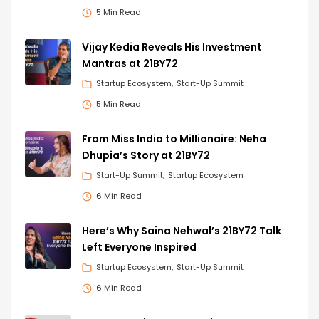
5 Min Read
Vijay Kedia Reveals His Investment
Mantras at 21BY72
Startup Ecosystem
Start-Up Summit
5 Min Read
From Miss India to Millionaire: Neha
Dhupia’s Story at 21BY72
Start-Up Summit
Startup Ecosystem
6 Min Read
Here’s Why Saina Nehwal’s 21BY72 Talk
Left Everyone Inspired
Startup Ecosystem
Start-Up Summit
6 Min Read