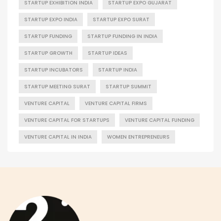
STARTUP EXHIBITION INDIA
STARTUP EXPO GUJARAT
STARTUP EXPO INDIA
STARTUP EXPO SURAT
STARTUP FUNDING
STARTUP FUNDING IN INDIA
STARTUP GROWTH
STARTUP IDEAS
STARTUP INCUBATORS
STARTUP INDIA
STARTUP MEETING SURAT
STARTUP SUMMIT
VENTURE CAPITAL
VENTURE CAPITAL FIRMS
VENTURE CAPITAL FOR STARTUPS
VENTURE CAPITAL FUNDING
VENTURE CAPITAL IN INDIA
WOMEN ENTREPRENEURS