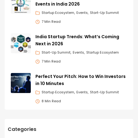
Events in India 2026
Startup Ecosystem
Events
Start-Up Summit
7 Min Read
India Startup Trends: What’s Coming
Next in 2026
Start-Up Summit
Events
Startup Ecosystem
7 Min Read
Perfect Your Pitch: How to Win Investors
in 10 Minutes
Startup Ecosystem
Events
Start-Up Summit
8 Min Read
Categories