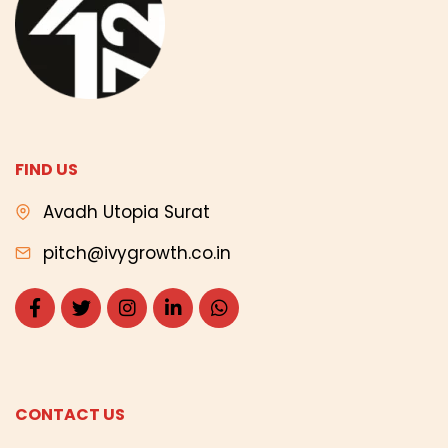
FIND US
Avadh Utopia Surat
pitch@ivygrowth.co.in
CONTACT US