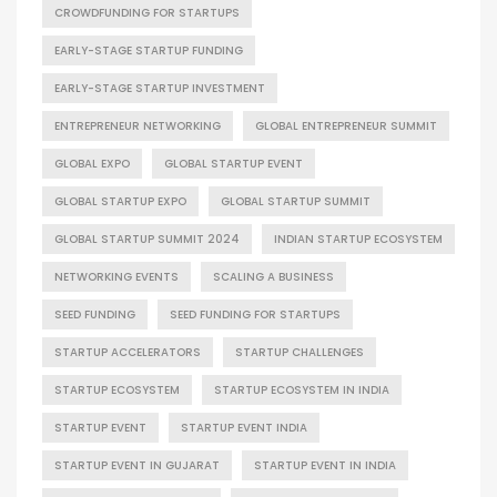
CROWDFUNDING FOR STARTUPS
EARLY-STAGE STARTUP FUNDING
EARLY-STAGE STARTUP INVESTMENT
ENTREPRENEUR NETWORKING
GLOBAL ENTREPRENEUR SUMMIT
GLOBAL EXPO
GLOBAL STARTUP EVENT
GLOBAL STARTUP EXPO
GLOBAL STARTUP SUMMIT
GLOBAL STARTUP SUMMIT 2024
INDIAN STARTUP ECOSYSTEM
NETWORKING EVENTS
SCALING A BUSINESS
SEED FUNDING
SEED FUNDING FOR STARTUPS
STARTUP ACCELERATORS
STARTUP CHALLENGES
STARTUP ECOSYSTEM
STARTUP ECOSYSTEM IN INDIA
STARTUP EVENT
STARTUP EVENT INDIA
STARTUP EVENT IN GUJARAT
STARTUP EVENT IN INDIA