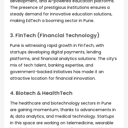
development, and AI-powered education platforms.
The presence of prestigious institutions ensures a
steady demand for innovative education solutions,
making EdTech a booming sector in Pune.
3. FinTech (Financial Technology)
Pune is witnessing rapid growth in FinTech, with
startups developing digital payments, lending
platforms, and financial analytics solutions. The city’s
mix of tech talent, banking expertise, and
government-backed initiatives has made it an
attractive location for financial innovation.
4. Biotech & HealthTech
The healthcare and biotechnology sectors in Pune
are gaining momentum, thanks to advancements in
AI, data analytics, and medical technology. Startups
in this space are working on telemedicine, wearable