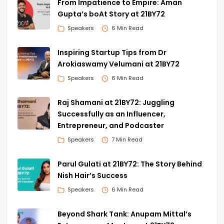
From Impatience to Empire: Aman
Gupta’s boAt Story at 21BY72
Speakers
6 Min Read
Inspiring Startup Tips from Dr
Arokiaswamy Velumani at 21BY72
Speakers
6 Min Read
Raj Shamani at 21BY72: Juggling
Successfully as an Influencer,
Entrepreneur, and Podcaster
Speakers
7 Min Read
Parul Gulati at 21BY72: The Story Behind
Nish Hair’s Success
Speakers
6 Min Read
Beyond Shark Tank: Anupam Mittal’s