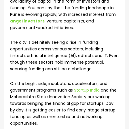
availability of capital in the form of investors and
funding. You can say that the funding landscape in
Pune is evolving rapidly, with increased interest from
angel investors
, venture capitalists, and
government-backed initiatives.
The city is definitely seeing a rise in funding
opportunities across various sectors, including
fintech, artificial intelligence (AI), edtech, and IT. Even
though these sectors hold immense potential,
securing funding can still be a challenge.
On the bright side, incubators, accelerators, and
government programs such as
Startup India
and the
Maharashtra State Innovation Society are working
towards bringing the financial gap for startups. Day
by day it is getting easier to find early-stage startup
funding as well as mentorship and networking
opportunities.