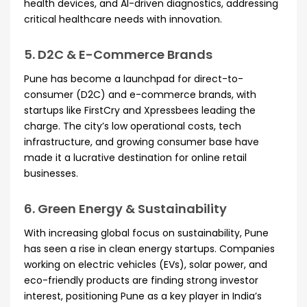
health devices, and AI-driven diagnostics, addressing
critical healthcare needs with innovation.
5. D2C & E-Commerce Brands
Pune has become a launchpad for direct-to-
consumer (D2C) and e-commerce brands, with
startups like FirstCry and Xpressbees leading the
charge. The city’s low operational costs, tech
infrastructure, and growing consumer base have
made it a lucrative destination for online retail
businesses.
6. Green Energy & Sustainability
With increasing global focus on sustainability, Pune
has seen a rise in clean energy startups. Companies
working on electric vehicles (EVs), solar power, and
eco-friendly products are finding strong investor
interest, positioning Pune as a key player in India’s