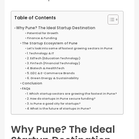
Table of Contents
Why Pune? The Ideal Startup Destination
Potential for Growth
Finance & Funding
The Startup Ecosystem of Pune
Let’s look into some of fastest growing sectors in Pune:
1. Technology & IT
2. EdTech (Education Technology)
3. FinTech (Financial Technology)
4. Biotech & HealthTech
5. D2C & E-Commerce Brands
6. Green Energy & Sustainability
Conclusion
FAQs
1. Which startup sectors are growing the fastest in Pune?
2. How do startups in Pune secure funding?
3. Is Pune a good city for startups?
4. What is the future of startups in Pune?
Why Pune? The Ideal