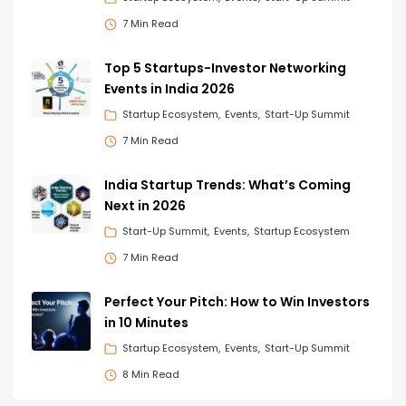
7 Min Read
Top 5 Startups-Investor Networking
Events in India 2026
Startup Ecosystem
Events
Start-Up Summit
7 Min Read
India Startup Trends: What’s Coming
Next in 2026
Start-Up Summit
Events
Startup Ecosystem
7 Min Read
Perfect Your Pitch: How to Win Investors
in 10 Minutes
Startup Ecosystem
Events
Start-Up Summit
8 Min Read