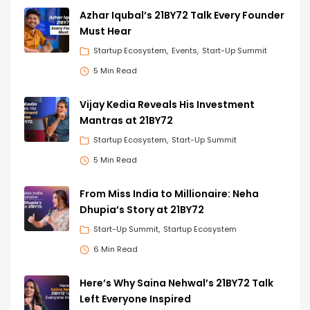
Azhar Iqubal’s 21BY72 Talk Every Founder
Must Hear
Startup Ecosystem
Events
Start-Up Summit
5 Min Read
Vijay Kedia Reveals His Investment
Mantras at 21BY72
Startup Ecosystem
Start-Up Summit
5 Min Read
From Miss India to Millionaire: Neha
Dhupia’s Story at 21BY72
Start-Up Summit
Startup Ecosystem
6 Min Read
Here’s Why Saina Nehwal’s 21BY72 Talk
Left Everyone Inspired