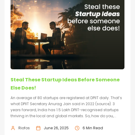
Steal These Startup Ideas Before Someone
Else Does!
An average of 80 startups are registered at DPIIT daily. That’s
what DPIIT Secretary Anurag Jain said in 2022 (source). 3
years forward, India has 1.5 Lakh DPIIT-recognised startups
thriving in the local and global markets. So, how do you,...
Riofos
June 26, 2025
6 Min Read