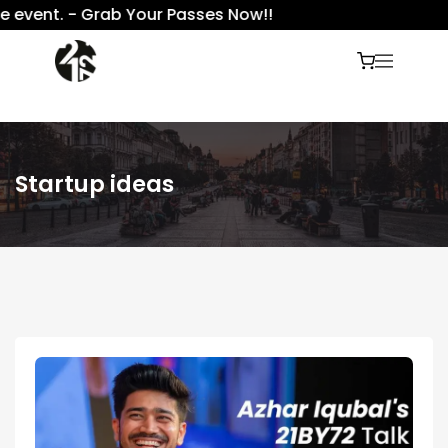
event. - Grab Your Passes Now!!
Startup ideas