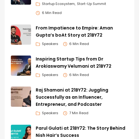
Startup Ecosystem
Start-Up Summit
6 Min Read
From Impatience to Empire: Aman
Gupta’s boAt Story at 21BY72
Speakers
6 Min Read
Inspiring Startup Tips from Dr
Arokiaswamy Velumani at 21BY72
Speakers
6 Min Read
Raj Shamani at 21BY72: Juggling
Successfully as an Influencer,
Entrepreneur, and Podcaster
Speakers
7 Min Read
Parul Gulati at 21BY72: The Story Behind
Nish Hair’s Success