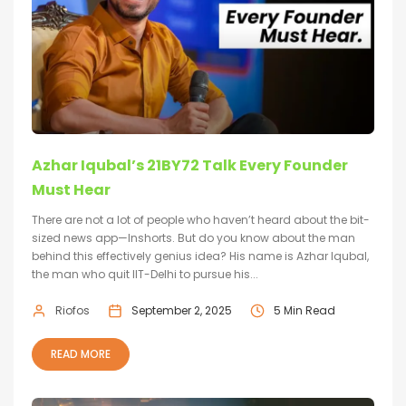
Azhar Iqubal’s 21BY72 Talk Every Founder
Must Hear
There are not a lot of people who haven’t heard about the bit-
sized news app—Inshorts. But do you know about the man
behind this effectively genius idea? His name is Azhar Iqubal,
the man who quit IIT-Delhi to pursue his...
Riofos
September 2, 2025
5 Min Read
READ MORE