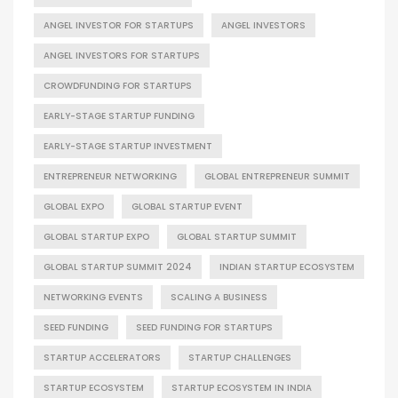
ANGEL INVESTOR FOR STARTUPS
ANGEL INVESTORS
ANGEL INVESTORS FOR STARTUPS
CROWDFUNDING FOR STARTUPS
EARLY-STAGE STARTUP FUNDING
EARLY-STAGE STARTUP INVESTMENT
ENTREPRENEUR NETWORKING
GLOBAL ENTREPRENEUR SUMMIT
GLOBAL EXPO
GLOBAL STARTUP EVENT
GLOBAL STARTUP EXPO
GLOBAL STARTUP SUMMIT
GLOBAL STARTUP SUMMIT 2024
INDIAN STARTUP ECOSYSTEM
NETWORKING EVENTS
SCALING A BUSINESS
SEED FUNDING
SEED FUNDING FOR STARTUPS
STARTUP ACCELERATORS
STARTUP CHALLENGES
STARTUP ECOSYSTEM
STARTUP ECOSYSTEM IN INDIA