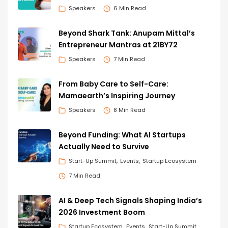
Speakers
6 Min Read
Beyond Shark Tank: Anupam Mittal’s
Entrepreneur Mantras at 21BY72
Speakers
7 Min Read
From Baby Care to Self-Care:
Mamaearth’s Inspiring Journey
Speakers
8 Min Read
Beyond Funding: What AI Startups
Actually Need to Survive
Start-Up Summit
Events
Startup Ecosystem
7 Min Read
AI & Deep Tech Signals Shaping India’s
2026 Investment Boom
Startup Ecosystem
Events
Start-Up Summit