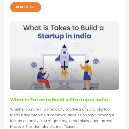
READ MORE
What is Takes to Build a Startup in India
Whether you are in a metro city or a tier 2 or 3 city, startup
ideas have become a common discussion topic amongst
friends or family. You might have a promising idea as well.
However, the idea alone is insufficient;...