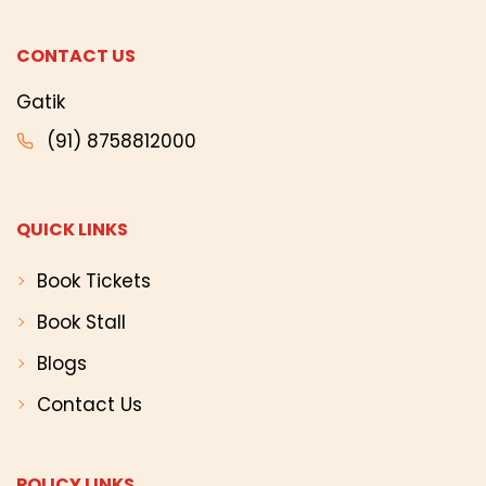
CONTACT US
Gatik
(91) 8758812000
QUICK LINKS
Book Tickets
Book Stall
Blogs
Contact Us
POLICY LINKS