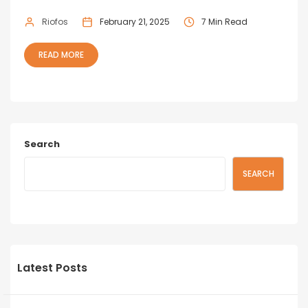
Riofos
February 21, 2025
7 Min Read
READ MORE
Search
SEARCH
Latest Posts