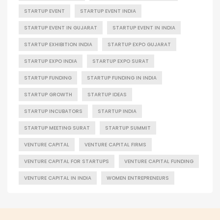
STARTUP EVENT
STARTUP EVENT INDIA
STARTUP EVENT IN GUJARAT
STARTUP EVENT IN INDIA
STARTUP EXHIBITION INDIA
STARTUP EXPO GUJARAT
STARTUP EXPO INDIA
STARTUP EXPO SURAT
STARTUP FUNDING
STARTUP FUNDING IN INDIA
STARTUP GROWTH
STARTUP IDEAS
STARTUP INCUBATORS
STARTUP INDIA
STARTUP MEETING SURAT
STARTUP SUMMIT
VENTURE CAPITAL
VENTURE CAPITAL FIRMS
VENTURE CAPITAL FOR STARTUPS
VENTURE CAPITAL FUNDING
VENTURE CAPITAL IN INDIA
WOMEN ENTREPRENEURS