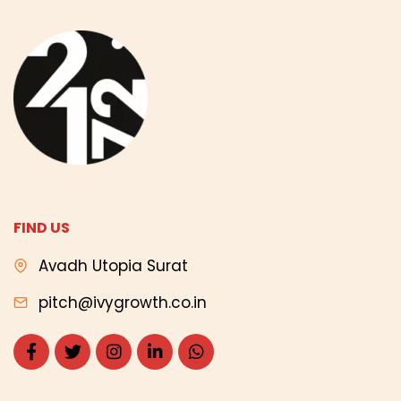
FIND US
Avadh Utopia Surat
pitch@ivygrowth.co.in