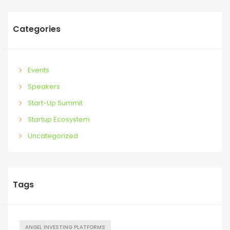
Categories
Events
Speakers
Start-Up Summit
Startup Ecosystem
Uncategorized
Tags
ANGEL INVESTING PLATFORMS