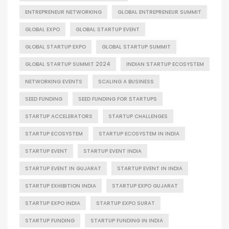
ENTREPRENEUR NETWORKING
GLOBAL ENTREPRENEUR SUMMIT
GLOBAL EXPO
GLOBAL STARTUP EVENT
GLOBAL STARTUP EXPO
GLOBAL STARTUP SUMMIT
GLOBAL STARTUP SUMMIT 2024
INDIAN STARTUP ECOSYSTEM
NETWORKING EVENTS
SCALING A BUSINESS
SEED FUNDING
SEED FUNDING FOR STARTUPS
STARTUP ACCELERATORS
STARTUP CHALLENGES
STARTUP ECOSYSTEM
STARTUP ECOSYSTEM IN INDIA
STARTUP EVENT
STARTUP EVENT INDIA
STARTUP EVENT IN GUJARAT
STARTUP EVENT IN INDIA
STARTUP EXHIBITION INDIA
STARTUP EXPO GUJARAT
STARTUP EXPO INDIA
STARTUP EXPO SURAT
STARTUP FUNDING
STARTUP FUNDING IN INDIA