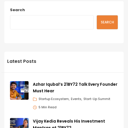
Search
SEARCH
Latest Posts
Azhar Iqubal’s 21BY72 Talk Every Founder
Must Hear
Startup Ecosystem
Events
Start-Up Summit
5 Min Read
Vijay Kedia Reveals His Investment
Mantras at 21BY72