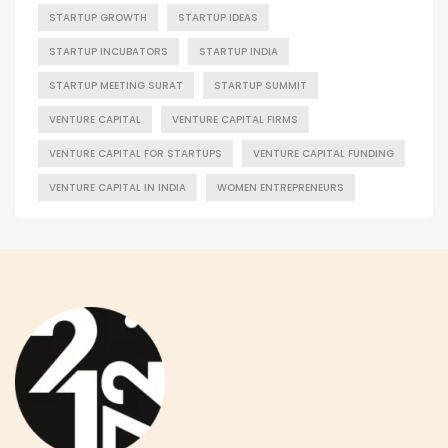
STARTUP GROWTH
STARTUP IDEAS
STARTUP INCUBATORS
STARTUP INDIA
STARTUP MEETING SURAT
STARTUP SUMMIT
VENTURE CAPITAL
VENTURE CAPITAL FIRMS
VENTURE CAPITAL FOR STARTUPS
VENTURE CAPITAL FUNDING
VENTURE CAPITAL IN INDIA
WOMEN ENTREPRENEURS