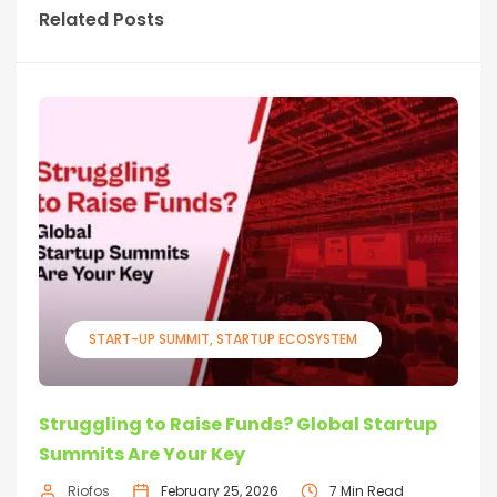
Related Posts
START-UP SUMMIT
STARTUP ECOSYSTEM
Struggling to Raise Funds? Global Startup
Summits Are Your Key
Riofos
February 25, 2026
7 Min Read