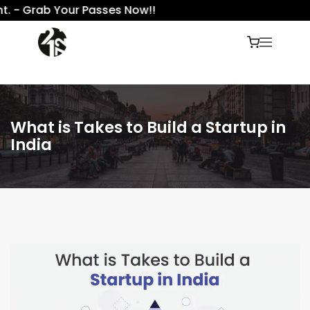
 Grab Your Passes Now!!
What is Takes to Build a Startup in
India