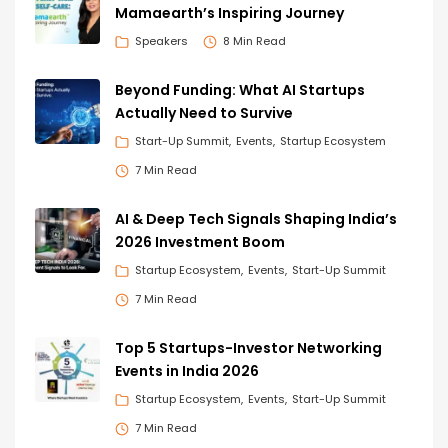
Mamaearth’s Inspiring Journey
Speakers
8 Min Read
Beyond Funding: What AI Startups
Actually Need to Survive
Start-Up Summit
Events
Startup Ecosystem
7 Min Read
AI & Deep Tech Signals Shaping India’s
2026 Investment Boom
Startup Ecosystem
Events
Start-Up Summit
7 Min Read
Top 5 Startups-Investor Networking
Events in India 2026
Startup Ecosystem
Events
Start-Up Summit
7 Min Read