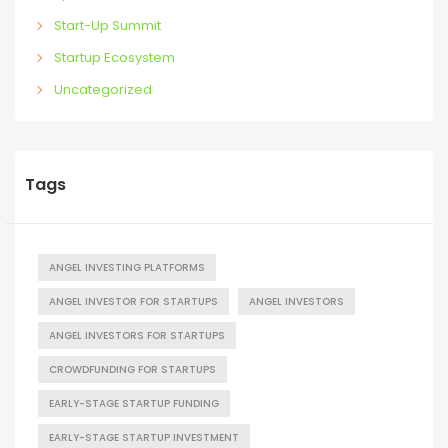
Start-Up Summit
Startup Ecosystem
Uncategorized
Tags
ANGEL INVESTING PLATFORMS
ANGEL INVESTOR FOR STARTUPS
ANGEL INVESTORS
ANGEL INVESTORS FOR STARTUPS
CROWDFUNDING FOR STARTUPS
EARLY-STAGE STARTUP FUNDING
EARLY-STAGE STARTUP INVESTMENT