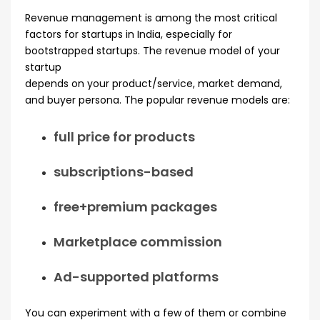
Revenue management is among the most critical
factors for startups in India, especially for
bootstrapped startups. The revenue model of your
startup
depends on your product/service, market demand,
and buyer persona. The popular revenue models are:
full price for products
subscriptions-based
free+premium packages
Marketplace commission
Ad-supported platforms
You can experiment with a few of them or combine