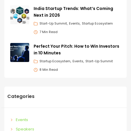
India Startup Trends: What’s Coming
Next in 2026
Start-Up Summit
Events
Startup Ecosystem
7 Min Read
Perfect Your Pitch: How to Win Investors
in 10 Minutes
Startup Ecosystem
Events
Start-Up Summit
8 Min Read
Categories
Events
Speakers