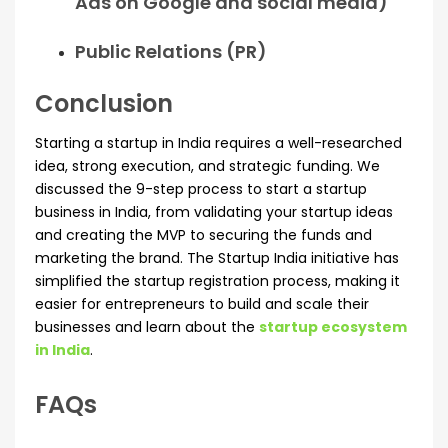
Ads on Google and social media)
Public Relations (PR)
Conclusion
Starting a startup in India requires a well-researched
idea, strong execution, and strategic funding. We
discussed the 9-step process to start a startup
business in India, from validating your startup ideas
and creating the MVP to securing the funds and
marketing the brand. The Startup India initiative has
simplified the startup registration process, making it
easier for entrepreneurs to build and scale their
businesses and learn about the
startup ecosystem
in India
.
FAQs