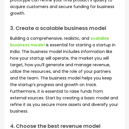
prototype can refine your final product’s quality to
acquire customers and secure funding for business
growth.
3. Create a scalable business model
Building a comprehensive, realistic, and
scalable
business model
is essential for starting a startup in
India. The business model includes information like
how your startup will operate, the market you will
target, how you’ll generate and manage revenue,
utilize the resources, and the role of your partners
and the team. The business model helps you keep
the startup’s progress and growth on track.
Furthermore, it is essential to raise funds from
external sources. Start by creating a basic model and
refine it as you secure more assets and diversify your
business.
4. Choose the best revenue model