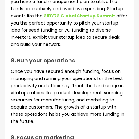
you have a fund management plan to utilize the
funds productively and avoid overspending. Startup
events like the
21BY72 Global Startup Summit
offer
you the perfect opportunity to pitch your startup
idea for seed funding or VC funding to diverse
investors, exhibit your startup idea to secure deals
and build your network.
8. Run your operations
Once you have secured enough funding, focus on
managing and running your operations for the best
productivity and efficiency. Track the fund usage in
vital operations like product development, sourcing
resources for manufacturing, and marketing to
acquire customers. The growth of a startup with
these operations helps you achieve more funding in
the future.
9. Focus on marketing