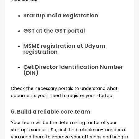
Startup India Registration
GST at the GST portal
MSME registration at Udyam
registration
Get Director Identification Number
(DIN)
Check the necessary portals to understand what
documents you’ll need to register your startup.
6. Build a reliable core team
Your team will be the determining factor of your
startup’s success. So, first, find reliable co-founders if
you need them to improve your offerings and bring in