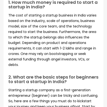
1. How much money is required to start a
startup in India?
The cost of starting a startup business in India varies
based on the industry, scale of operations, business
model, size of the core team, and the technology
required to start the business. Furthermore, the area
to which the startup belongs also influences the
budget. Depending on product and operations
requirements, it can start with 1-2 lakhs and range in
crores. One may rely on bootstrapping or seek
external funding through angel investors, VCs, or
debts.
2. What are the basic steps for beginners
to start a startup in India?
Starting a startup company as a first-generation
entrepreneur (beginner) can be tricky and confusing.
So, here are a few things you must do to kickstart
your journey and keep your business afloat. Start by