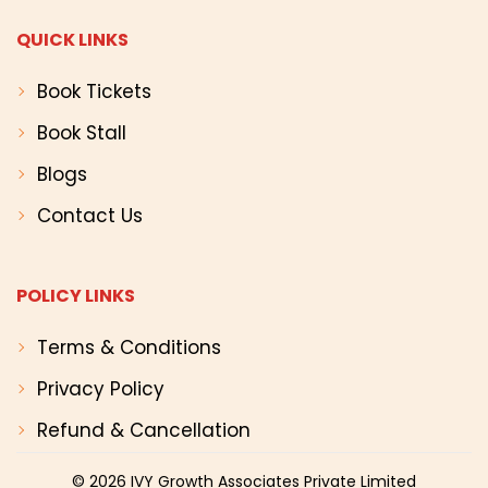
QUICK LINKS
Book Tickets
Book Stall
Blogs
Contact Us
POLICY LINKS
Terms & Conditions
Privacy Policy
Refund & Cancellation
© 2026
IVY Growth Associates Private Limited