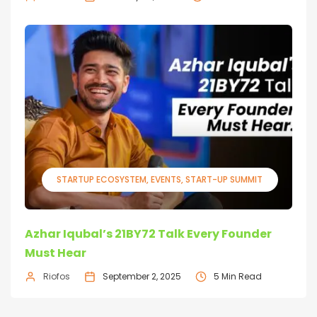
STARTUP ECOSYSTEM
EVENTS
START-UP SUMMIT
Azhar Iqubal’s 21BY72 Talk Every Founder
Must Hear
Riofos
September 2, 2025
5 Min Read