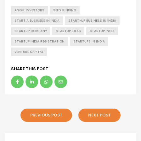
ANGEL INVESTORS
SEED FUNDING
START A BUSINESS IN INDIA
START-UP BUSINESS IN INDIA
STARTUP COMPANY
STARTUP IDEAS
STARTUP INDIA
STARTUP INDIA REGISTRATION
STARTUPS IN INDIA
VENTURE CAPITAL
SHARE THIS POST
PREVIOUS POST
NEXT POST