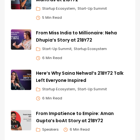
Startup Ecosystem
Start-Up Summit
5 Min Read
From Miss India to Millionaire: Neha
Dhupia’s Story at 21BY72
Start-Up Summit
Startup Ecosystem
6 Min Read
Here’s Why Saina Nehwal’s 21BY72 Talk
Left Everyone Inspired
Startup Ecosystem
Start-Up Summit
6 Min Read
From Impatience to Empire: Aman
Gupta’s boAt Story at 21BY72
Speakers
6 Min Read