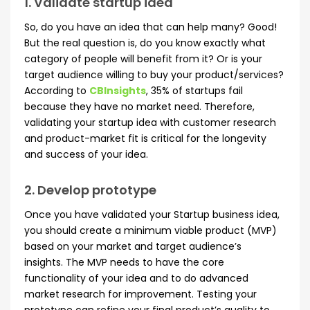
1. Validate startup idea
So, do you have an idea that can help many? Good!
But the real question is, do you know exactly what
category of people will benefit from it? Or is your
target audience willing to buy your product/services?
According to
CBInsights
, 35% of startups fail
because they have no market need. Therefore,
validating your startup idea with customer research
and product-market fit is critical for the longevity
and success of your idea.
2. Develop prototype
Once you have validated your Startup business idea,
you should create a minimum viable product (MVP)
based on your market and target audience’s
insights. The MVP needs to have the core
functionality of your idea and to do advanced
market research for improvement. Testing your