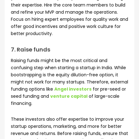
their expertise. Hire the core team members to build
and refine your MVP and manage the operations.
Focus on hiring expert employees for quality work and
offer good incentives and positive work culture for
better productivity.
7. Raise funds
Raising funds might be the most critical and
confusing step when starting a startup in India. While
bootstrapping is the equity dilution-free option, it
might not work for many startups. Therefore, external
funding options like
Angel investors
for pre-seed or
seed funding and
venture capital
of large-scale
financing.
These investors also offer expertise to improve your
startup operations, marketing, and more for better
revenue and returns. Before raising funds, ensure that