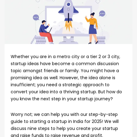
Whether you are in a metro city or a tier 2 or 3 city,
startup ideas have become a common discussion
topic amongst friends or family. You might have a
promising idea as well. However, the idea alone is
insufficient; you need a strategic approach to
convert your idea into a thriving startup. But how do
you know the next step in your startup journey?
Worry not; we can help you with our step-by-step
guide to starting a startup in India for 2025! We will
discuss nine steps to help you create your startup
and raise funds to raise revenue and profit.