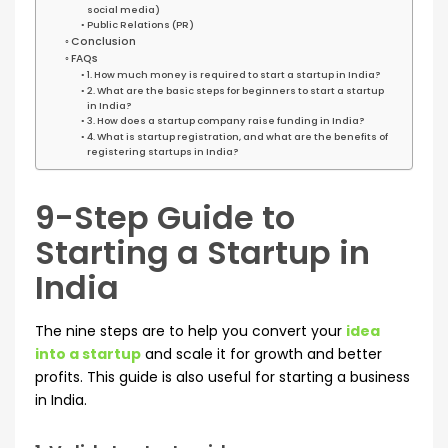
social media)
Public Relations (PR)
Conclusion
FAQs
1. How much money is required to start a startup in India?
2. What are the basic steps for beginners to start a startup
in India?
3. How does a startup company raise funding in India?
4. What is startup registration, and what are the benefits of
registering startups in India?
9-Step Guide to
Starting a Startup in
India
The nine steps are to help you convert your
idea
into a startup
and scale it for growth and better
profits. This guide is also useful for starting a business
in India.