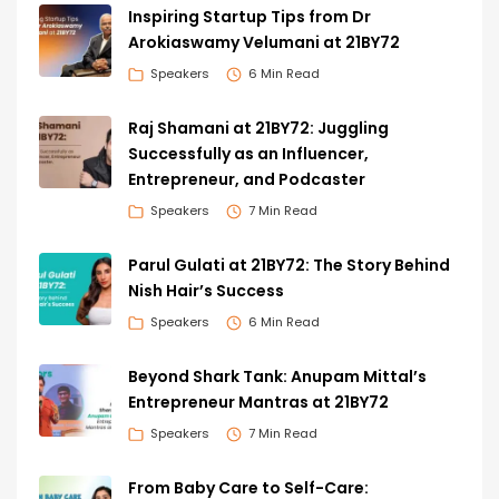
Inspiring Startup Tips from Dr
Arokiaswamy Velumani at 21BY72
Speakers
6 Min Read
Raj Shamani at 21BY72: Juggling
Successfully as an Influencer,
Entrepreneur, and Podcaster
Speakers
7 Min Read
Parul Gulati at 21BY72: The Story Behind
Nish Hair’s Success
Speakers
6 Min Read
Beyond Shark Tank: Anupam Mittal’s
Entrepreneur Mantras at 21BY72
Speakers
7 Min Read
From Baby Care to Self-Care: