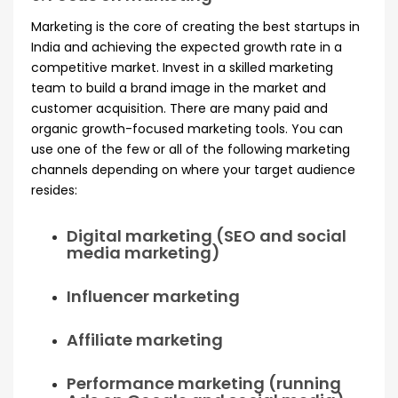
Marketing is the core of creating the best startups in
India and achieving the expected growth rate in a
competitive market. Invest in a skilled marketing
team to build a brand image in the market and
customer acquisition. There are many paid and
organic growth-focused marketing tools. You can
use one of the few or all of the following marketing
channels depending on where your target audience
resides:
Digital marketing (SEO and social
media marketing)
Influencer marketing
Affiliate marketing
Performance marketing (running