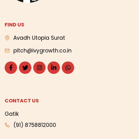
FIND US
Avadh Utopia Surat
pitch@ivygrowth.co.in
CONTACT US
Gatik
(91) 8758812000