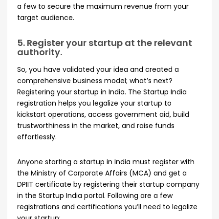
a few to secure the maximum revenue from your
target audience.
5. Register your startup at the relevant
authority.
So, you have validated your idea and created a
comprehensive business model; what’s next?
Registering your startup in India. The Startup India
registration helps you legalize your startup to
kickstart operations, access government aid, build
trustworthiness in the market, and raise funds
effortlessly.
Anyone starting a startup in India must register with
the Ministry of Corporate Affairs (MCA) and get a
DPIIT certificate by registering their startup company
in the Startup India portal. Following are a few
registrations and certifications you’ll need to legalize
your startup: