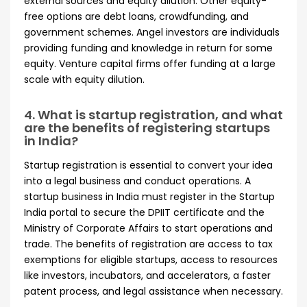
external sources and equity dilution. Other equity-
free options are debt loans, crowdfunding, and
government schemes. Angel investors are individuals
providing funding and knowledge in return for some
equity. Venture capital firms offer funding at a large
scale with equity dilution.
4. What is startup registration, and what
are the benefits of registering startups
in India?
Startup registration is essential to convert your idea
into a legal business and conduct operations. A
startup business in India must register in the Startup
India portal to secure the DPIIT certificate and the
Ministry of Corporate Affairs to start operations and
trade. The benefits of registration are access to tax
exemptions for eligible startups, access to resources
like investors, incubators, and accelerators, a faster
patent process, and legal assistance when necessary.