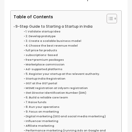
Table of Contents
9-Step Guide to Starting a Startup in India
1. Validate startup idea
2. Develop prototype
3. Create a scalable business model
4. Choose the best revenue model
full price for products
subscriptions-based
free+premium packages
Marketplace commission
Ad-supported platforms
5. Register your startup at the relevant authority.
Startup India Registration
GST at the GST portal
MSME registration at Udyam registration
Get Director Identification Number (DIN)
6. Build a reliable core team
7. Raise funds
8. Run your operations
9. Focus on marketing
Digital marketing (SEO and social media marketing)
Influencer marketing
Affiliate marketing
Performance marketing (running Ads on Google and