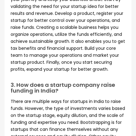
validating the need for your startup idea for better
results and revenue. Develop a product, register your
startup for better control over your operations, and
raise funds. Creating a scalable business helps you
organize operations, utilize the funds efficiently, and
achieve sustainable growth. It also enables you to get
tax benefits and financial support. Build your core
team to manage your operations and market your
startup product. Finally, once you start securing
profits, expand your startup for better growth.
3. How does a startup company raise
funding in India?
There are multiple ways for startups in India to raise
funds. However, the type of investments varies based
on the startup stage, equity dilution, and the scale of
funding and expertise you need. Bootstrapping is for
startups that can finance themselves without any