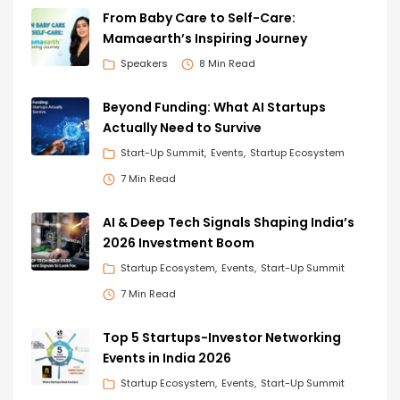
From Baby Care to Self-Care:
Mamaearth’s Inspiring Journey
Speakers
8 Min Read
Beyond Funding: What AI Startups
Actually Need to Survive
Start-Up Summit
Events
Startup Ecosystem
7 Min Read
AI & Deep Tech Signals Shaping India’s
2026 Investment Boom
Startup Ecosystem
Events
Start-Up Summit
7 Min Read
Top 5 Startups-Investor Networking
Events in India 2026
Startup Ecosystem
Events
Start-Up Summit