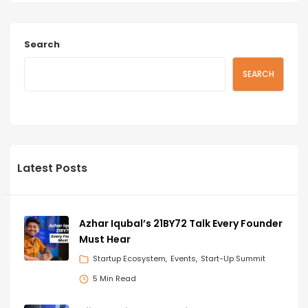
Search
SEARCH
Latest Posts
Azhar Iqubal’s 21BY72 Talk Every Founder
Must Hear
Startup Ecosystem
Events
Start-Up Summit
5 Min Read