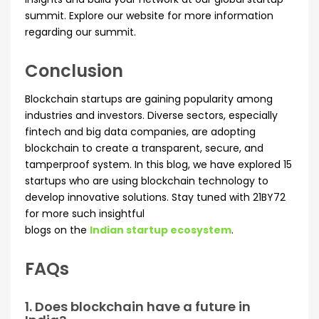
summit. Explore our website for more information
regarding our summit.
Conclusion
Blockchain startups are gaining popularity among
industries and investors. Diverse sectors, especially
fintech and big data companies, are adopting
blockchain to create a transparent, secure, and
tamperproof system. In this blog, we have explored 15
startups who are using blockchain technology to
develop innovative solutions. Stay tuned with 21BY72
for more such insightful
blogs on the
Indian startup ecosystem
.
FAQs
1. Does blockchain have a future in