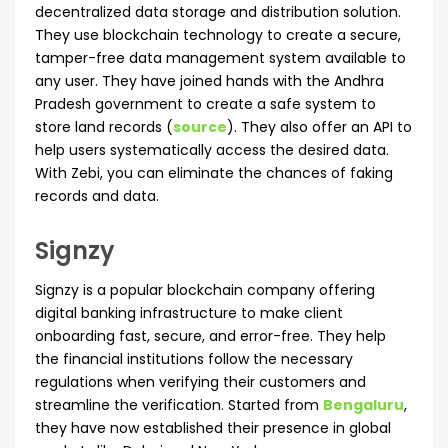
decentralized data storage and distribution solution.
They use blockchain technology to create a secure,
tamper-free data management system available to
any user. They have joined hands with the Andhra
Pradesh government to create a safe system to
store land records (
source
). They also offer an API to
help users systematically access the desired data.
With Zebi, you can eliminate the chances of faking
records and data.
Signzy
Signzy is a popular blockchain company offering
digital banking infrastructure to make client
onboarding fast, secure, and error-free. They help
the financial institutions follow the necessary
regulations when verifying their customers and
streamline the verification. Started from
Bengaluru
,
they have now established their presence in global