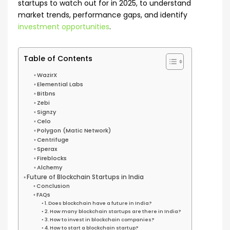
startups to watch out for in 2025, to understand
market trends, performance gaps, and identify
investment opportunities
.
Table of Contents
WazirX
Elemential Labs
Bitbns
Zebi
Signzy
Celo
Polygon (Matic Network)
Centrifuge
Sperax
Fireblocks
Alchemy
Future of Blockchain Startups in India
Conclusion
FAQs
1. Does blockchain have a future in India?
2. How many blockchain startups are there in India?
3. How to invest in blockchain companies?
4. How to start a blockchain startup?