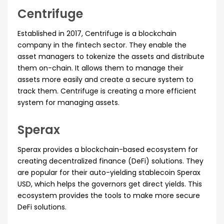
Centrifuge
Established in 2017, Centrifuge is a blockchain
company in the fintech sector. They enable the
asset managers to tokenize the assets and distribute
them on-chain. It allows them to manage their
assets more easily and create a secure system to
track them. Centrifuge is creating a more efficient
system for managing assets.
Sperax
Sperax provides a blockchain-based ecosystem for
creating decentralized finance (DeFi) solutions. They
are popular for their auto-yielding stablecoin Sperax
USD, which helps the governors get direct yields. This
ecosystem provides the tools to make more secure
DeFi solutions.