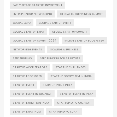
EARLY-STAGE STARTUP INVESTMENT
ENTREPRENEUR NETWORKING
GLOBAL ENTREPRENEUR SUMMIT
GLOBAL EXPO
GLOBAL STARTUP EVENT
GLOBAL STARTUP EXPO
GLOBAL STARTUP SUMMIT
GLOBAL STARTUP SUMMIT 2024
INDIAN STARTUP ECOSYSTEM
NETWORKING EVENTS
SCALING A BUSINESS
SEED FUNDING
SEED FUNDING FOR STARTUPS
STARTUP ACCELERATORS
STARTUP CHALLENGES
STARTUP ECOSYSTEM
STARTUP ECOSYSTEM IN INDIA
STARTUP EVENT
STARTUP EVENT INDIA
STARTUP EVENT IN GUJARAT
STARTUP EVENT IN INDIA
STARTUP EXHIBITION INDIA
STARTUP EXPO GUJARAT
STARTUP EXPO INDIA
STARTUP EXPO SURAT