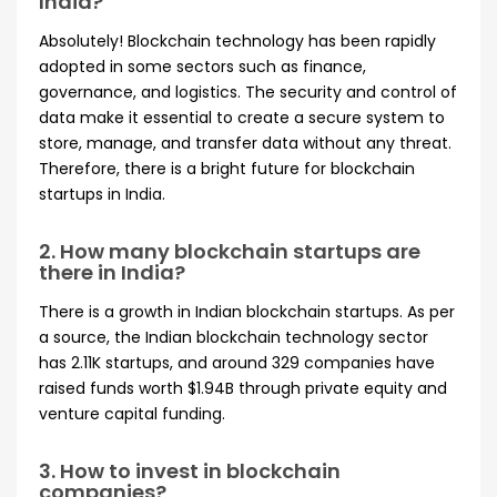
India?
Absolutely! Blockchain technology has been rapidly
adopted in some sectors such as finance,
governance, and logistics. The security and control of
data make it essential to create a secure system to
store, manage, and transfer data without any threat.
Therefore, there is a bright future for blockchain
startups in India.
2. How many blockchain startups are
there in India?
There is a growth in Indian blockchain startups. As per
a source, the Indian blockchain technology sector
has 2.11K startups, and around 329 companies have
raised funds worth $1.94B through private equity and
venture capital funding.
3. How to invest in blockchain
companies?