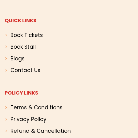
QUICK LINKS
Book Tickets
Book Stall
Blogs
Contact Us
POLICY LINKS
Terms & Conditions
Privacy Policy
Refund & Cancellation