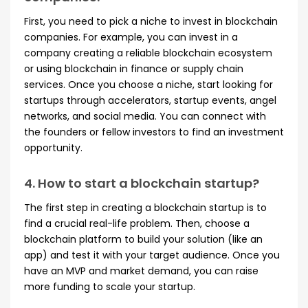
First, you need to pick a niche to invest in blockchain
companies. For example, you can invest in a
company creating a reliable blockchain ecosystem
or using blockchain in finance or supply chain
services. Once you choose a niche, start looking for
startups through accelerators, startup events, angel
networks, and social media. You can connect with
the founders or fellow investors to find an investment
opportunity.
4. How to start a blockchain startup?
The first step in creating a blockchain startup is to
find a crucial real-life problem. Then, choose a
blockchain platform to build your solution (like an
app) and test it with your target audience. Once you
have an MVP and market demand, you can raise
more funding to scale your startup.