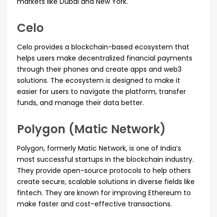
markets like Dubai and New York.
Celo
Celo provides a blockchain-based ecosystem that
helps users make decentralized financial payments
through their phones and create apps and web3
solutions. The ecosystem is designed to make it
easier for users to navigate the platform, transfer
funds, and manage their data better.
Polygon (Matic Network)
Polygon, formerly Matic Network, is one of India’s
most successful startups in the blockchain industry.
They provide open-source protocols to help others
create secure, scalable solutions in diverse fields like
fintech. They are known for improving Ethereum to
make faster and cost-effective transactions.