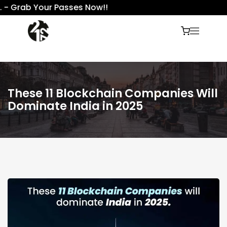
- Grab Your Passes Now!!
These 11 Blockchain Companies Will
Dominate India in 2025