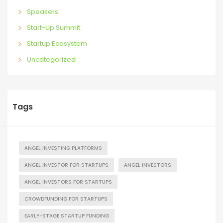
Speakers
Start-Up Summit
Startup Ecosystem
Uncategorized
Tags
ANGEL INVESTING PLATFORMS
ANGEL INVESTOR FOR STARTUPS
ANGEL INVESTORS
ANGEL INVESTORS FOR STARTUPS
CROWDFUNDING FOR STARTUPS
EARLY-STAGE STARTUP FUNDING