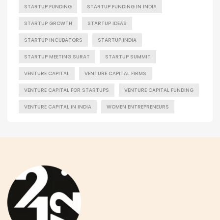
STARTUP FUNDING
STARTUP FUNDING IN INDIA
STARTUP GROWTH
STARTUP IDEAS
STARTUP INCUBATORS
STARTUP INDIA
STARTUP MEETING SURAT
STARTUP SUMMIT
VENTURE CAPITAL
VENTURE CAPITAL FIRMS
VENTURE CAPITAL FOR STARTUPS
VENTURE CAPITAL FUNDING
VENTURE CAPITAL IN INDIA
WOMEN ENTREPRENEURS