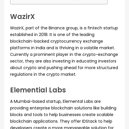
WazirX
WazirX, part of the Binance group, is a fintech startup
established in 2018. It is one of the leading
blockchain-backed cryptocurrency exchange
platforms in India and is thriving in a volatile market.
Currently a prominent player in the crypto-exchange
sector, they are also investing in educating investors
about crypto and pushing ahead for more structured
regulations in the crypto market.
Elemential Labs
A Mumbai-based startup, Elemental Labs are
providing enterprise blockchain solutions like building
blocks and tools to help businesses create scalable
blockchain applications. They offer IDStack to help
developers create a more manageable solution for