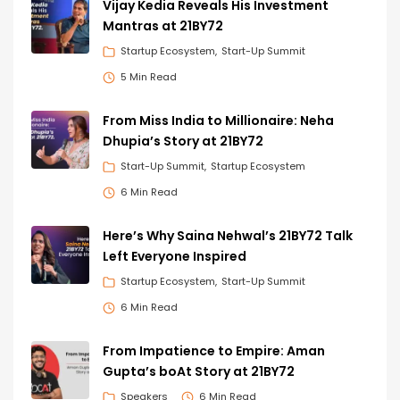
Vijay Kedia Reveals His Investment
Mantras at 21BY72
Startup Ecosystem
Start-Up Summit
5 Min Read
From Miss India to Millionaire: Neha
Dhupia’s Story at 21BY72
Start-Up Summit
Startup Ecosystem
6 Min Read
Here’s Why Saina Nehwal’s 21BY72 Talk
Left Everyone Inspired
Startup Ecosystem
Start-Up Summit
6 Min Read
From Impatience to Empire: Aman
Gupta’s boAt Story at 21BY72
Speakers
6 Min Read