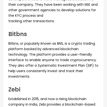
their company. They have been working with NSE and
other government agencies to develop solutions for
the KYC process and
tracking other transactions.
Bitbns
Bitbns, or popularly known as BNS, is a crypto trading
platform backed by advanced blockchain
technology. The platform provides a user-friendly
interface to enable anyone to trade cryptocurrency.
They also offer a Systematic Investment Plan (SIP) to
help users consistently invest and track their
investments.
Zebi
Established in 2015, and now a rising blockchain
company in India, Zebi provides a blockchain-based