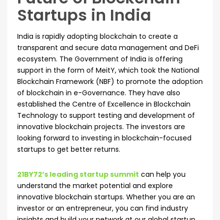
Startups in India
India is rapidly adopting blockchain to create a
transparent and secure data management and DeFi
ecosystem. The Government of India is offering
support in the form of MeitY, which took the National
Blockchain Framework (NBF) to promote the adoption
of blockchain in e-Governance. They have also
established the Centre of Excellence in Blockchain
Technology to support testing and development of
innovative blockchain projects. The investors are
looking forward to investing in blockchain-focused
startups to get better returns.
21BY72’s leading startup summit
can help you
understand the market potential and explore
innovative blockchain startups. Whether you are an
investor or an entrepreneur, you can find industry
insights and build your network at our global startup