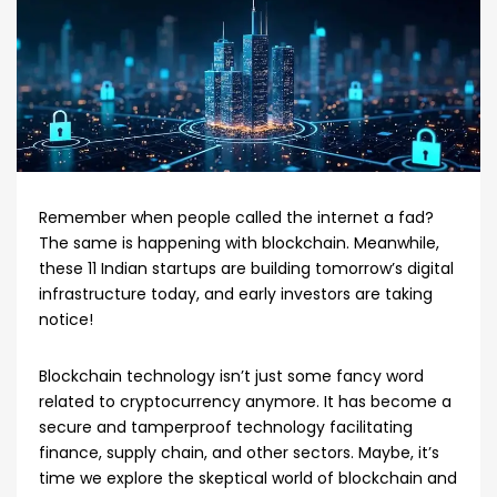
Remember when people called the internet a fad?
The same is happening with blockchain. Meanwhile,
these 11 Indian startups are building tomorrow’s digital
infrastructure today, and early investors are taking
notice!
Blockchain technology isn’t just some fancy word
related to cryptocurrency anymore. It has become a
secure and tamperproof technology facilitating
finance, supply chain, and other sectors. Maybe, it’s
time we explore the skeptical world of blockchain and