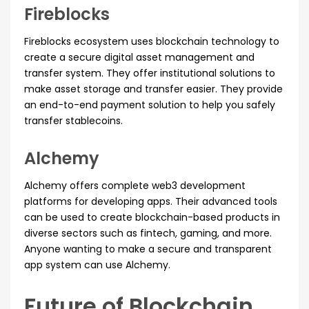
Fireblocks
Fireblocks ecosystem uses blockchain technology to
create a secure digital asset management and
transfer system. They offer institutional solutions to
make asset storage and transfer easier. They provide
an end-to-end payment solution to help you safely
transfer stablecoins.
Alchemy
Alchemy offers complete web3 development
platforms for developing apps. Their advanced tools
can be used to create blockchain-based products in
diverse sectors such as fintech, gaming, and more.
Anyone wanting to make a secure and transparent
app system can use Alchemy.
Future of Blockchain