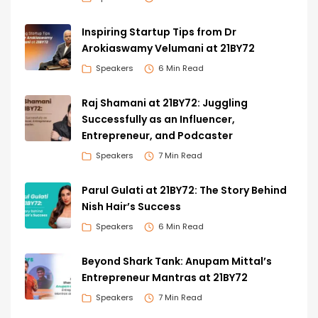
Inspiring Startup Tips from Dr
Arokiaswamy Velumani at 21BY72
Speakers
6 Min Read
Raj Shamani at 21BY72: Juggling
Successfully as an Influencer,
Entrepreneur, and Podcaster
Speakers
7 Min Read
Parul Gulati at 21BY72: The Story Behind
Nish Hair’s Success
Speakers
6 Min Read
Beyond Shark Tank: Anupam Mittal’s
Entrepreneur Mantras at 21BY72
Speakers
7 Min Read