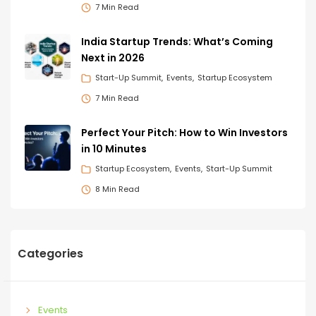
7 Min Read
India Startup Trends: What’s Coming
Next in 2026
Start-Up Summit
Events
Startup Ecosystem
7 Min Read
Perfect Your Pitch: How to Win Investors
in 10 Minutes
Startup Ecosystem
Events
Start-Up Summit
8 Min Read
Categories
Events