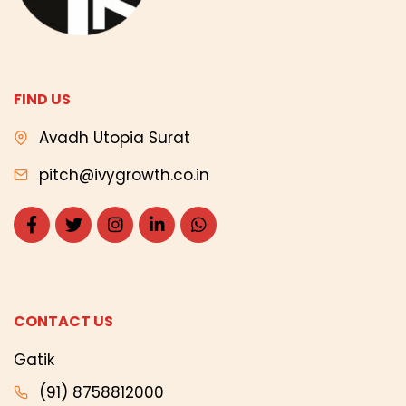
FIND US
Avadh Utopia Surat
pitch@ivygrowth.co.in
CONTACT US
Gatik
(91) 8758812000