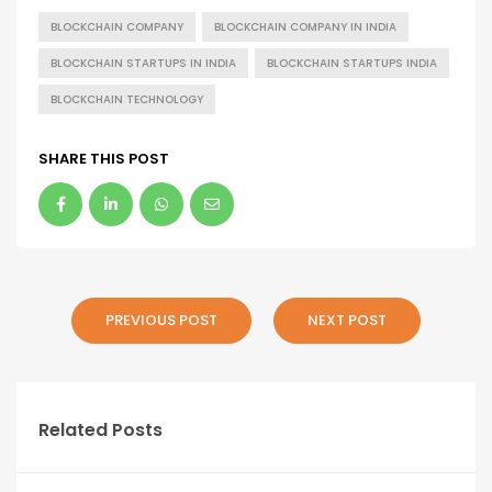
BLOCKCHAIN COMPANY
BLOCKCHAIN COMPANY IN INDIA
BLOCKCHAIN STARTUPS IN INDIA
BLOCKCHAIN STARTUPS INDIA
BLOCKCHAIN TECHNOLOGY
SHARE THIS POST
PREVIOUS POST
NEXT POST
Related Posts