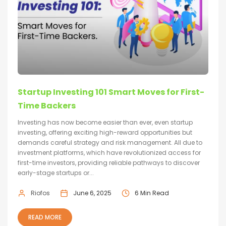
Startup Investing 101 Smart Moves for First-
Time Backers
Investing has now become easier than ever, even startup
investing, offering exciting high-reward opportunities but
demands careful strategy and risk management. All due to
investment platforms, which have revolutionized access for
first-time investors, providing reliable pathways to discover
early-stage startups or...
Riofos
June 6, 2025
6 Min Read
READ MORE