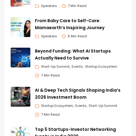
Speakers
7 Min Read
From Baby Care to Self-Care:
Mamaearth’s Inspiring Journey
Speakers
8 Min Read
Beyond Funding: What AI Startups
Actually Need to Survive
Start-Up Summit
Events
Startup Ecosystem
7 Min Read
AI & Deep Tech Signals Shaping India’s
2026 Investment Boom
Startup Ecosystem
Events
Start-Up Summit
7 Min Read
Top 5 Startups-Investor Networking