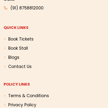
(91) 8758812000
QUICK LINKS
Book Tickets
Book Stall
Blogs
Contact Us
POLICY LINKS
Terms & Conditions
Privacy Policy