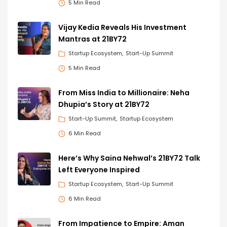
5 Min Read
Vijay Kedia Reveals His Investment
Mantras at 21BY72
Startup Ecosystem
Start-Up Summit
5 Min Read
From Miss India to Millionaire: Neha
Dhupia’s Story at 21BY72
Start-Up Summit
Startup Ecosystem
6 Min Read
Here’s Why Saina Nehwal’s 21BY72 Talk
Left Everyone Inspired
Startup Ecosystem
Start-Up Summit
6 Min Read
From Impatience to Empire: Aman