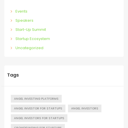
Events
Speakers
Start-Up Summit
Startup Ecosystem
Uncategorized
Tags
ANGEL INVESTING PLATFORMS
ANGEL INVESTOR FOR STARTUPS
ANGEL INVESTORS
ANGEL INVESTORS FOR STARTUPS
CROWDFUNDING FOR STARTUPS