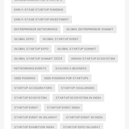
EARLY-STAGE STARTUP FUNDING
EARLY-STAGE STARTUP INVESTMENT
ENTREPRENEUR NETWORKING
GLOBAL ENTREPRENEUR SUMMIT
GLOBAL EXPO
GLOBAL STARTUP EVENT
GLOBAL STARTUP EXPO
GLOBAL STARTUP SUMMIT
GLOBAL STARTUP SUMMIT 2024
INDIAN STARTUP ECOSYSTEM
NETWORKING EVENTS
SCALING A BUSINESS
SEED FUNDING
SEED FUNDING FOR STARTUPS
STARTUP ACCELERATORS
STARTUP CHALLENGES
STARTUP ECOSYSTEM
STARTUP ECOSYSTEM IN INDIA
STARTUP EVENT
STARTUP EVENT INDIA
STARTUP EVENT IN GUJARAT
STARTUP EVENT IN INDIA
STARTUP EXHIBITION INDIA
STARTUP EXPO GUJARAT