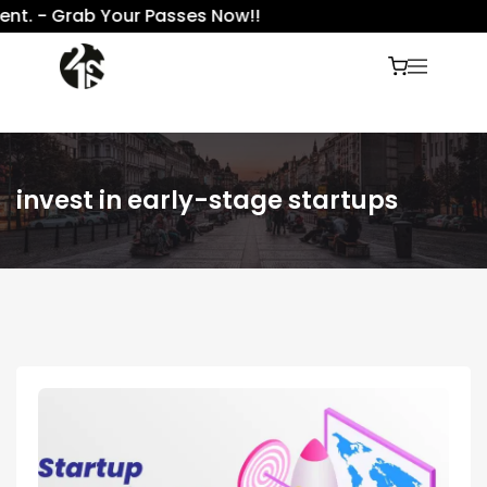
nt. - Grab Your Passes Now!!
invest in early-stage startups