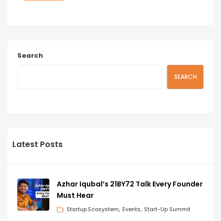
Search
SEARCH
Latest Posts
Azhar Iqubal’s 21BY72 Talk Every Founder
Must Hear
Startup Ecosystem
Events
Start-Up Summit