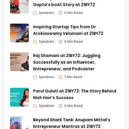
Gupta’s boAt Story at 21BY72
Speakers
6 Min Read
Inspiring Startup Tips from Dr
Arokiaswamy Velumani at 21BY72
Speakers
6 Min Read
Raj Shamani at 21BY72: Juggling
Successfully as an Influencer,
Entrepreneur, and Podcaster
Speakers
7 Min Read
Parul Gulati at 21BY72: The Story Behind
Nish Hair’s Success
Speakers
6 Min Read
Beyond Shark Tank: Anupam Mittal’s
Entrepreneur Mantras at 21BY72