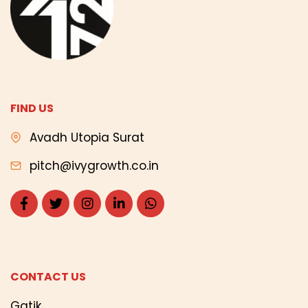
FIND US
Avadh Utopia Surat
pitch@ivygrowth.co.in
CONTACT US
Gatik