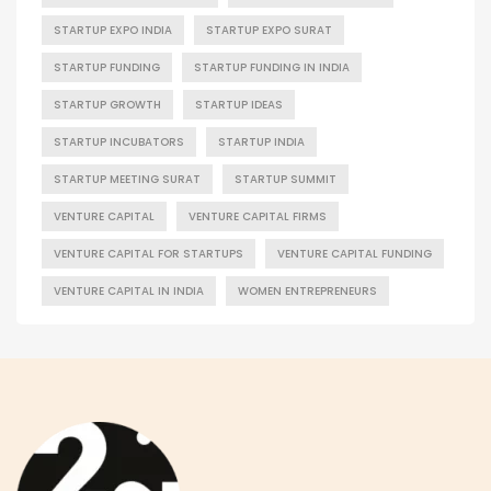
STARTUP EXPO INDIA
STARTUP EXPO SURAT
STARTUP FUNDING
STARTUP FUNDING IN INDIA
STARTUP GROWTH
STARTUP IDEAS
STARTUP INCUBATORS
STARTUP INDIA
STARTUP MEETING SURAT
STARTUP SUMMIT
VENTURE CAPITAL
VENTURE CAPITAL FIRMS
VENTURE CAPITAL FOR STARTUPS
VENTURE CAPITAL FUNDING
VENTURE CAPITAL IN INDIA
WOMEN ENTREPRENEURS