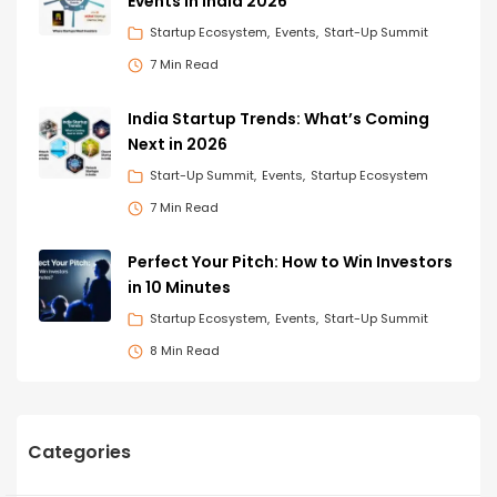
Events in India 2026
Startup Ecosystem
Events
Start-Up Summit
7 Min Read
India Startup Trends: What’s Coming
Next in 2026
Start-Up Summit
Events
Startup Ecosystem
7 Min Read
Perfect Your Pitch: How to Win Investors
in 10 Minutes
Startup Ecosystem
Events
Start-Up Summit
8 Min Read
Categories