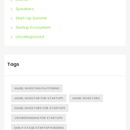
Speakers
Start-Up Summit
Startup Ecosystem
Uncategorized
Tags
ANGEL INVESTING PLATFORMS
ANGEL INVESTOR FOR STARTUPS
ANGEL INVESTORS
ANGEL INVESTORS FOR STARTUPS
CROWDFUNDING FOR STARTUPS
EARLY-STAGE STARTUP FUNDING