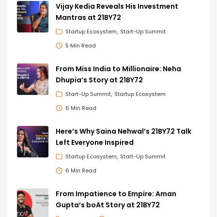
Vijay Kedia Reveals His Investment
Mantras at 21BY72
Startup Ecosystem
Start-Up Summit
5 Min Read
From Miss India to Millionaire: Neha
Dhupia’s Story at 21BY72
Start-Up Summit
Startup Ecosystem
6 Min Read
Here’s Why Saina Nehwal’s 21BY72 Talk
Left Everyone Inspired
Startup Ecosystem
Start-Up Summit
6 Min Read
From Impatience to Empire: Aman
Gupta’s boAt Story at 21BY72