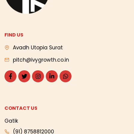
FIND US
Avadh Utopia Surat
pitch@ivygrowth.co.in
CONTACT US
Gatik
(91) 8758812000