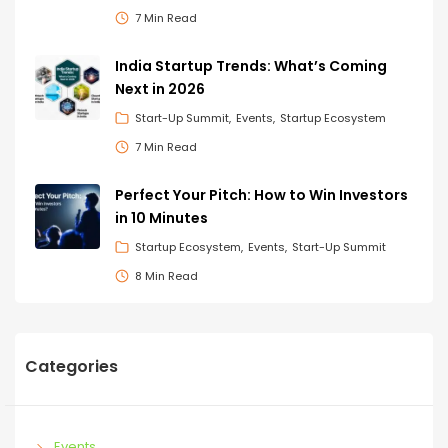
7 Min Read
India Startup Trends: What’s Coming
Next in 2026
Start-Up Summit
Events
Startup Ecosystem
7 Min Read
Perfect Your Pitch: How to Win Investors
in 10 Minutes
Startup Ecosystem
Events
Start-Up Summit
8 Min Read
Categories
Events