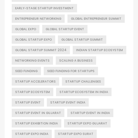
EARLY-STAGE STARTUP INVESTMENT
ENTREPRENEUR NETWORKING
GLOBAL ENTREPRENEUR SUMMIT
GLOBAL EXPO
GLOBAL STARTUP EVENT
GLOBAL STARTUP EXPO
GLOBAL STARTUP SUMMIT
GLOBAL STARTUP SUMMIT 2024
INDIAN STARTUP ECOSYSTEM
NETWORKING EVENTS
SCALING A BUSINESS
SEED FUNDING
SEED FUNDING FOR STARTUPS
STARTUP ACCELERATORS
STARTUP CHALLENGES
STARTUP ECOSYSTEM
STARTUP ECOSYSTEM IN INDIA
STARTUP EVENT
STARTUP EVENT INDIA
STARTUP EVENT IN GUJARAT
STARTUP EVENT IN INDIA
STARTUP EXHIBITION INDIA
STARTUP EXPO GUJARAT
STARTUP EXPO INDIA
STARTUP EXPO SURAT