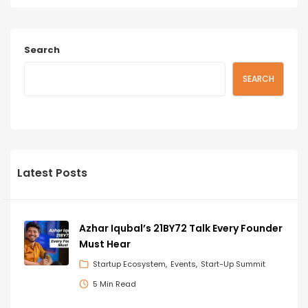
Search
SEARCH
Latest Posts
Azhar Iqubal’s 21BY72 Talk Every Founder
Must Hear
Startup Ecosystem
Events
Start-Up Summit
5 Min Read