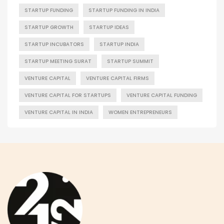
STARTUP FUNDING
STARTUP FUNDING IN INDIA
STARTUP GROWTH
STARTUP IDEAS
STARTUP INCUBATORS
STARTUP INDIA
STARTUP MEETING SURAT
STARTUP SUMMIT
VENTURE CAPITAL
VENTURE CAPITAL FIRMS
VENTURE CAPITAL FOR STARTUPS
VENTURE CAPITAL FUNDING
VENTURE CAPITAL IN INDIA
WOMEN ENTREPRENEURS