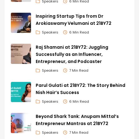
Speakers
6 Min Read
Inspiring Startup Tips from Dr
Arokiaswamy Velumani at 21BY72
Speakers
6 Min Read
Raj Shamani at 21BY72: Juggling
Successfully as an Influencer,
Entrepreneur, and Podcaster
Speakers
7 Min Read
Parul Gulati at 21BY72: The Story Behind
Nish Hair’s Success
Speakers
6 Min Read
Beyond Shark Tank: Anupam Mittal’s
Entrepreneur Mantras at 21BY72
Speakers
7 Min Read