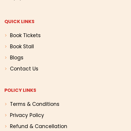
QUICK LINKS
Book Tickets
Book Stall
Blogs
Contact Us
POLICY LINKS
Terms & Conditions
Privacy Policy
Refund & Cancellation