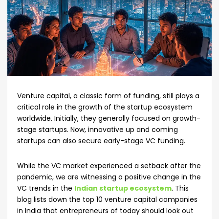
Venture capital, a classic form of funding, still plays a
critical role in the growth of the startup ecosystem
worldwide. Initially, they generally focused on growth-
stage startups. Now, innovative up and coming
startups can also secure early-stage VC funding.
While the VC market experienced a setback after the
pandemic, we are witnessing a positive change in the
VC trends in the
Indian startup ecosystem
. This
blog lists down the top 10 venture capital companies
in India that entrepreneurs of today should look out