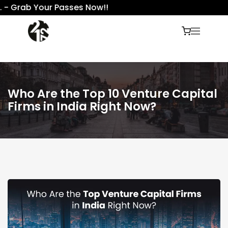
Grab Your Passes Now!!
Who Are the Top 10 Venture Capital
Firms in India Right Now?