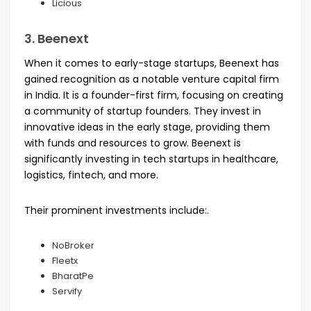
Licious
3. Beenext
When it comes to early-stage startups, Beenext has
gained recognition as a notable venture capital firm
in India. It is a founder-first firm, focusing on creating
a community of startup founders. They invest in
innovative ideas in the early stage, providing them
with funds and resources to grow. Beenext is
significantly investing in tech startups in healthcare,
logistics, fintech, and more.
Their prominent investments include:.
NoBroker
Fleetx
BharatPe
Servify