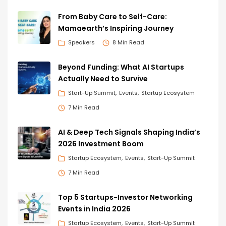
From Baby Care to Self-Care:
Mamaearth’s Inspiring Journey
Speakers
8 Min Read
Beyond Funding: What AI Startups
Actually Need to Survive
Start-Up Summit
Events
Startup Ecosystem
7 Min Read
AI & Deep Tech Signals Shaping India’s
2026 Investment Boom
Startup Ecosystem
Events
Start-Up Summit
7 Min Read
Top 5 Startups-Investor Networking
Events in India 2026
Startup Ecosystem
Events
Start-Up Summit