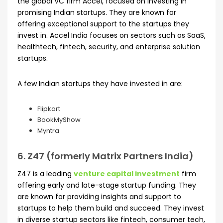
the global VC firm Accel, focused on investing in
promising Indian startups. They are known for
offering exceptional support to the startups they
invest in. Accel India focuses on sectors such as SaaS,
healthtech, fintech, security, and enterprise solution
startups.
A few Indian startups they have invested in are:
Flipkart
BookMyShow
Myntra
6. Z47 (formerly Matrix Partners India)
Z47 is a leading
venture capital investment
firm
offering early and late-stage startup funding. They
are known for providing insights and support to
startups to help them build and succeed. They invest
in diverse startup sectors like fintech, consumer tech,