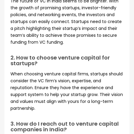
The future of VC in India seems to be brighter. With
the growth of promising startups, investor-friendly
policies, and networking events, the investors and
startups can easily connect. Startups need to create
a pitch highlighting their startup’s impact and their
team’s ability to achieve those promises to secure
funding from VC funding.
2. How to choose venture capital for
startups?
When choosing venture capital firms, startups should
consider the VC firm’s vision, expertise, and
reputation. Ensure they have the experience and
support system to help your startup grow. Their vision
and values must align with yours for a long-term
partnership.
3. How do I reach out to venture capital
companies in India?