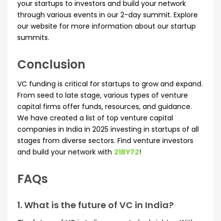
your startups to investors and build your network
through various events in our 2-day summit. Explore
our website for more information about our startup
summits.
Conclusion
VC funding is critical for startups to grow and expand.
From seed to late stage, various types of venture
capital firms offer funds, resources, and guidance.
We have created a list of top venture capital
companies in India in 2025 investing in startups of all
stages from diverse sectors. Find venture investors
and build your network with
21BY72
!
FAQs
1. What is the future of VC in India?