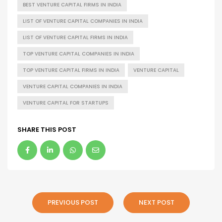
BEST VENTURE CAPITAL FIRMS IN INDIA
LIST OF VENTURE CAPITAL COMPANIES IN INDIA
LIST OF VENTURE CAPITAL FIRMS IN INDIA
TOP VENTURE CAPITAL COMPANIES IN INDIA
TOP VENTURE CAPITAL FIRMS IN INDIA
VENTURE CAPITAL
VENTURE CAPITAL COMPANIES IN INDIA
VENTURE CAPITAL FOR STARTUPS
SHARE THIS POST
PREVIOUS POST
NEXT POST