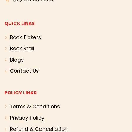
QUICK LINKS
Book Tickets
Book Stall
Blogs
Contact Us
POLICY LINKS
Terms & Conditions
Privacy Policy
Refund & Cancellation