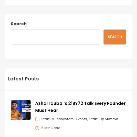
Search
SEARCH
Latest Posts
Azhar Iqubal’s 21BY72 Talk Every Founder
Must Hear
Startup Ecosystem
Events
Start-Up Summit
5 Min Read