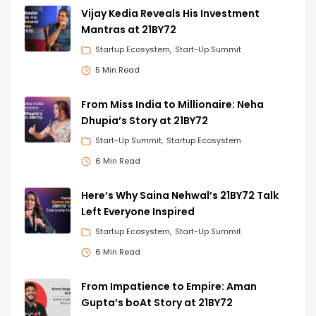
Vijay Kedia Reveals His Investment
Mantras at 21BY72
Startup Ecosystem
Start-Up Summit
5 Min Read
From Miss India to Millionaire: Neha
Dhupia’s Story at 21BY72
Start-Up Summit
Startup Ecosystem
6 Min Read
Here’s Why Saina Nehwal’s 21BY72 Talk
Left Everyone Inspired
Startup Ecosystem
Start-Up Summit
6 Min Read
From Impatience to Empire: Aman
Gupta’s boAt Story at 21BY72