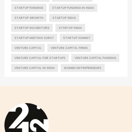
STARTUP FUNDING
STARTUP FUNDING IN INDIA
STARTUP GROWTH
STARTUP IDEAS
STARTUP INCUBATORS
STARTUP INDIA
STARTUP MEETING SURAT
STARTUP SUMMIT
VENTURE CAPITAL
VENTURE CAPITAL FIRMS
VENTURE CAPITAL FOR STARTUPS
VENTURE CAPITAL FUNDING
VENTURE CAPITAL IN INDIA
WOMEN ENTREPRENEURS