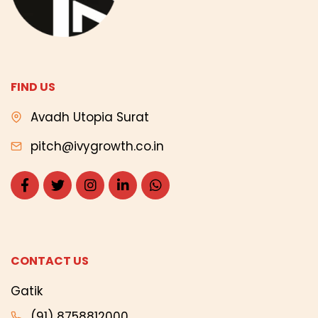
FIND US
Avadh Utopia Surat
pitch@ivygrowth.co.in
CONTACT US
Gatik
(91) 8758812000