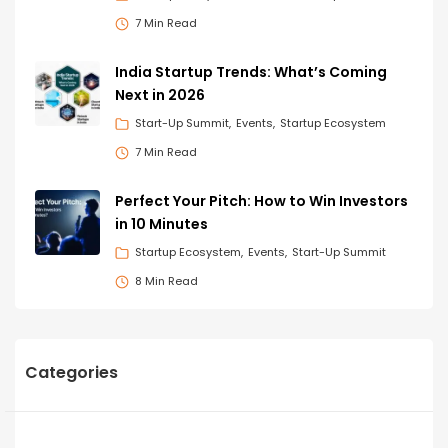
7 Min Read
India Startup Trends: What’s Coming
Next in 2026
Start-Up Summit
Events
Startup Ecosystem
7 Min Read
Perfect Your Pitch: How to Win Investors
in 10 Minutes
Startup Ecosystem
Events
Start-Up Summit
8 Min Read
Categories