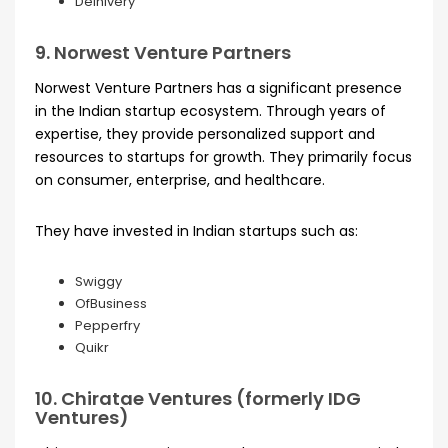
Delhivery
9. Norwest Venture Partners
Norwest Venture Partners has a significant presence
in the Indian startup ecosystem. Through years of
expertise, they provide personalized support and
resources to startups for growth. They primarily focus
on consumer, enterprise, and healthcare.
They have invested in Indian startups such as:
Swiggy
OfBusiness
Pepperfry
Quikr
10. Chiratae Ventures (formerly IDG
Ventures)