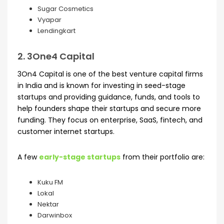
Sugar Cosmetics
Vyapar
Lendingkart
2. 3One4 Capital
3On4 Capital is one of the best venture capital firms
in India and is known for investing in seed-stage
startups and providing guidance, funds, and tools to
help founders shape their startups and secure more
funding. They focus on enterprise, SaaS, fintech, and
customer internet startups.
A few
early-stage startups
from their portfolio are:
Kuku FM
Lokal
Nektar
Darwinbox