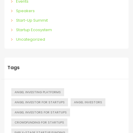
Events
Speakers
Start-Up Summit
Startup Ecosystem
Uncategorized
Tags
ANGEL INVESTING PLATFORMS
ANGEL INVESTOR FOR STARTUPS
ANGEL INVESTORS
ANGEL INVESTORS FOR STARTUPS
CROWDFUNDING FOR STARTUPS
EARLY-STAGE STARTUP FUNDING