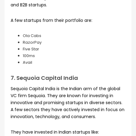
and B2B startups.
A few startups from their portfolio are:
Ola Cabs
RazorPay
Five Star
100ms
Avail
7. Sequoia Capital India
Sequoia Capital India is the Indian arm of the global
VC firm Sequoia. They are known for investing in
innovative and promising startups in diverse sectors.
A few sectors they have actively invested in focus on
innovation, technology, and consumers.
They have invested in Indian startups like: