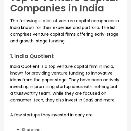
Companies in India
The following is a list of venture capital companies in
India known for their expertise and portfolio. The list
comprises venture capital firms offering early-stage
and growth-stage funding.
1. India Quotient
India Quotient is a top venture capital firm in India,
known for providing venture funding to innovative
ideas from the paper stage. They have been actively
investing in promising startup ideas with nothing but
a trustworthy team. While they are focused on
consumer-tech, they also invest in SaaS and more.
A few startups they invested in early are
Sharechat