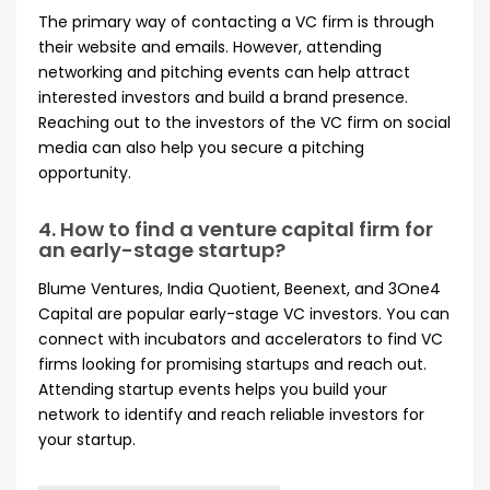
The primary way of contacting a VC firm is through
their website and emails. However, attending
networking and pitching events can help attract
interested investors and build a brand presence.
Reaching out to the investors of the VC firm on social
media can also help you secure a pitching
opportunity.
4. How to find a venture capital firm for
an early-stage startup?
Blume Ventures, India Quotient, Beenext, and 3One4
Capital are popular early-stage VC investors. You can
connect with incubators and accelerators to find VC
firms looking for promising startups and reach out.
Attending startup events helps you build your
network to identify and reach reliable investors for
your startup.