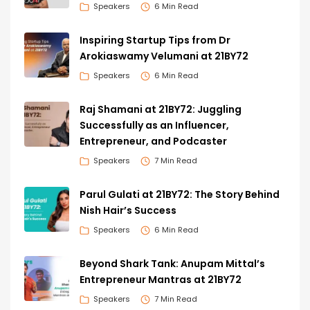
Speakers
6 Min Read
Inspiring Startup Tips from Dr
Arokiaswamy Velumani at 21BY72
Speakers
6 Min Read
Raj Shamani at 21BY72: Juggling
Successfully as an Influencer,
Entrepreneur, and Podcaster
Speakers
7 Min Read
Parul Gulati at 21BY72: The Story Behind
Nish Hair’s Success
Speakers
6 Min Read
Beyond Shark Tank: Anupam Mittal’s
Entrepreneur Mantras at 21BY72
Speakers
7 Min Read