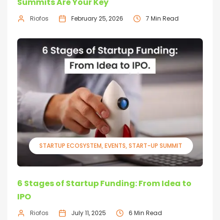
Summits Are Your Key
Riofos
February 25, 2026
7 Min Read
STARTUP ECOSYSTEM
EVENTS
START-UP SUMMIT
6 Stages of Startup Funding: From Idea to
IPO
Riofos
July 11, 2025
6 Min Read