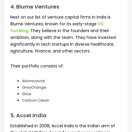
4. Blume Ventures
Next on our list of venture capital firms in India is
Blume Ventures, known for its early-stage
VC
funding
. They believe in the founders and their
ambition, along with the team. They have invested
significantly in tech startups in diverse healthcare,
agriculture, finance, and other sectors.
Their portfolio consists of:
Atomicwork
GreyOrange
Slice
Carbon Clean
5. Accel India
Established in 2008, Accel India is the Indian arm of