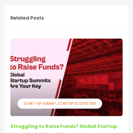
Related Posts
START-UP SUMMIT
STARTUP ECOSYSTEM
Struggling to Raise Funds? Global Startup