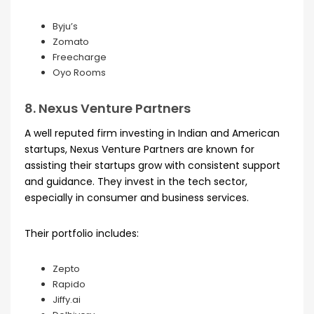
Byju’s
Zomato
Freecharge
Oyo Rooms
8. Nexus Venture Partners
A well reputed firm investing in Indian and American
startups, Nexus Venture Partners are known for
assisting their startups grow with consistent support
and guidance. They invest in the tech sector,
especially in consumer and business services.
Their portfolio includes:
Zepto
Rapido
Jiffy.ai