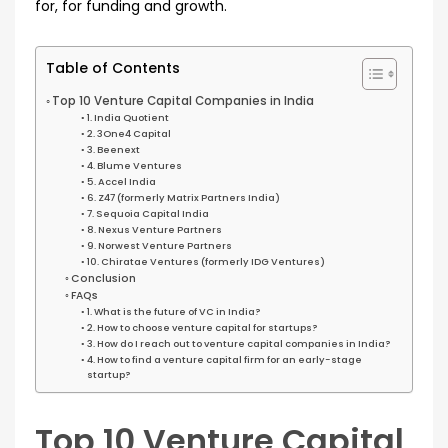
for, for funding and growth.
Table of Contents
Top 10 Venture Capital Companies in India
1. India Quotient
2. 3One4 Capital
3. Beenext
4. Blume Ventures
5. Accel India
6. Z47 (formerly Matrix Partners India)
7. Sequoia Capital India
8. Nexus Venture Partners
9. Norwest Venture Partners
10. Chiratae Ventures (formerly IDG Ventures)
Conclusion
FAQs
1. What is the future of VC in India?
2. How to choose venture capital for startups?
3. How do I reach out to venture capital companies in India?
4. How to find a venture capital firm for an early-stage
startup?
Top 10 Venture Capital