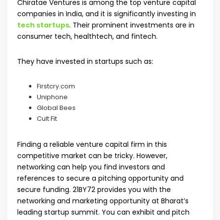
Chiratae Ventures is among the top venture capital
companies in India, and it is significantly investing in
tech startups
. Their prominent investments are in
consumer tech, healthtech, and fintech.
They have invested in startups such as:
Firstcry.com
Uniphone
Global Bees
Cult Fit
Finding a reliable venture capital firm in this
competitive market can be tricky. However,
networking can help you find investors and
references to secure a pitching opportunity and
secure funding. 21BY72 provides you with the
networking and marketing opportunity at Bharat’s
leading startup summit. You can exhibit and pitch