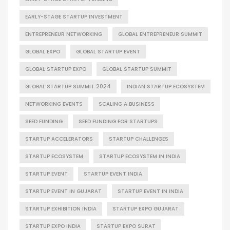
EARLY-STAGE STARTUP INVESTMENT
ENTREPRENEUR NETWORKING
GLOBAL ENTREPRENEUR SUMMIT
GLOBAL EXPO
GLOBAL STARTUP EVENT
GLOBAL STARTUP EXPO
GLOBAL STARTUP SUMMIT
GLOBAL STARTUP SUMMIT 2024
INDIAN STARTUP ECOSYSTEM
NETWORKING EVENTS
SCALING A BUSINESS
SEED FUNDING
SEED FUNDING FOR STARTUPS
STARTUP ACCELERATORS
STARTUP CHALLENGES
STARTUP ECOSYSTEM
STARTUP ECOSYSTEM IN INDIA
STARTUP EVENT
STARTUP EVENT INDIA
STARTUP EVENT IN GUJARAT
STARTUP EVENT IN INDIA
STARTUP EXHIBITION INDIA
STARTUP EXPO GUJARAT
STARTUP EXPO INDIA
STARTUP EXPO SURAT