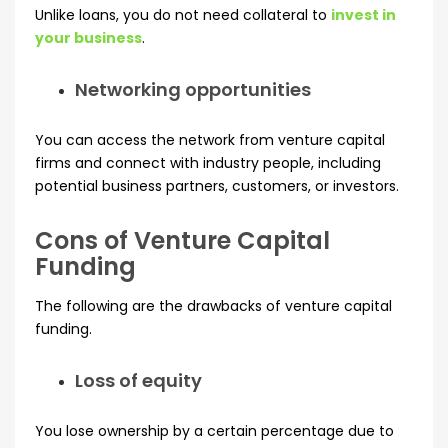
Unlike loans, you do not need collateral to
invest in
your business
.
Networking opportunities
You can access the network from venture capital
firms and connect with industry people, including
potential business partners, customers, or investors.
Cons of Venture Capital
Funding
The following are the drawbacks of venture capital
funding.
Loss of equity
You lose ownership by a certain percentage due to