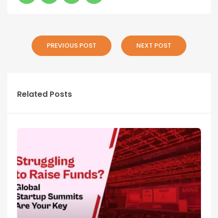
PREVIOUS POST
NEXT POST
Related Posts