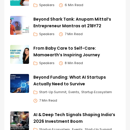
Speakers
6 Min Read
Beyond Shark Tank: Anupam Mittal’s
Entrepreneur Mantras at 21BY72
Speakers
7 Min Read
From Baby Care to Self-Care:
Mamaearth’s Inspiring Journey
Speakers
8 Min Read
Beyond Funding: What AI Startups
Actually Need to Survive
Start-Up Summit
Events
Startup Ecosystem
7 Min Read
AI & Deep Tech Signals Shaping India’s
2026 Investment Boom
Startup Ecosystem
Events
Start-Up Summit