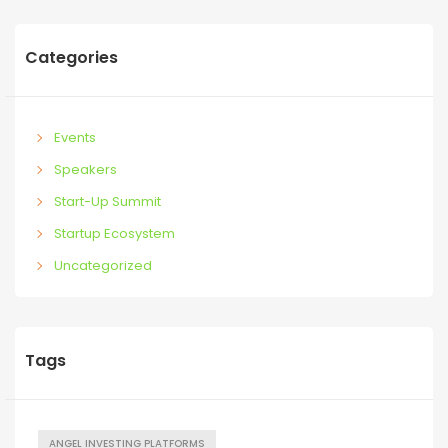
Categories
Events
Speakers
Start-Up Summit
Startup Ecosystem
Uncategorized
Tags
ANGEL INVESTING PLATFORMS