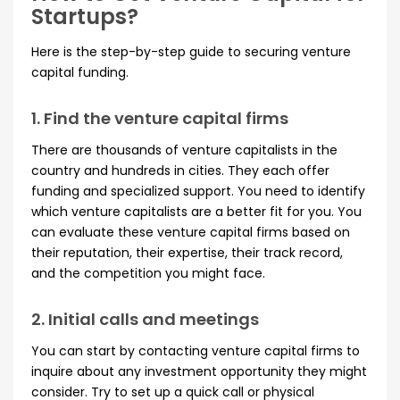
Startups?
Here is the step-by-step guide to securing venture
capital funding.
1. Find the venture capital firms
There are thousands of venture capitalists in the
country and hundreds in cities. They each offer
funding and specialized support. You need to identify
which venture capitalists are a better fit for you. You
can evaluate these venture capital firms based on
their reputation, their expertise, their track record,
and the competition you might face.
2. Initial calls and meetings
You can start by contacting venture capital firms to
inquire about any investment opportunity they might
consider. Try to set up a quick call or physical