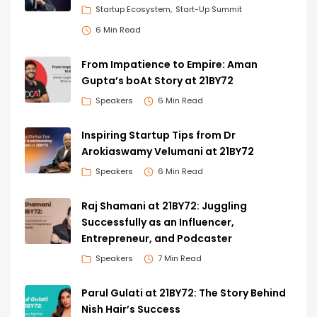
Startup Ecosystem
Start-Up Summit
6 Min Read
From Impatience to Empire: Aman
Gupta’s boAt Story at 21BY72
Speakers
6 Min Read
Inspiring Startup Tips from Dr
Arokiaswamy Velumani at 21BY72
Speakers
6 Min Read
Raj Shamani at 21BY72: Juggling
Successfully as an Influencer,
Entrepreneur, and Podcaster
Speakers
7 Min Read
Parul Gulati at 21BY72: The Story Behind
Nish Hair’s Success