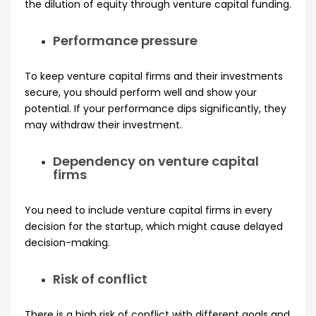
the dilution of equity through venture capital funding.
Performance pressure
To keep venture capital firms and their investments
secure, you should perform well and show your
potential. If your performance dips significantly, they
may withdraw their investment.
Dependency on venture capital
firms
You need to include venture capital firms in every
decision for the startup, which might cause delayed
decision-making.
Risk of conflict
There is a high risk of conflict with different goals and