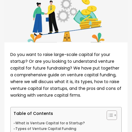
Do you want to raise large-scale capital for your
startup? Or are you looking to understand venture
capital for future fundraising? We have put together
a comprehensive guide on venture capital funding,
where we will discuss what it is, its types, how to raise
venture capital for startups, and the pros and cons of
working with venture capital firms.
Table of Contents
What is Venture Capital for a Startup?
Types of Venture Capital Funding