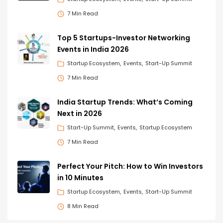
7 Min Read
Top 5 Startups-Investor Networking
Events in India 2026
Startup Ecosystem
Events
Start-Up Summit
7 Min Read
India Startup Trends: What’s Coming
Next in 2026
Start-Up Summit
Events
Startup Ecosystem
7 Min Read
Perfect Your Pitch: How to Win Investors
in 10 Minutes
Startup Ecosystem
Events
Start-Up Summit
8 Min Read