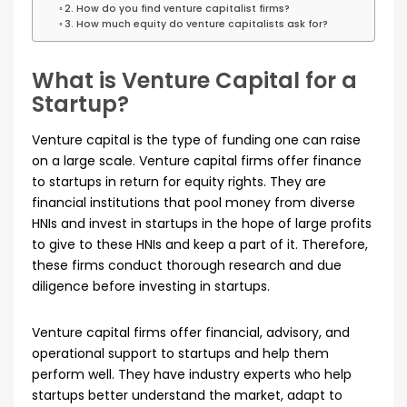
2. How do you find venture capitalist firms?
3. How much equity do venture capitalists ask for?
What is Venture Capital for a
Startup?
Venture capital is the type of funding one can raise
on a large scale. Venture capital firms offer finance
to startups in return for equity rights. They are
financial institutions that pool money from diverse
HNIs and invest in startups in the hope of large profits
to give to these HNIs and keep a part of it. Therefore,
these firms conduct thorough research and due
diligence before investing in startups.
Venture capital firms offer financial, advisory, and
operational support to startups and help them
perform well. They have industry experts who help
startups better understand the market, adapt to