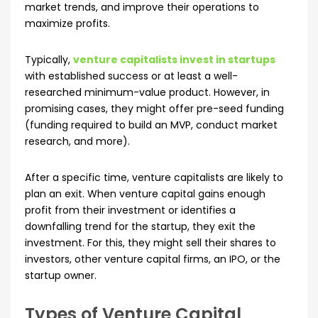
market trends, and improve their operations to
maximize profits.
Typically,
venture capitalists invest in startups
with established success or at least a well-
researched minimum-value product. However, in
promising cases, they might offer pre-seed funding
(funding required to build an MVP, conduct market
research, and more).
After a specific time, venture capitalists are likely to
plan an exit. When venture capital gains enough
profit from their investment or identifies a
downfalling trend for the startup, they exit the
investment. For this, they might sell their shares to
investors, other venture capital firms, an IPO, or the
startup owner.
Types of Venture Capital