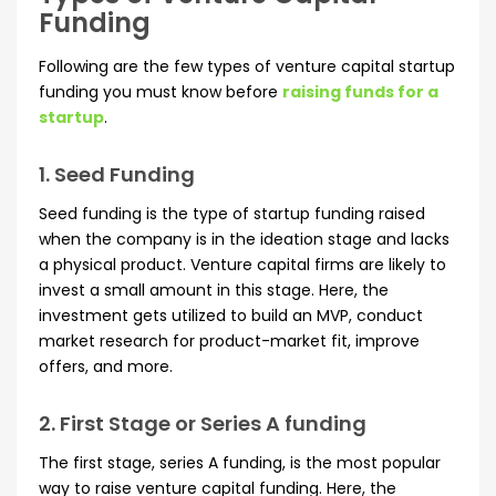
Funding
Following are the few types of venture capital startup
funding you must know before
raising funds for a
startup
.
1. Seed Funding
Seed funding is the type of startup funding raised
when the company is in the ideation stage and lacks
a physical product. Venture capital firms are likely to
invest a small amount in this stage. Here, the
investment gets utilized to build an MVP, conduct
market research for product-market fit, improve
offers, and more.
2. First Stage or Series A funding
The first stage, series A funding, is the most popular
way to raise venture capital funding. Here, the