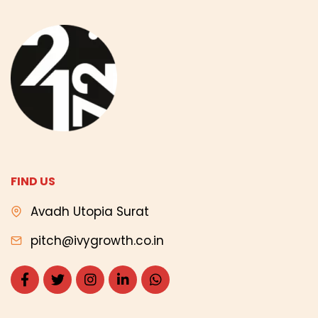
FIND US
Avadh Utopia Surat
pitch@ivygrowth.co.in