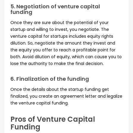
5. Negotiation of venture capital
funding
Once they are sure about the potential of your
startup and willing to invest, you negotiate. The
venture capital for startups includes equity rights
dilution. So, negotiate the amount they invest and
the equity you offer to reach a profitable point for
both. Avoid dilution of equity, which can cause you to
lose the authority to make the final decision.
6. Finalization of the funding
Once the details about the startup funding get
finalized, you create an agreement letter and legalize
the venture capital funding.
Pros of Venture Capital
Funding