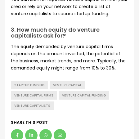
area or rely on your network to create a list of
venture capitalists to secure startup funding.
3. How much equity do venture
capitalists ask for?
The equity demanded by venture capital firms
depends on the amount invested, the potential of
the business, market trends, and more. Typically, the
demanded equity might range from 10% to 30%.
STARTUP FUNDING
VENTURE CAPITAL
VENTURE CAPITAL FIRMS
VENTURE CAPITAL FUNDING
VENTURE CAPITALISTS
SHARE THIS POST