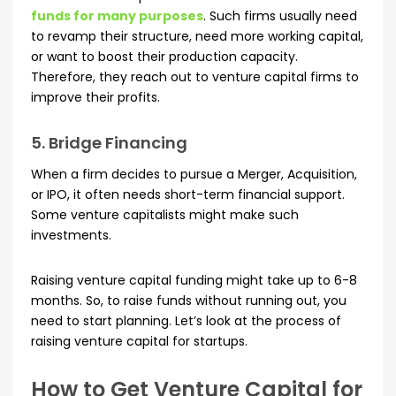
funds for many purposes
. Such firms usually need
to revamp their structure, need more working capital,
or want to boost their production capacity.
Therefore, they reach out to venture capital firms to
improve their profits.
5. Bridge Financing
When a firm decides to pursue a Merger, Acquisition,
or IPO, it often needs short-term financial support.
Some venture capitalists might make such
investments.
Raising venture capital funding might take up to 6-8
months. So, to raise funds without running out, you
need to start planning. Let’s look at the process of
raising venture capital for startups.
How to Get Venture Capital for