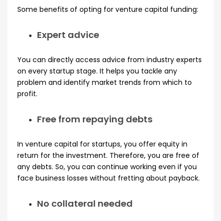
Some benefits of opting for venture capital funding:
Expert advice
You can directly access advice from industry experts
on every startup stage. It helps you tackle any
problem and identify market trends from which to
profit.
Free from repaying debts
In venture capital for startups, you offer equity in
return for the investment. Therefore, you are free of
any debts. So, you can continue working even if you
face business losses without fretting about payback.
No collateral needed