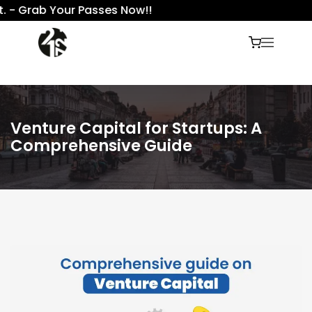
Grab Your Passes Now!!
Venture Capital for Startups: A
Comprehensive Guide