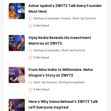
Azhar Iqubal’s 21BY72 Talk Every Founder
Must Hear
Startup Ecosystem
Events
Start-Up Summit
5 Min Read
Vijay Kedia Reveals His Investment
Mantras at 21BY72
Startup Ecosystem
Start-Up Summit
5 Min Read
From Miss India to Millionaire: Neha
Dhupia’s Story at 21BY72
Start-Up Summit
Startup Ecosystem
6 Min Read
Here’s Why Saina Nehwal’s 21BY72 Talk
Left Everyone Inspired