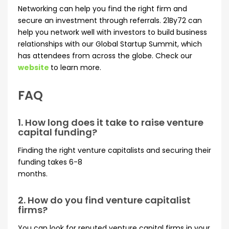
Networking can help you find the right firm and
secure an investment through referrals. 21By72 can
help you network well with investors to build business
relationships with our Global Startup Summit, which
has attendees from across the globe. Check our
website
to learn more.
FAQ
1. How long does it take to raise venture
capital funding?
Finding the right venture capitalists and securing their
funding takes 6-8
months.
2. How do you find venture capitalist
firms?
You can look for reputed venture capital firms in your