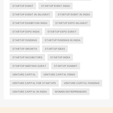
STARTUP EVENT
STARTUP EVENT INDIA
STARTUP EVENT IN GUJARAT
STARTUP EVENT IN INDIA
STARTUP EXHIBITION INDIA
STARTUP EXPO GUJARAT
STARTUP EXPO INDIA
STARTUP EXPO SURAT
STARTUP FUNDING
STARTUP FUNDING IN INDIA
STARTUP GROWTH
STARTUP IDEAS
STARTUP INCUBATORS
STARTUP INDIA
STARTUP MEETING SURAT
STARTUP SUMMIT
VENTURE CAPITAL
VENTURE CAPITAL FIRMS
VENTURE CAPITAL FOR STARTUPS
VENTURE CAPITAL FUNDING
VENTURE CAPITAL IN INDIA
WOMEN ENTREPRENEURS