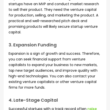
startups have an MVP and conduct market research
to sell their product. They need the venture capital
for production, selling, and marketing the product. A
practical and well-researched pitch deck and
promising products will likely secure startup venture
capital.
3. Expansion Funding
Expansion is a sign of growth and success. Therefore,
you can seek financial support from venture
capitalists to expand your business to new markets,
tap new target audiences, and improve quality with
high-end technologies. You can also contact your
existing venture capitalists or other venture capital
firms for more funds.
4. Late-Stage Capital
Successful startups with a track record often
raise