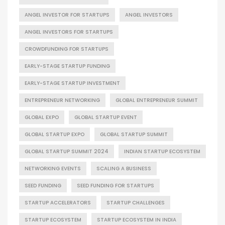
ANGEL INVESTOR FOR STARTUPS
ANGEL INVESTORS
ANGEL INVESTORS FOR STARTUPS
CROWDFUNDING FOR STARTUPS
EARLY-STAGE STARTUP FUNDING
EARLY-STAGE STARTUP INVESTMENT
ENTREPRENEUR NETWORKING
GLOBAL ENTREPRENEUR SUMMIT
GLOBAL EXPO
GLOBAL STARTUP EVENT
GLOBAL STARTUP EXPO
GLOBAL STARTUP SUMMIT
GLOBAL STARTUP SUMMIT 2024
INDIAN STARTUP ECOSYSTEM
NETWORKING EVENTS
SCALING A BUSINESS
SEED FUNDING
SEED FUNDING FOR STARTUPS
STARTUP ACCELERATORS
STARTUP CHALLENGES
STARTUP ECOSYSTEM
STARTUP ECOSYSTEM IN INDIA