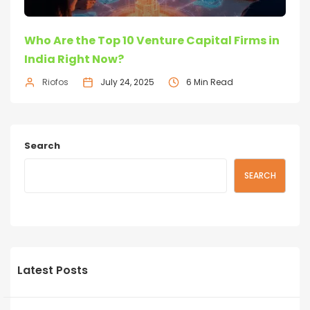
Who Are the Top 10 Venture Capital Firms in
India Right Now?
Riofos
July 24, 2025
6 Min Read
Search
SEARCH
Latest Posts