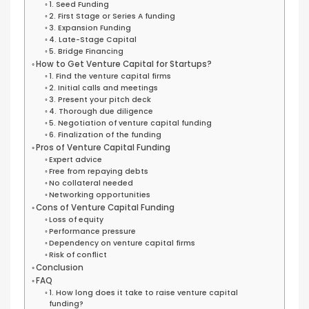
1. Seed Funding
2. First Stage or Series A funding
3. Expansion Funding
4. Late-Stage Capital
5. Bridge Financing
How to Get Venture Capital for Startups?
1. Find the venture capital firms
2. Initial calls and meetings
3. Present your pitch deck
4. Thorough due diligence
5. Negotiation of venture capital funding
6. Finalization of the funding
Pros of Venture Capital Funding
Expert advice
Free from repaying debts
No collateral needed
Networking opportunities
Cons of Venture Capital Funding
Loss of equity
Performance pressure
Dependency on venture capital firms
Risk of conflict
Conclusion
FAQ
1. How long does it take to raise venture capital
funding?