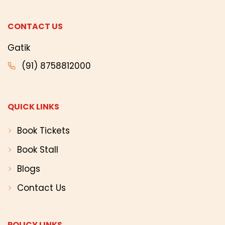
CONTACT US
Gatik
(91) 8758812000
QUICK LINKS
Book Tickets
Book Stall
Blogs
Contact Us
POLICY LINKS