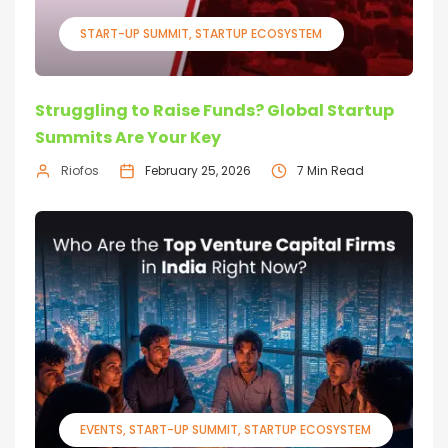
START-UP SUMMIT
STARTUP ECOSYSTEM
Struggling to Raise Funds? Global Startup
Summits Are Your Key
Riofos
February 25, 2026
7 Min Read
EVENTS
START-UP SUMMIT
STARTUP ECOSYSTEM