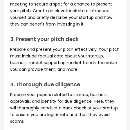
meeting to secure a spot for a chance to present
your pitch. Create an elevator pitch to introduce
yourself and briefly describe your startup and how
they can benefit from investing in it.
3. Present your pitch deck
Prepare and present your pitch effectively. Your pitch
must include factual data about your startup,
business model, supporting market trends, the value
you can provide them, and more.
4. Thorough due diligence
Prepare your papers related to startup, business
approvals, and identity for due diligence. Here, they
will thoroughly conduct a back check of your startup
to ensure you are legitimate and that they avoid
scams.