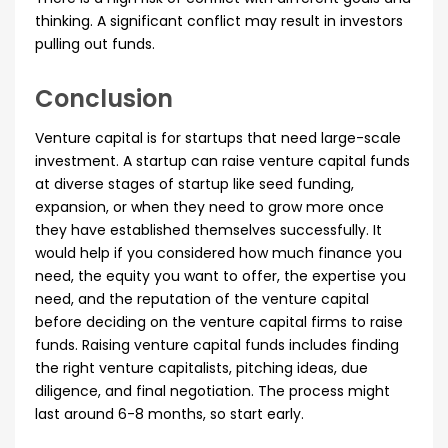
thinking. A significant conflict may result in investors
pulling out funds.
Conclusion
Venture capital is for startups that need large-scale
investment. A startup can raise venture capital funds
at diverse stages of startup like seed funding,
expansion, or when they need to grow more once
they have established themselves successfully. It
would help if you considered how much finance you
need, the equity you want to offer, the expertise you
need, and the reputation of the venture capital
before deciding on the venture capital firms to raise
funds. Raising venture capital funds includes finding
the right venture capitalists, pitching ideas, due
diligence, and final negotiation. The process might
last around 6-8 months, so start early.